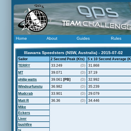
Home
About
Guides
Rules
Illawarra Speedsters (NSW, Australia) - 2015-07-02
Sailor
2 Second Peak (Kts)
5 x 10 Second Average (K
TERRY
33.249
(D)
31.868
MT
39.071
(D)
37.19
philip watts
39.061
[PB]
(D)
32.992
Windsurfunstu
36.982
(D)
35.239
Mudcrab
33.901
(D)
29.079
Matt R
36.36
(D)
34.446
Mike
Eckers
Liver
bushfire
bj