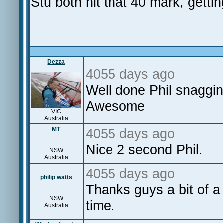
Stu both hit that 40 mark, getti
Dezza
4055 days ago
Well done Phil snagging
Awesome
VIC
Australia
MT
4055 days ago
Nice 2 second Phil.
NSW
Australia
4055 days ago
philip watts
Thanks guys a bit of a
NSW
time.
Australia