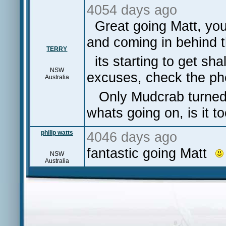
4054 days ago
Great going Matt, you h
and coming in behind 
TERRY
its starting to get sha
NSW
excuses, check the pho
Australia
Only Mudcrab turned 
whats going on, is it to
philip watts
4046 days ago
fantastic going Matt
NSW
Australia