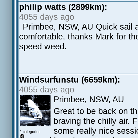
philip watts (2899km):
4055 days ago
Primbee, NSW, AU Quick sail 
comfortable, thanks Mark for the 
speed weed.
Windsurfunstu (6659km):
4055 days ago
Primbee, NSW, AU
Great to be back on th
braving the chilly air.
some really nice sess
1 categories