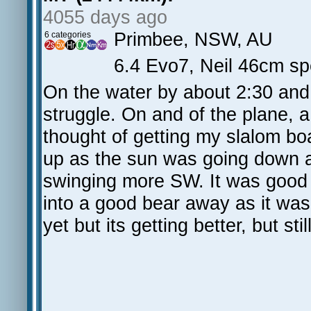
4055 days ago
Primbee, NSW, AU
6 categories
6.4 Evo7, Neil 46cm s
On the water by about 2:30 and t
struggle. On and of the plane, a
thought of getting my slalom bo
up as the sun was going down 
swinging more SW. It was good fo
into a good bear away as it was 
yet but its getting better, but st