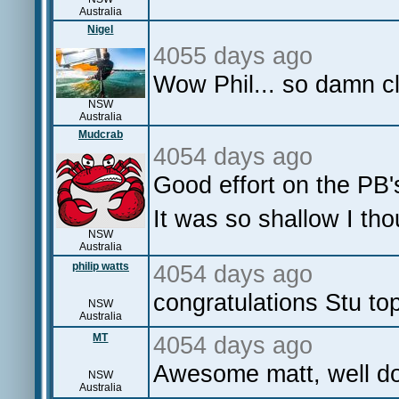
Australia
Nigel
4055 days ago
Wow Phil... so damn cl
NSW
Australia
Mudcrab
4054 days ago
Good effort on the PB'
It was so shallow I tho
NSW
Australia
philip watts
4054 days ago
congratulations Stu t
NSW
Australia
MT
4054 days ago
Awesome matt, well d
NSW
Australia