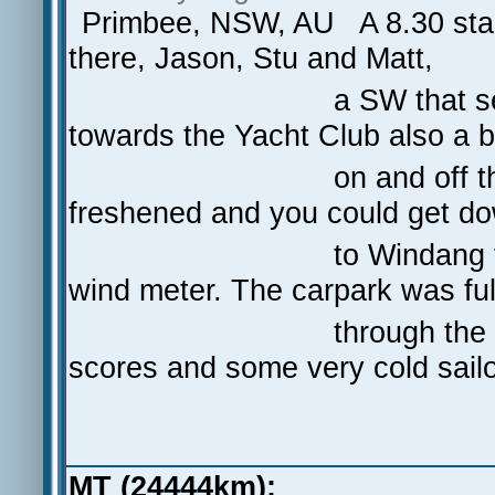
Primbee, NSW, AU A 8.30 start
there, Jason, Stu and Matt,
a SW that seemed to be
towards the Yacht Club also a b
on and off that kept pu
freshened and you could get d
to Windang for a NM r
wind meter. The carpark was ful
through the day and t
scores and some very cold sailo
MT (24444km):