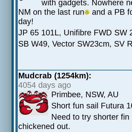
with gadgets. Nowhere nea
NM on the last run
and a PB for
day!
JP 65 101L, Unifibre FWD SW 
SB W49, Vector SW23cm, SV 
Mudcrab (1254km):
4054 days ago
Primbee, NSW, AU
Short fun sail Futura 
Need to try shorter fin
chickened out.