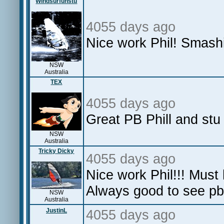
Windsurfunstu
4055 days ago
Nice work Phil! Smashi
NSW
Australia
TEX
4055 days ago
Great PB Phill and stu
NSW
Australia
Tricky Dicky
4055 days ago
Nice work Phil!!! Must
Always good to see pb'
NSW
Australia
JustinL
4055 days ago