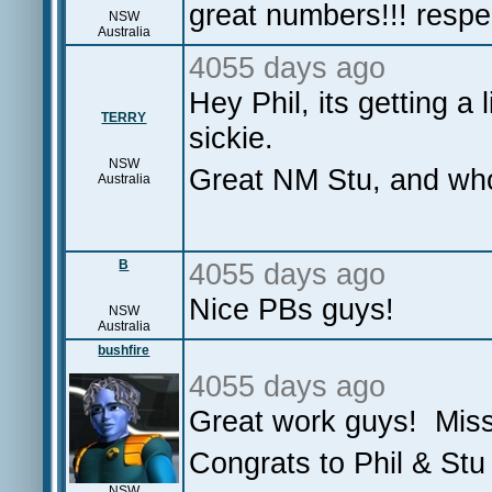
great numbers!!! resp
NSW
Australia
4055 days ago
Hey Phil, its getting a 
TERRY
sickie.
NSW
Great NM Stu, and wh
Australia
B
4055 days ago
Nice PBs guys!
NSW
Australia
bushfire
4055 days ago
Great work guys! Mis
Congrats to Phil & Stu 
NSW