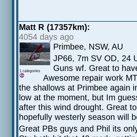
Matt R (17357km):
4054 days ago
Primbee, NSW, AU
JP66, 7m SV OD, 24 U
Guns wf. Great to have
1 categories
Awesome repair work MT, 
the shallows at Primbee again i
low at the moment, but Im gues
after this wind drought. Great 
hopefully westerly season will b
Great PBs guys and Phil its onl