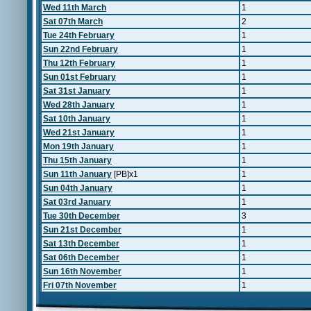
Wed 11th March
1
Sat 07th March
2
Tue 24th February
1
Sun 22nd February
1
Thu 12th February
1
Sun 01st February
1
Sat 31st January
1
Wed 28th January
1
Sat 10th January
1
Wed 21st January
1
Mon 19th January
1
Thu 15th January
1
Sun 11th January
[PB]x1
1
Sun 04th January
1
Sat 03rd January
1
Tue 30th December
3
Sun 21st December
1
Sat 13th December
1
Sat 06th December
1
Sun 16th November
1
Fri 07th November
1