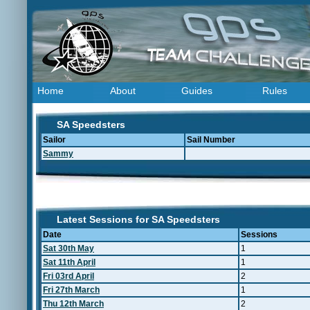
Home
About
Guides
Rules
SA Speedsters
Sailor
Sail Number
Sammy
Latest Sessions for SA Speedsters
Date
Sessions
Sat 30th May
1
Sat 11th April
1
Fri 03rd April
2
Fri 27th March
1
Thu 12th March
2