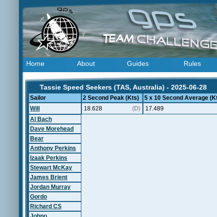
Home
About
Guides
Rules
Tassie Speed Seekers (TAS, Australia) - 2025-06-28
Sailor
2 Second Peak (Kts)
5 x 10 Second Average (K
Will
18.628
(D)
17.489
Al Bach
Dave Morehead
Bear
Anthony Perkins
Izaak Perkins
Stewart McKay
James Brient
Jordan Murray
Gordo
Richard CS
Johno