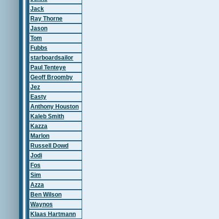
Jack
Ray Thorne
Jason
Tom
Fubbs
starboardsailor
Paul Tenteye
Geoff Broomby
Jez
Easty
Anthony Houston
Kaleb Smith
Kazza
Marlon
Russell Dowd
Jodi
Fos
Sim
Azza
Ben Wilson
Waynos
Klaas Hartmann