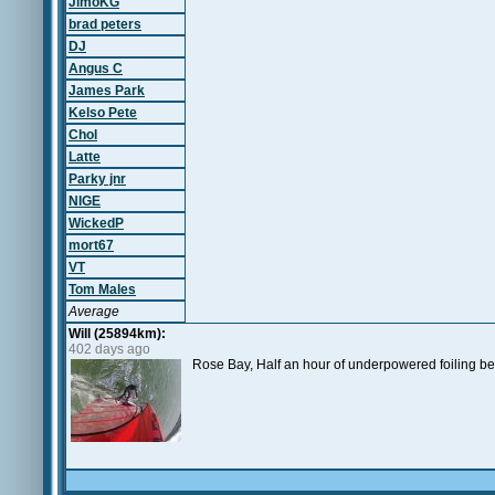
JimoKG
brad peters
DJ
Angus C
James Park
Kelso Pete
Chol
Latte
Parky jnr
NIGE
WickedP
mort67
VT
Tom Males
Average
Will (25894km):
402 days ago
Rose Bay, Half an hour of underpowered foiling be