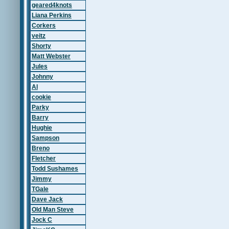
geared4knots
Liana Perkins
Corkers
veitz
Shorty
Matt Webster
Jules
Johnny
Al
cookie
Parky
Barry
Hughie
Sampson
Breno
Fletcher
Todd Sushames
Jimmy
TGale
Dave Jack
Old Man Steve
Jock C