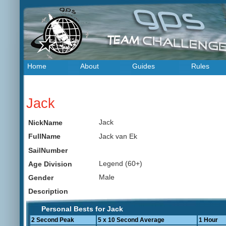
Home
About
Guides
Rules
Jack
Jack
NickName
Jack van Ek
FullName
SailNumber
Legend (60+)
Age Division
Male
Gender
Description
Personal Bests for Jack
2 Second Peak
5 x 10 Second Average
1 Hour