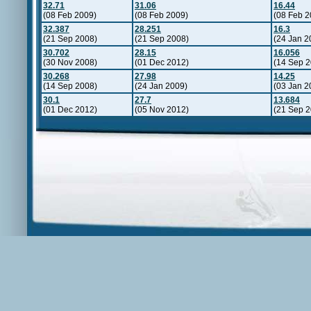
32.71
31.06
16.44
(08 Feb 2009)
(08 Feb 2009)
(08 Feb 2
32.387
28.251
16.3
(21 Sep 2008)
(21 Sep 2008)
(24 Jan 2
30.702
28.15
16.056
(30 Nov 2008)
(01 Dec 2012)
(14 Sep 2
30.268
27.98
14.25
(14 Sep 2008)
(24 Jan 2009)
(03 Jan 2
30.1
27.7
13.684
(01 Dec 2012)
(05 Nov 2012)
(21 Sep 2