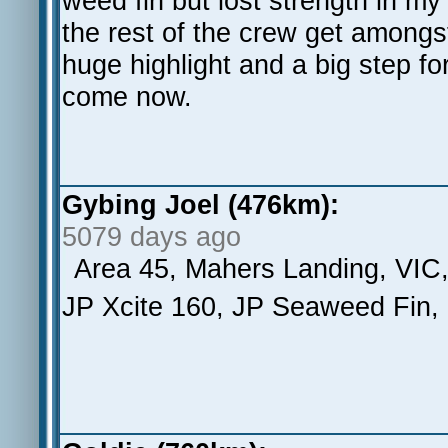
weed fin but lost strength in my
the rest of the crew get amongst
huge highlight and a big step f
come now.
Gybing Joel (476km):
5079 days ago
Area 45, Mahers Landing, VIC
JP Xcite 160, JP Seaweed Fin,