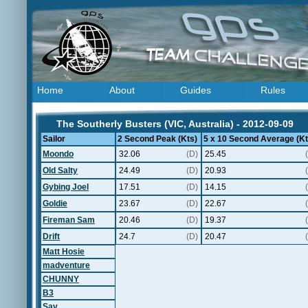
Home
About
Guides
Rules
The Southerly Busters (VIC, Australia) - 2012-09-09
Sailor
2 Second Peak (Kts)
5 x 10 Second Average (Kt
Moondo
32.06
(D)
25.45
Old Salty
24.49
(D)
20.93
Gybing Joel
17.51
(D)
14.15
Goldie
23.67
(D)
22.67
Fireman Sam
20.46
(D)
19.37
Drift
24.7
(D)
20.47
Matt Hosie
madventure
CHUNNY
B3
Sav