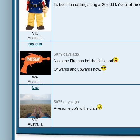
It's been fun rattling along at 20 odd kn's out of the s
VIC
Australia
ray gun
5079 days ago
Nice one Fireman bet that felt good
.
Onwards and upwards now.
WA
Australia
Naz
5075 days ago
Awesome pb's to the clan
VIC
Australia