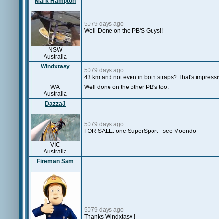
Mark Hampton
5079 days ago
Well-Done on the PB'S Guys!!
NSW
Australia
Windxtasy
5079 days ago
43 km and not even in both straps? That's impressi
WA
Well done on the other PB's too.
Australia
DazzaJ
5079 days ago
FOR SALE: one SuperSport - see Moondo
VIC
Australia
Fireman Sam
5079 days ago
Thanks Windxtasy !