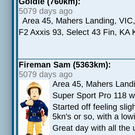
Goldie (760km):
5079 days ago
Area 45, Mahers Landing, VIC
F2 Axxis 93, Select 43 Fin, KA 
Fireman Sam (5363km):
5079 days ago
Area 45, Mahers Land
Super Sport Pro 118 w
Started off feeling sli
5kn's or so, with a low
Great day with all the 