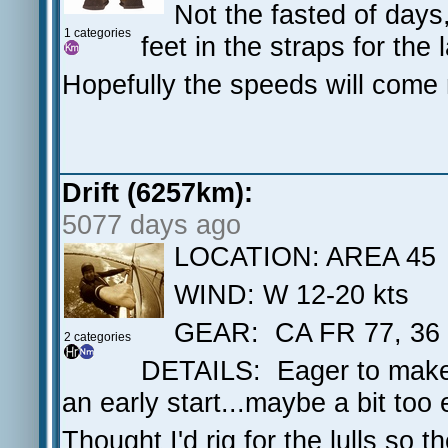
Not the fasted of days
1 categories
feet in the straps for the 
Hopefully the speeds will come 
Drift (6257km):
5077 days ago
LOCATION: AREA 45
WIND: W 12-20 kts
GEAR: CA FR 77, 36
2 categories
DETAILS: Eager to make u
an early start...maybe a bit too 
Thought I'd rig for the lulls so 