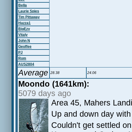
Bella
Laurie Spies
Tim Pittaway
Hazza1
BigEzy
Vitaly
John N
Geoffee
PJ
Rom
AUS2804
Average
28.38
24.06
Moondo (1641km):
5079 days ago
Area 45, Mahers Land
Up and down day with 
Couldn't get settled o