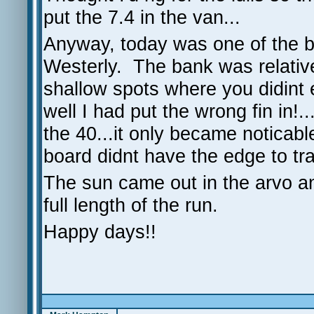
put the 7.4 in the van...
Anyway, today was one of the 
Westerly. The bank was relative
shallow spots where you didint 
well I had put the wrong fin in!
the 40...it only became noticabl
board didnt have the edge to tr
The sun came out in the arvo an
full length of the run.
Happy days!!