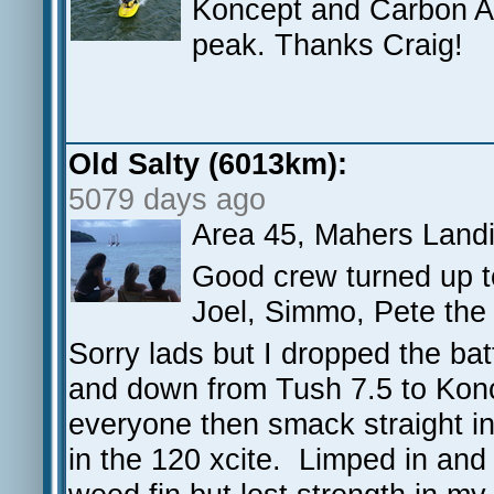
Koncept and Carbon Art
peak. Thanks Craig!
Old Salty (6013km):
5079 days ago
Area 45, Mahers Land
Good crew turned up t
Joel, Simmo, Pete the
Sorry lads but I dropped the ba
and down from Tush 7.5 to Konc
everyone then smack straight in
in the 120 xcite. Limped in an