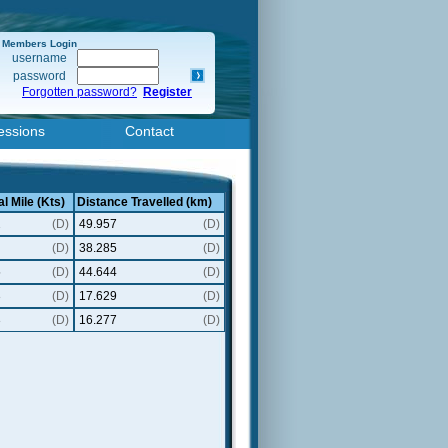
Members Login
username
password
Forgotten password?
Register
essions
Contact
l Mile (Kts)
Distance Travelled (km)
2
(D)
49.957
(D)
(D)
38.285
(D)
5
(D)
44.644
(D)
3
(D)
17.629
(D)
3
(D)
16.277
(D)