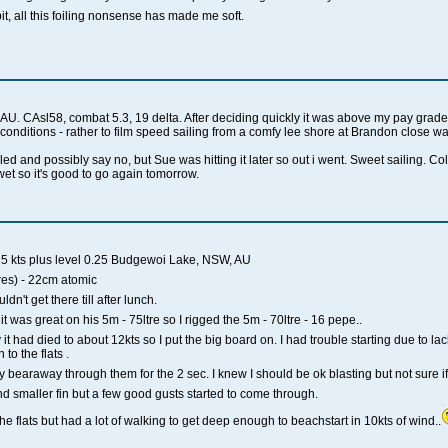
it, all this foiling nonsense has made me soft.
. CAsl58, combat 5.3, 19 delta. After deciding quickly it was above my pay grade,
y conditions - rather to film speed sailing from a comfy lee shore at Brandon close wa
ed and possibly say no, but Sue was hitting it later so out i went. Sweet sailing. C
wet so it's good to go again tomorrow.
25 kts plus level 0.25 Budgewoi Lake, NSW, AU
es) - 22cm atomic
dn't get there till after lunch.
t was great on his 5m - 75ltre so I rigged the 5m - 70ltre - 16 pepe..
it had died to about 12kts so I put the big board on. I had trouble starting due to lac
to the flats .
bearaway through them for the 2 sec. I knew I should be ok blasting but not sure if I'd 
and smaller fin but a few good gusts started to come through.
he flats but had a lot of walking to get deep enough to beachstart in 10kts of wind..