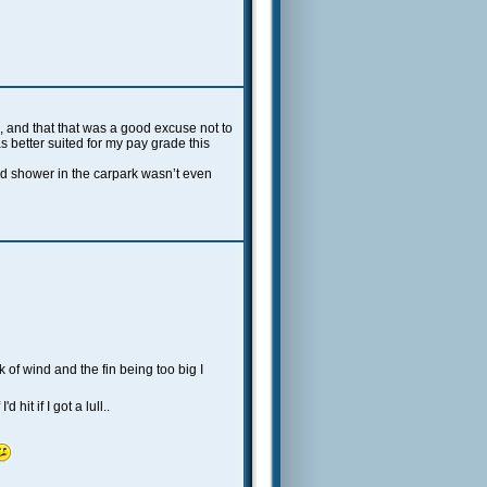
 and that that was a good excuse not to
s better suited for my pay grade this
old shower in the carpark wasn’t even
k of wind and the fin being too big I
hit if I got a lull..