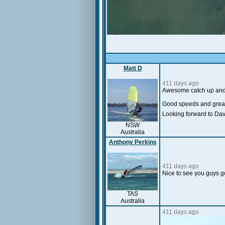
Matt D
411 days ago
Awesome catch up and s
Good speeds and grea
Looking forward to Dav
NSW
Australia
Anthony Perkins
411 days ago
Nice to see you guys 
TAS
Australia
411 days ago