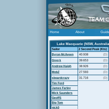
Home
About
Guid
Lake Macquarie (NSW, Australia
Sailor
2 Second Peak (Kts)
Byron Mcilveen
40.938
(D)
Greg k
39.653
(D)
Andrew Haigh
38.926
(D)
MobZ
27.593
(D)
sboardcrazy
31.716
(D)
Tim Ford
James Farley
Mick Saunders
GeoffS
Big Tom
nick0