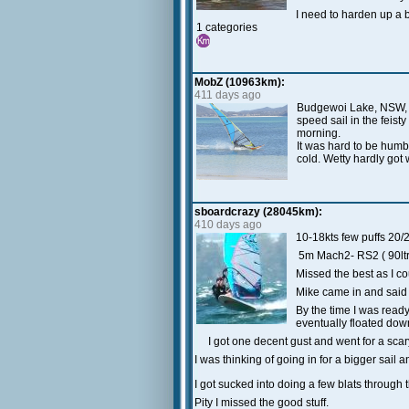
I need to harden up a b
1 categories
MobZ (10963km):
411 days ago
Budgewoi Lake, NSW, AU
speed sail in the feist
morning.
It was hard to be humbl
cold. Wetty hardly got 
sboardcrazy (28045km):
410 days ago
10-18kts few puffs 20/
5m Mach2- RS2 ( 90ltr
Missed the best as I coul
Mike came in and said i
By the time I was ready 
eventually floated down 
I got one decent gust and went for a scary 
I was thinking of going in for a bigger sail 
I got sucked into doing a few blats through t
Pity I missed the good stuff.