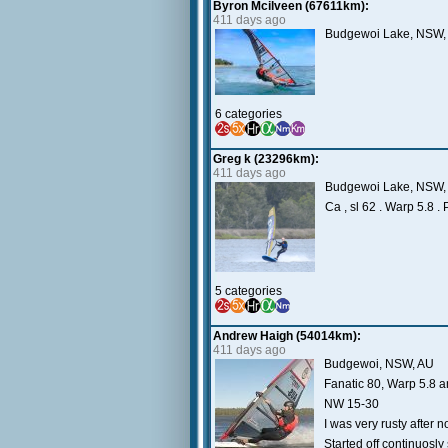
Byron Mcilveen (67611km):
411 days ago
Budgewoi Lake, NSW, 
6 categories
Greg k (23296km):
411 days ago
Budgewoi Lake, NSW,
Ca , sl 62 . Warp 5.8 .
5 categories
Andrew Haigh (54014km):
411 days ago
Budgewoi, NSW, AU
Fanatic 80, Warp 5.8 
NW 15-30
I was very rusty after 
Started off continuosl