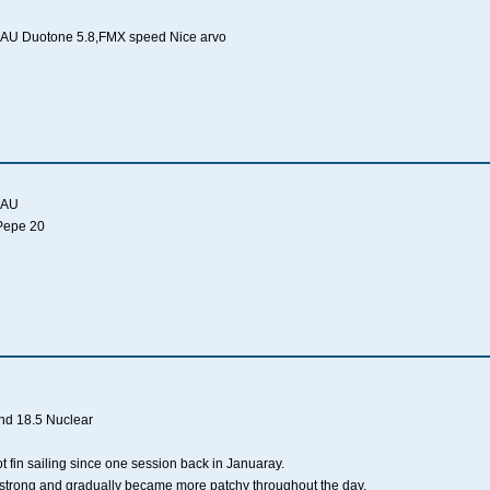
AU Duotone 5.8,FMX speed Nice arvo
 AU
 Pepe 20
and 18.5 Nuclear
not fin sailing since one session back in Januaray.
y strong and gradually became more patchy throughout the day.