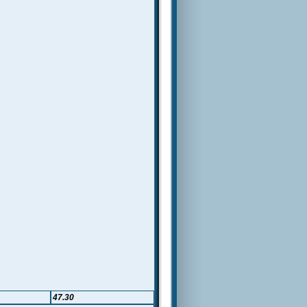
47.30