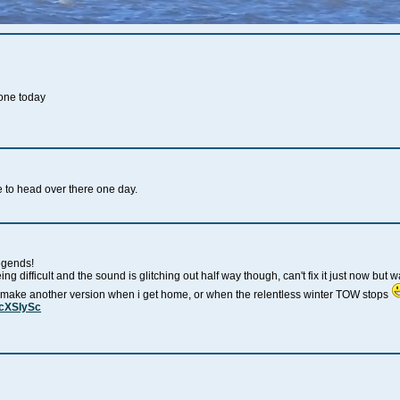
yone today
ve to head over there one day.
egends!
being difficult and the sound is glitching out half way though, can't fix it just now bu
ll make another version when i get home, or when the relentless winter TOW stops
2cXSIySc