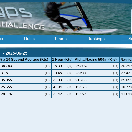
es
Rules
Teams
Rankings
S
) - 2025-06-25
5 x 10 Second Average (Kts)
1 Hour (Kts)
Alpha Racing 500m (Kts)
Nautica
38.783
(D)
16.391
(D)
25.804
(D)
30.29
37.517
(D)
10.45
(D)
23.677
(D)
27.43
35.855
(D)
7.903
(D)
21.736
(D)
25.05
25.555
(D)
9.384
(D)
15.576
(D)
18.77
29.176
(D)
7.142
(D)
13.594
(D)
21.62