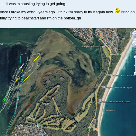
fun.. it was exhausting trying to get going.
nce I broke my wrist 3 years ago.. I think I'm ready to try it again now..
Bring on 
lly trying to beachstart and I'm on the bottom..grr