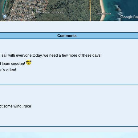
Comments
ail with everyone today, we need a few more of these days!
t team session!
e's video!
got some wind, Nice