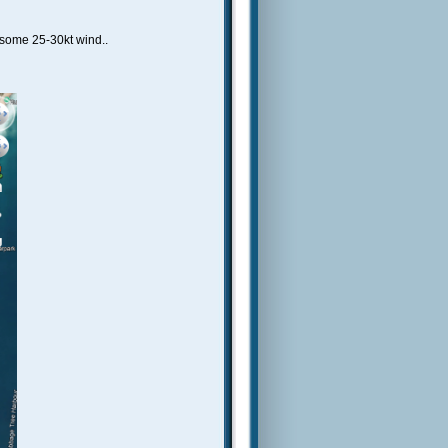
some 25-30kt wind..