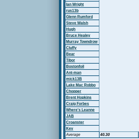
Ian Wright
rus13b
Glenn Rumford
Steve Walsh
Hugh
Bruce Healey
Murray Towndrow
Cluffy
Bear
Tibor
Bostonfoil
Ant-man
mick13B
Lake Mac Robbo
Chopper
Brent Hopkins
Craig Forbes
Where's Leanne
JAB
Croanster
Kev
Average
40.30