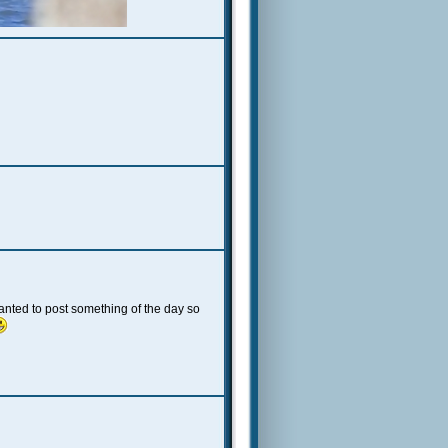
t wanted to post something of the day so