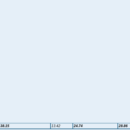
38.15
13.42
24.74
28.86