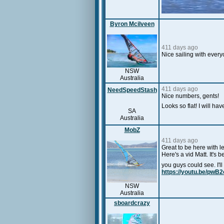
Byron Mcilveen
411 days ago
Nice sailing with ever
NSW
Australia
411 days ago
NeedSpeedStash
Nice numbers, gents!
Looks so flat! I will ha
SA
Australia
MobZ
411 days ago
Great to be here with l
Here's a vid Matt. It's 
you guys could see. I'
https://youtu.be/pwB
NSW
Australia
sboardcrazy