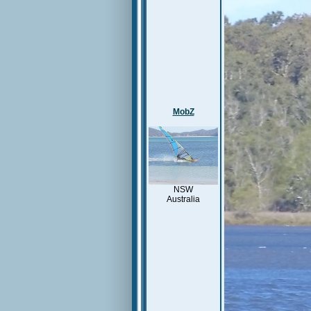
MobZ
NSW
Australia