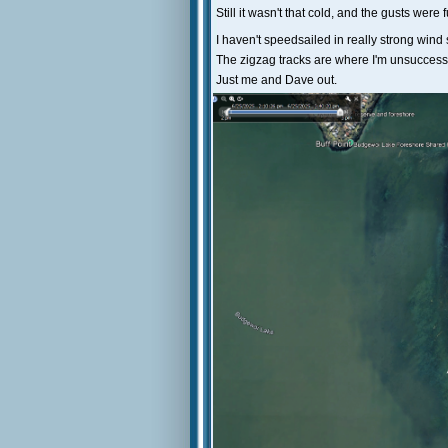
Still it wasn't that cold, and the gusts were 
I haven't speedsailed in really strong wind si
The zigzag tracks are where I'm unsuccessfu
Just me and Dave out.