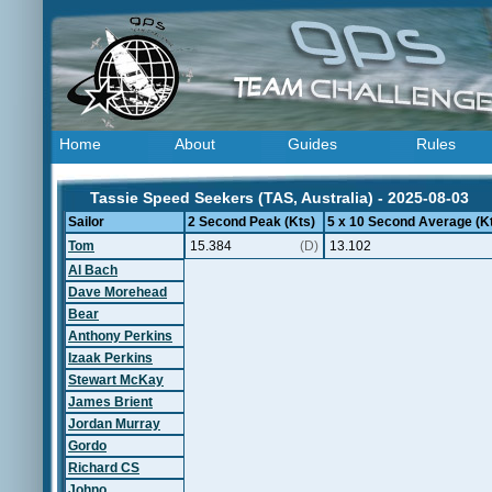
Home
About
Guides
Rules
Tassie Speed Seekers (TAS, Australia) - 2025-08-03
Sailor
2 Second Peak (Kts)
5 x 10 Second Average (K
Tom
15.384
(D)
13.102
Al Bach
Dave Morehead
Bear
Anthony Perkins
Izaak Perkins
Stewart McKay
James Brient
Jordan Murray
Gordo
Richard CS
Johno