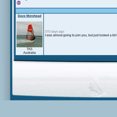
Dave Morehead
370 days ago
I was almost going to join you, but just looked a bi
TAS
Australia