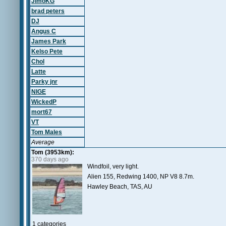
JimoKG
brad peters
DJ
Angus C
James Park
Kelso Pete
Chol
Latte
Parky jnr
NIGE
WickedP
mort67
VT
Tom Males
Average
Tom (3953km):
370 days ago
Windfoil, very light.
Alien 155, Redwing 1400, NP V8 8.7m.
Hawley Beach, TAS, AU
1 categories