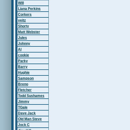
Will
Liana Perkins
Corkers
veitz
Shorty
Matt Webster
Jules
Johnny
Al
cookie
Parky
Barry
Hughie
Sampson
Breno
Fletcher
Todd Sushames
Jimmy
TGale
Dave Jack
Old Man Steve
Jock C