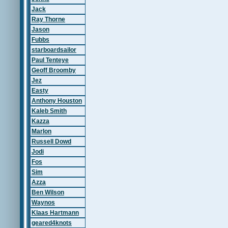
Jack
Ray Thorne
Jason
Fubbs
starboardsailor
Paul Tenteye
Geoff Broomby
Jez
Easty
Anthony Houston
Kaleb Smith
Kazza
Marlon
Russell Dowd
Jodi
Fos
Sim
Azza
Ben Wilson
Waynos
Klaas Hartmann
geared4knots