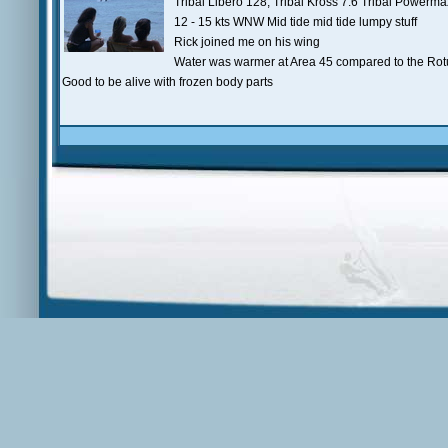
Tribal Libero 128, Tribal Kross 7.6 Tribal Powerm
12 - 15 kts WNW Mid tide mid tide lumpy stuff
Rick joined me on his wing
Water was warmer at Area 45 compared to the Ro
Good to be alive with frozen body parts