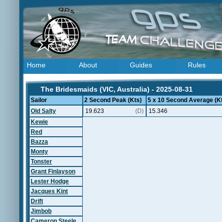
Home
About
Guides
Rules
The Bridesmaids (VIC, Australia) - 2025-08-31
Sailor
2 Second Peak (Kts)
5 x 10 Second Average (K
Old Salty
19.623
(D)
15.346
Kewie
Red
Bazza
Monty
Tonster
Grant Finlayson
Lester Hodge
Jacques Kint
Drift
Jimbob
Cameron Steele