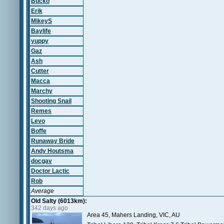
Bucko
Erik
MikeyS
Baylife
yuppy
Gaz
Ash
Cutter
Macca
Marchy
Shooting Snail
Remes
Levo
Boffe
Runaway Bride
Andy Houtsma
docgav
Doctor Lactic
Rob
Average
Old Salty (6013km):
342 days ago
Area 45, Mahers Landing, VIC, AU