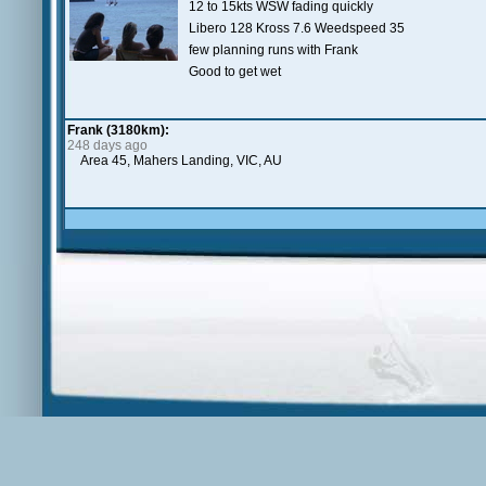
12 to 15kts WSW fading quickly
Libero 128 Kross 7.6 Weedspeed 35
few planning runs with Frank
Good to get wet
Frank (3180km):
248 days ago
Area 45, Mahers Landing, VIC, AU