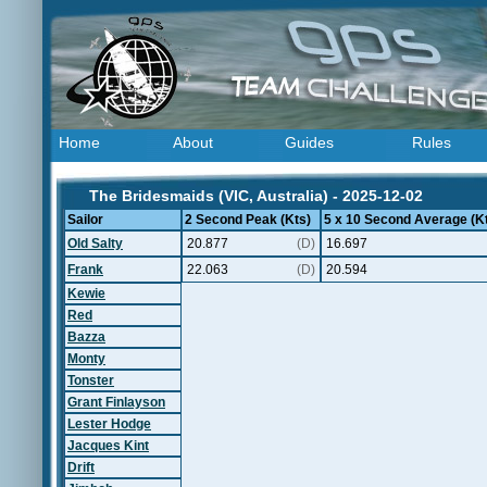
Home
About
Guides
Rules
The Bridesmaids (VIC, Australia) - 2025-12-02
Sailor
2 Second Peak (Kts)
5 x 10 Second Average (K
Old Salty
20.877
(D)
16.697
Frank
22.063
(D)
20.594
Kewie
Red
Bazza
Monty
Tonster
Grant Finlayson
Lester Hodge
Jacques Kint
Drift