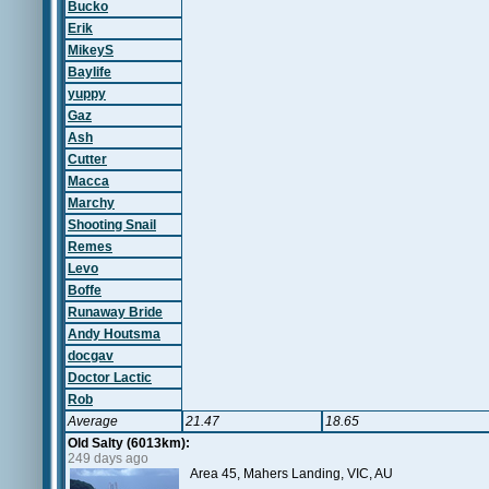
Bucko
Erik
MikeyS
Baylife
yuppy
Gaz
Ash
Cutter
Macca
Marchy
Shooting Snail
Remes
Levo
Boffe
Runaway Bride
Andy Houtsma
docgav
Doctor Lactic
Rob
Average
21.47
18.65
Old Salty (6013km):
249 days ago
Area 45, Mahers Landing, VIC, AU