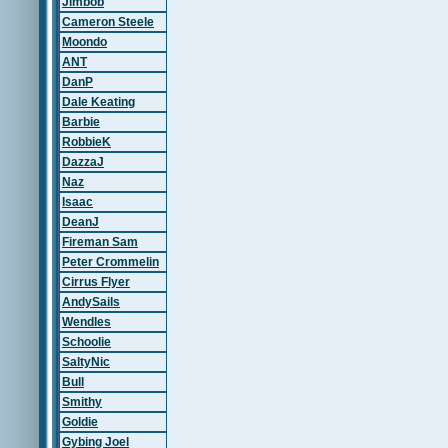
Jimbob
Cameron Steele
Moondo
ANT
DanP
Dale Keating
Barbie
RobbieK
DazzaJ
Naz
Isaac
DeanJ
Fireman Sam
Peter Crommelin
Cirrus Flyer
AndySails
Wendles
Schoolie
SaltyNic
Bull
Smithy
Goldie
Gybing Joel