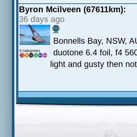
Byron Mcilveen (67611km):
36 days ago
🌐
Bonnells Bay, NSW, A
duotone 6.4 foil, f4 560
6 categories
light and gusty then no