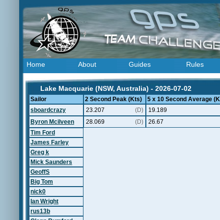
Home
About
Guides
Rules
Lake Macquarie (NSW, Australia) - 2026-07-02
Sailor
2 Second Peak (Kts)
5 x 10 Second Average (K
sboardcrazy
23.207
(D)
19.189
Byron Mcilveen
28.069
(D)
26.67
Tim Ford
James Farley
Greg k
Mick Saunders
GeoffS
Big Tom
nick0
Ian Wright
rus13b