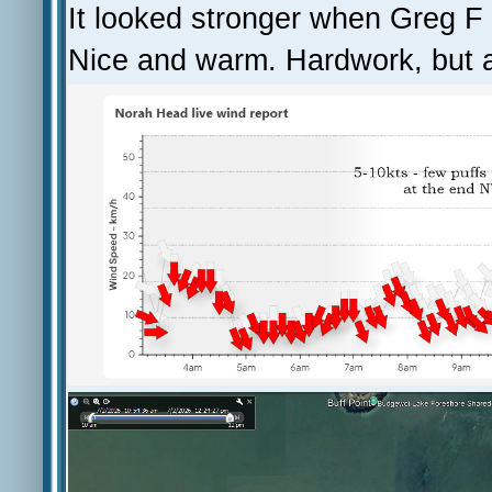
It looked stronger when Greg F 
Nice and warm. Hardwork, but a