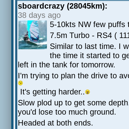
sboardcrazy (28045km):
38 days ago
5-10kts NW few puffs t
7.5m Turbo - RS4 ( 11
Similar to last time. I
the time it started to 
left in the tank for tomorrow.
I'm trying to plan the drive to a
It's getting harder..
Slow plod up to get some depth.
you'd lose too much ground.
Headed at both ends.