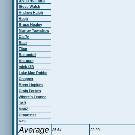
Glenn Rumford
Steve Walsh
Andrew Haigh
Hugh
Bruce Healey
Murray Towndrow
Cluffy
Bear
Tibor
Bostonfoil
Ant-man
mick13B
Lake Mac Robbo
Chopper
Brent Hopkins
Craig Forbes
Where's Leanne
JAB
MobZ
Croanster
Kev
Average
25.64
22.93