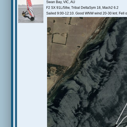
Swan Bay, VIC, AU
F2 SX 91L/58w, Tribal DeltaSym 18, Mach2 6.2
Sailed 9:00-12:10. Good WNW wind 20-30 knt. Fell of