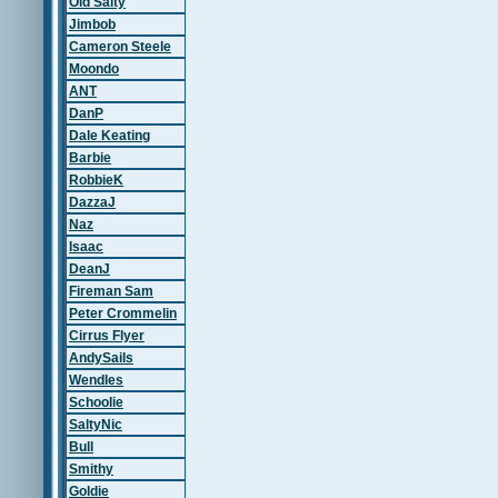
Old Salty
Jimbob
Cameron Steele
Moondo
ANT
DanP
Dale Keating
Barbie
RobbieK
DazzaJ
Naz
Isaac
DeanJ
Fireman Sam
Peter Crommelin
Cirrus Flyer
AndySails
Wendles
Schoolie
SaltyNic
Bull
Smithy
Goldie