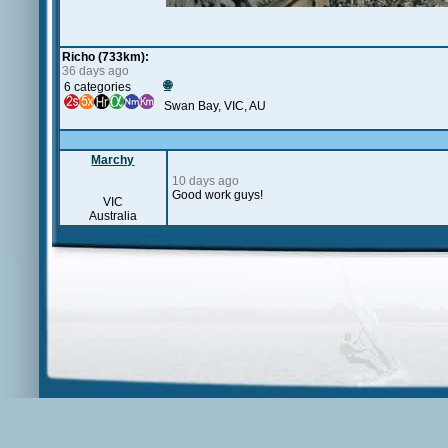
Richo (733km):
36 days ago
🌐
6 categories
Swan Bay, VIC, AU
Marchy
10 days ago
Good work guys!
VIC
Australia