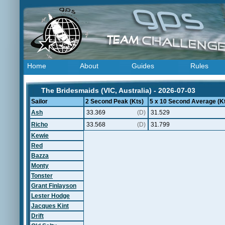
Home
About
Guides
Rules
The Bridesmaids (VIC, Australia) - 2026-07-03
Sailor
2 Second Peak (Kts)
5 x 10 Second Average (K
Ash
33.369
(D)
31.529
Richo
33.568
(D)
31.799
Kewie
Red
Bazza
Monty
Tonster
Grant Finlayson
Lester Hodge
Jacques Kint
Drift