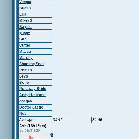
Vonpat
Bucko
Erik
MikeyS
Baylife
yuppy
Gaz
Cutter
Macca
Marchy
Shooting Snail
Remes
Levo
Boffe
Runaway Bride
Andy Houtsma
docgav
Doctor Lactic
Rob
Average
33.47
31.66
Ash (16912km):
36 days ago
🌐