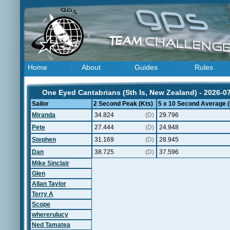
Home
About
Guides
Rules
One Eyed Cantabrians (Sth Is, New Zealand) - 2026-0
Sailor
2 Second Peak (Kts)
5 x 10 Second Average (
Miranda
34.824
(D)
29.796
Pete
27.444
(D)
24.948
Stephen
31.169
(D)
28.945
Dan
38.725
(D)
37.596
Mike Sinclair
Glen
Allan Taylor
Terry A
Scope
whererulucy
Ned Tamatea