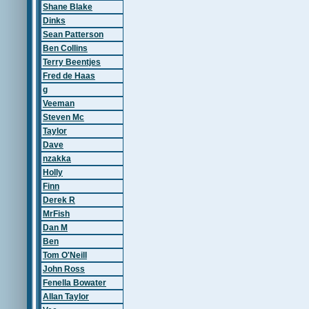
Shane Blake
Dinks
Sean Patterson
Ben Collins
Terry Beentjes
Fred de Haas
g
Veeman
Steven Mc
Taylor
Dave
nzakka
Holly
Finn
Derek R
MrFish
Dan M
Ben
Tom O'Neill
John Ross
Fenella Bowater
Allan Taylor