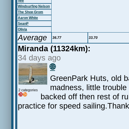
Vee
Windsurfing Nelson
The Shop Grom
Aaron White
SeanP
Olivia
Average
36.77
33.70
Miranda (11324km):
34 days ago
🌐
GreenPark Huts, old b
madness, little trouble
2 categories
backed off then rest of r
practice for speed sailing.Thank