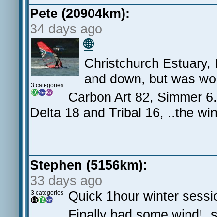
Pete (20904km):
34 days ago
🌐
Christchurch Estuary, 
and down, but was wor
3 categories
Carbon Art 82, Simmer 6.
Delta 18 and Tribal 16, ..the wi
Stephen (5156km):
33 days ago
Quick 1hour winter sessi
3 categories
Finally had some wind!, s