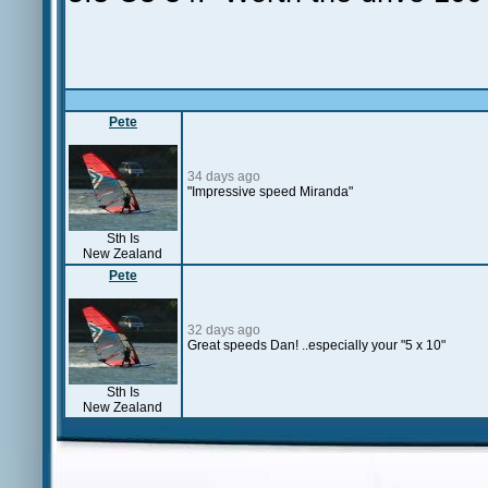
Pete
34 days ago
"Impressive speed Miranda"
Sth Is
New Zealand
Pete
32 days ago
Great speeds Dan! ..especially your "5 x 10"
Sth Is
New Zealand