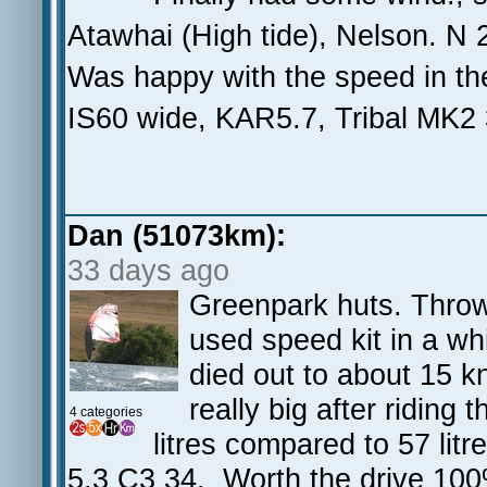
Atawhai (High tide), Nelson. N
Was happy with the speed in th
IS60 wide, KAR5.7, Tribal MK2
Dan (51073km):
33 days ago
Greenpark huts. Thrown
used speed kit in a whi
died out to about 15 k
really big after riding
4 categories
litres compared to 57 lit
5.3 C3 34. Worth the drive 10