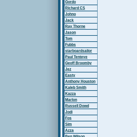
Gordo
Richard CS
Johno
Jack
Ray Thorne
Jason
Tom
Fubbs
starboardsailor
Paul Tenteye
Geoff Broomby
Jez
Easty
Anthony Houston
Kaleb Smith
Kazza
Marlon
Russell Dowd
Jodi
Fos
Sim
Azza
Ben Wilson