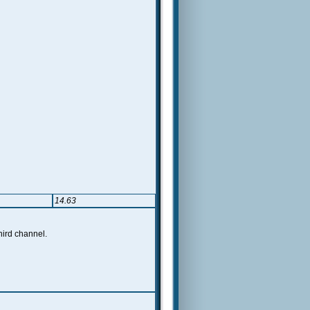
14.63
hird channel.