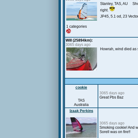
Stanley, TAS, AU Short
right.
JP45, 5.1 od, 23 Vector
1 categories
Will (25894km):
3065 days ago
Howrah, wind died as soo
cookie
3065 days ago
Great Pbs Baz
TAS
Australia
Izaak Perkins
3065 days ago
Smoking cookie! And wel
Sorell was on fire!!