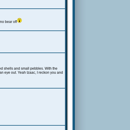
o bear off
ed shells and small pebbles. With the
e an eye out. Yeah Izaac, I reckon you and