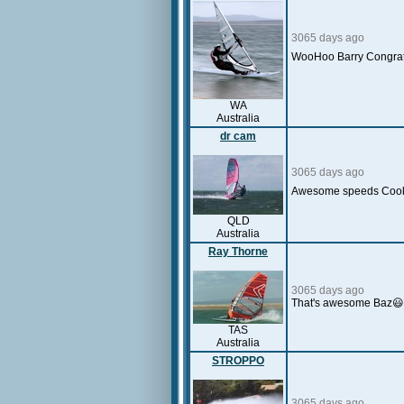
3065 days ago
WooHoo Barry Congra
WA
Australia
dr cam
3065 days ago
Awesome speeds Cookie -
QLD
Australia
Ray Thorne
3065 days ago
That's awesome Baz😃W
TAS
Australia
STROPPO
3065 days ago