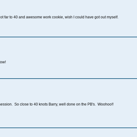
ot far to 40 and awesome work cookie, wish I could have got out myself.
Wow!
session. So close to 40 knots Barry, well done on the PB's. Woohoo!!