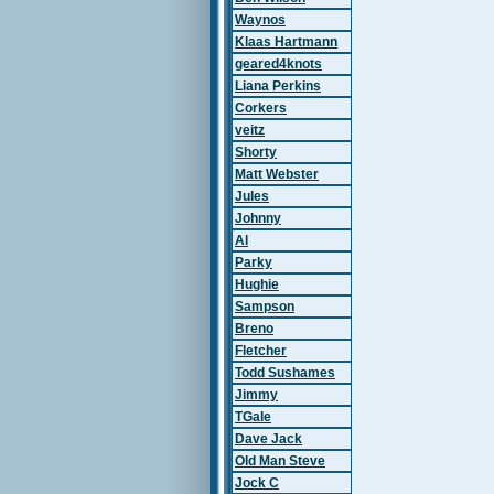
Waynos
Klaas Hartmann
geared4knots
Liana Perkins
Corkers
veitz
Shorty
Matt Webster
Jules
Johnny
Al
Parky
Hughie
Sampson
Breno
Fletcher
Todd Sushames
Jimmy
TGale
Dave Jack
Old Man Steve
Jock C