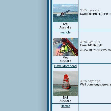
3065 days ago
Sweet as Baz top PB, n
TAS
Australia
waricle
3065 days ago
Great PB Barry!!!
40+5x10 Cookie??? 
WA
Australia
Dave Morehead
3065 days ago
Well done guys, great 
TAS
Australia
Hardie