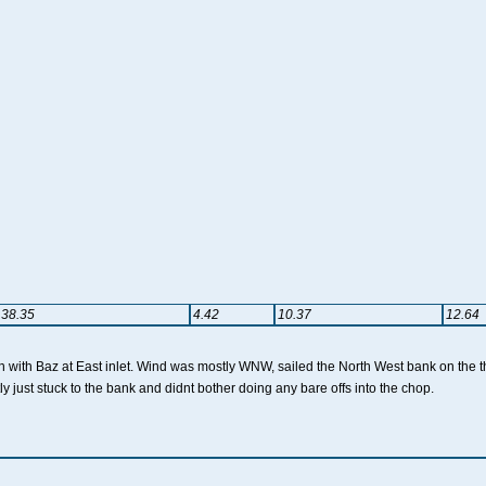
38.35
4.42
10.37
12.64
sh with Baz at East inlet. Wind was mostly WNW, sailed the North West bank on the t
ly just stuck to the bank and didnt bother doing any bare offs into the chop.