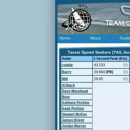
Home
About
Guid
Tassie Speed Seekers (TAS, Aust
Sailor
2 Second Peak (Kts)
cookie
43.233
(D)
Barry
39.664
[PB]
(D)
Will
26.65
(D)
Al Bach
Dave Morehead
Bear
Anthony Perkins
Izaak Perkins
Stewart McKay
James Brient
Jordan Murray