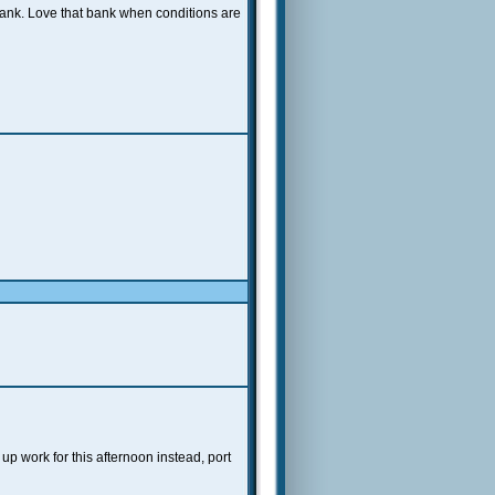
bank. Love that bank when conditions are
p work for this afternoon instead, port