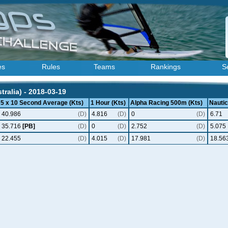
es
Rules
Teams
Rankings
S
ralia) - 2018-03-19
5 x 10 Second Average (Kts)
1 Hour (Kts)
Alpha Racing 500m (Kts)
Nautic
40.986
(D)
4.816
(D)
0
(D)
6.71
35.716
[PB]
(D)
0
(D)
2.752
(D)
5.075
22.455
(D)
4.015
(D)
17.981
(D)
18.56