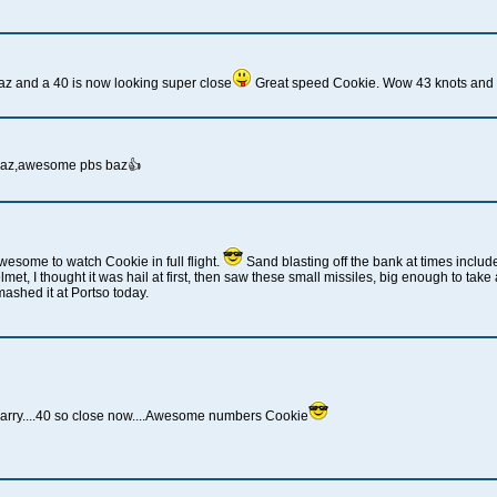
z and a 40 is now looking super close
Great speed Cookie. Wow 43 knots and n
baz,awesome pbs baz👍
esome to watch Cookie in full flight.
Sand blasting off the bank at times includ
met, I thought it was hail at first, then saw these small missiles, big enough to tak
ashed it at Portso today.
arry....40 so close now....Awesome numbers Cookie