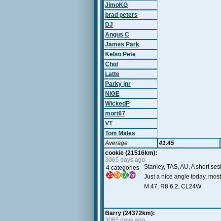
JimoKG
brad peters
DJ
Angus C
James Park
Kelso Pete
Chol
Latte
Parky jnr
NIGE
WickedP
mort67
VT
Tom Males
Average
41.45
cookie (21516km):
3065 days ago
Stanley, TAS, AU, A short se
4 categories
Just a nice angle today, most
M 47, R8 6.2, CL24W
Barry (24372km):
3065 days ago