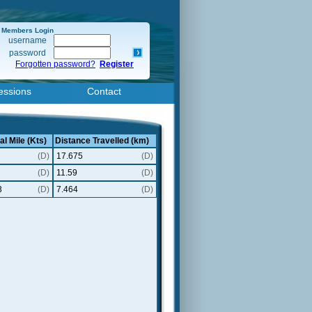
Members Login
username
password
Forgotten password?
Register
essions
Contact
al Mile (Kts)
Distance Travelled (km)
(D)
17.675
(D)
(D)
11.59
(D)
3
(D)
7.464
(D)