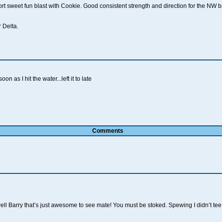
 sweet fun blast with Cookie. Good consistent strength and direction for the NW 
 Delta.
n as I hit the water...left it to late
Comments
l Barry that’s just awesome to see mate! You must be stoked. Spewing I didn’t tee u