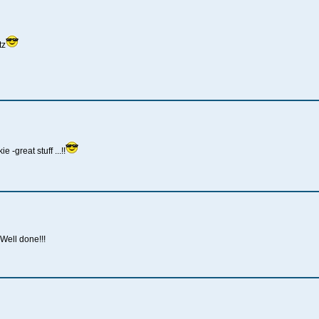
tz
great stuff ...!!
ell done!!!