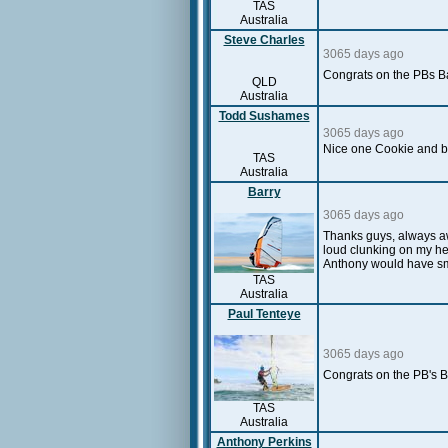
TAS
Australia
Steve Charles
3065 days ago
Congrats on the PBs Ba
QLD
Australia
Todd Sushames
3065 days ago
Nice one Cookie and 
TAS
Australia
Barry
3065 days ago
Thanks guys, always aw
loud clunking on my hel
Anthony would have sm
TAS
Australia
Paul Tenteye
3065 days ago
Congrats on the PB's B
TAS
Australia
Anthony Perkins