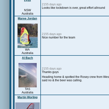
Lyds
2155 days ago
Looks like lockdown is over, great effort allround
NSW
Australia
Maree Jordan
2155 days ago
Nice number for the team
WA
Australia
Al Bach
2155 days ago
Thanks guys
Heading home & spotted the Rosey crew from West T
said no & the beer was calling.
TAS
Australia
Martin Worling