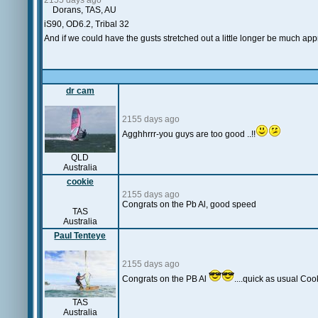
2155 days ago
Dorans, TAS, AU
iS90, OD6.2, Tribal 32
And if we could have the gusts stretched out a little longer be much ap
dr cam
2155 days ago
Agghhrrr-you guys are too good ..!!
QLD
Australia
cookie
2155 days ago
Congrats on the Pb Al, good speed
TAS
Australia
Paul Tenteye
2155 days ago
Congrats on the PB Al
....quick as usual Coo
TAS
Australia