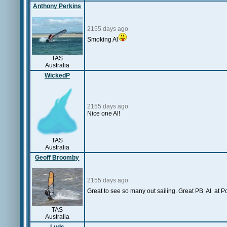
Anthony Perkins
2155 days ago
Smoking Al
TAS
Australia
WickedP
2155 days ago
Nice one Al!
TAS
Australia
Geoff Broomby
2155 days ago
Great to see so many out sailing. Great PB Al at Po
TAS
Australia