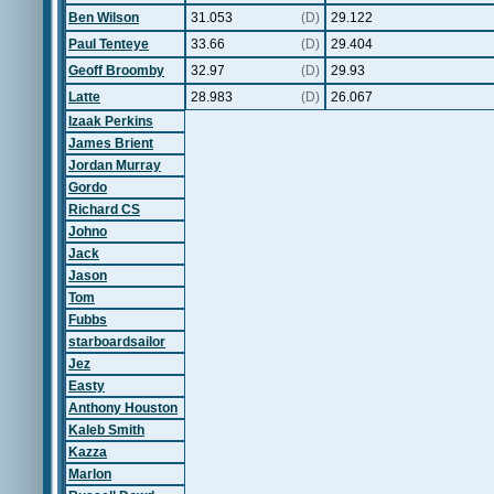
Ben Wilson
31.053
(D)
29.122
Paul Tenteye
33.66
(D)
29.404
Geoff Broomby
32.97
(D)
29.93
Latte
28.983
(D)
26.067
Izaak Perkins
James Brient
Jordan Murray
Gordo
Richard CS
Johno
Jack
Jason
Tom
Fubbs
starboardsailor
Jez
Easty
Anthony Houston
Kaleb Smith
Kazza
Marlon