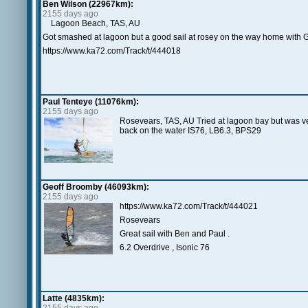
Ben Wilson (22967km):
2155 days ago
Lagoon Beach, TAS, AU
Got smashed at lagoon but a good sail at rosey on the way home with G
https://www.ka72.com/Track/t/444018
Paul Tenteye (11076km):
2155 days ago
Rosevears, TAS, AU Tried at lagoon bay but was v
back on the water IS76, LB6.3, BPS29
Geoff Broomby (46093km):
2155 days ago
https://www.ka72.com/Track/t/444021
Rosevears
Great sail with Ben and Paul .
6.2 Overdrive , Isonic 76
Latte (4835km):