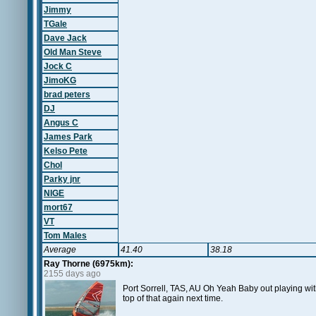
Jimmy
TGale
Dave Jack
Old Man Steve
Jock C
JimoKG
brad peters
DJ
Angus C
James Park
Kelso Pete
Chol
Parky jnr
NIGE
mort67
VT
Tom Males
Average
41.40
38.18
Ray Thorne (6975km):
2155 days ago
Port Sorrell, TAS, AU Oh Yeah Baby out playing wit
top of that again next time.