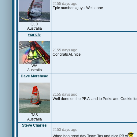
2155 days ago
Epic numbers guys. Well done.
QLD
Australia
waricle
2155 days ago
Congrats Al, nice
WA
Australia
Dave Morehead
2155 days ago
Well done on the PB Al and to Perks and Cookie for 
TAS
Australia
Steve Charles
2153 days ago
Whoo hoo great day Team Tas and nice PB Al