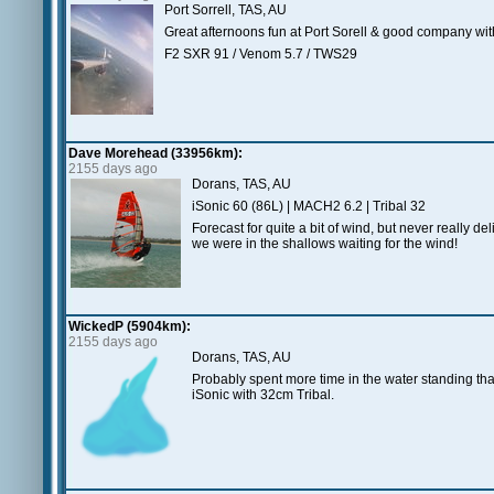
Port Sorrell, TAS, AU
Great afternoons fun at Port Sorell & good company wi
F2 SXR 91 / Venom 5.7 / TWS29
Dave Morehead (33956km):
2155 days ago
Dorans, TAS, AU
iSonic 60 (86L) | MACH2 6.2 | Tribal 32
Forecast for quite a bit of wind, but never really de
we were in the shallows waiting for the wind!
WickedP (5904km):
2155 days ago
Dorans, TAS, AU
Probably spent more time in the water standing tha
iSonic with 32cm Tribal.