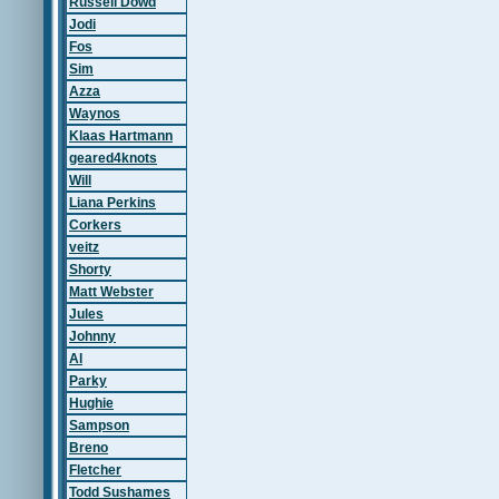
Russell Dowd
Jodi
Fos
Sim
Azza
Waynos
Klaas Hartmann
geared4knots
Will
Liana Perkins
Corkers
veitz
Shorty
Matt Webster
Jules
Johnny
Al
Parky
Hughie
Sampson
Breno
Fletcher
Todd Sushames