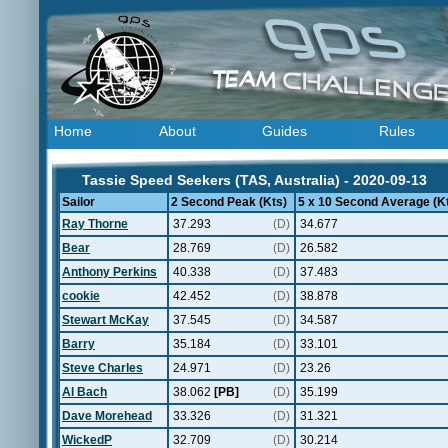
Home
About
Guides
Rules
Tassie Speed Seekers (TAS, Australia) - 2020-09-13
Sailor
2 Second Peak (Kts)
5 x 10 Second Average (K
Ray Thorne
37.293
(D)
34.677
Bear
28.769
(D)
26.582
Anthony Perkins
40.338
(D)
37.483
cookie
42.452
(D)
38.878
Stewart McKay
37.545
(D)
34.587
Barry
35.184
(D)
33.101
Steve Charles
24.971
(D)
23.26
Al Bach
38.062
[PB]
(D)
35.199
Dave Morehead
33.326
(D)
31.321
WickedP
32.709
(D)
30.214