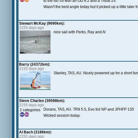
to the Iso 55 with an OD 6.2 and a Tribal 25.
Wasn't the best angle today but it picked up a little later 
Stewart McKay (9690km):
2155 days ago
nice sail with Perks, Ray and Al
Barry (24372km):
2155 days ago
Stanley, TAS, AU. Nicely powered up for a short fu
Steve Charles (39598km):
2155 days ago
Dorans, TAS, AU. TR9 5.5, Evo foil NP and JPHFP 135
2 categories
Wicked session today.
Al Bach (3186km):
2155 days ago