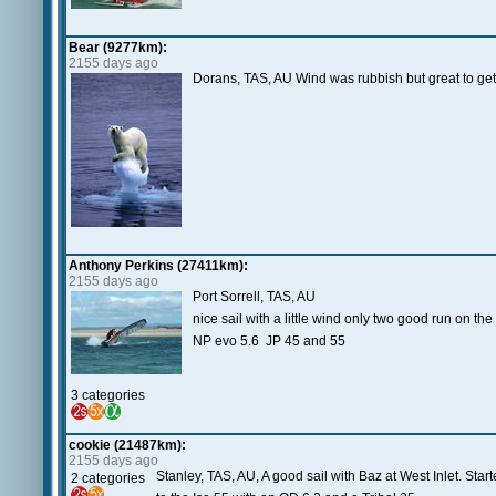
Bear (9277km):
2155 days ago
Dorans, TAS, AU Wind was rubbish but great to get 
Anthony Perkins (27411km):
2155 days ago
Port Sorrell, TAS, AU
nice sail with a little wind only two good run on 
NP evo 5.6 JP 45 and 55
3 categories
cookie (21487km):
2155 days ago
Stanley, TAS, AU, A good sail with Baz at West Inlet. Sta
2 categories