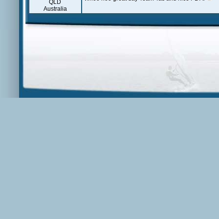
QLD
Australia