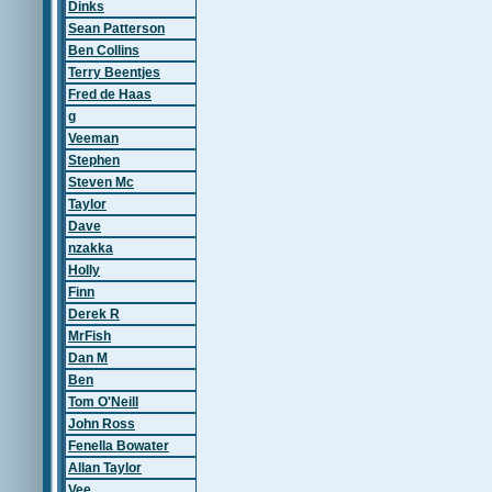
Dinks
Sean Patterson
Ben Collins
Terry Beentjes
Fred de Haas
g
Veeman
Stephen
Steven Mc
Taylor
Dave
nzakka
Holly
Finn
Derek R
MrFish
Dan M
Ben
Tom O'Neill
John Ross
Fenella Bowater
Allan Taylor
Vee