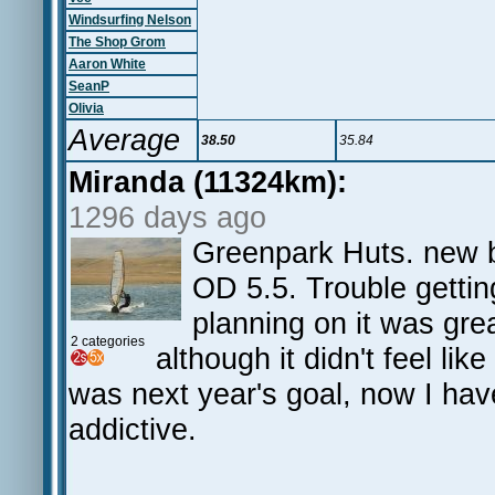
Windsurfing Nelson
The Shop Grom
Aaron White
SeanP
Olivia
Average
38.50
35.84
Miranda (11324km):
1296 days ago
Greenpark Huts. new b
OD 5.5. Trouble gettin
planning on it was grea
2 categories
although it didn't feel like
was next year's goal, now I have
addictive.