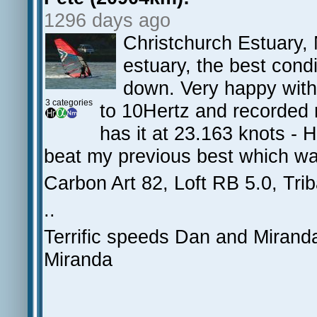
1296 days ago
Christchurch Estuary, 
estuary, the best cond
down. Very happy with
3 categories
to 10Hertz and recorded r
has it at 23.163 knots - 
beat my previous best which wa
Carbon Art 82, Loft RB 5.0, Trib
..
Terrific speeds Dan and Miranda
Miranda