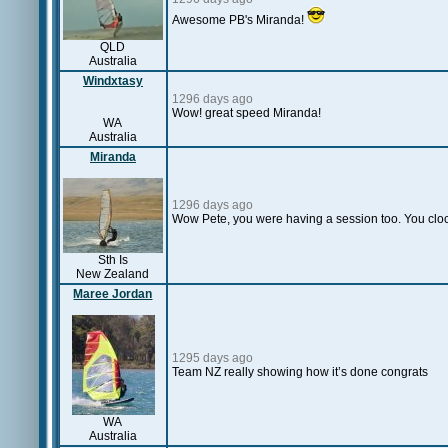
Awesome PB's Miranda!
QLD
Australia
Windxtasy
1296 days ago
Wow! great speed Miranda!
WA
Australia
Miranda
1296 days ago
Wow Pete, you were having a session too. You clock
Sth Is
New Zealand
Maree Jordan
1295 days ago
Team NZ really showing how it’s done congrats
WA
Australia