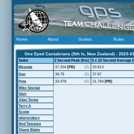
Home
About
Guides
Rules
One Eyed Cantabrians (Sth Is, New Zealand) - 2023-0
Sailor
2 Second Peak (Kts)
5 x 10 Second Average (
Miranda
37.204
[PB]
(D)
33.813
Dan
39.79
(D)
37.87
Pete
33.478
(D)
31.784
[PB]
Mike Sinclair
Glen
Allan Taylor
Terry A
Scope
whererulucy
Ned Tamatea
Shane Blake