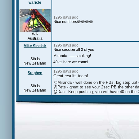
waricle
1295 days ago
Nice numbers😎😎😎😎
WA
Australia
1295 days ago
Mike Sinclair
Nice session all 3 of you.
Miranda ........smoking!
Sth Is
40kts here we come!
New Zealand
1295 days ago
Stephen
Great results team!
@Miranda - well done on the PBs, big step up! 
Sth Is
@Pete - great to see your 2sec PB the other d
New Zealand
@Dan - Keep pushing, you will have 40 on the 