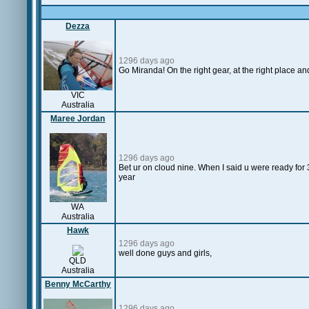
Dezza
1296 days ago
Go Miranda! On the right gear, at the right place a
VIC
Australia
Maree Jordan
1296 days ago
Bet ur on cloud nine. When I said u were ready for 
year
WA
Australia
Hawk
1296 days ago
well done guys and girls,
QLD
Australia
Benny McCarthy
1296 days ago