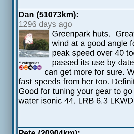
Dan (51073km):
1296 days ago
Greenpark huts. Great 
wind at a good angle fo
peak speed over 40 tod
passed its use by date
5 categories
can get more for sure. 
fast speeds from her too. Definit
Good for tuning your gear to g
water isonic 44. LRB 6.3 LKW
Pete (20904km):