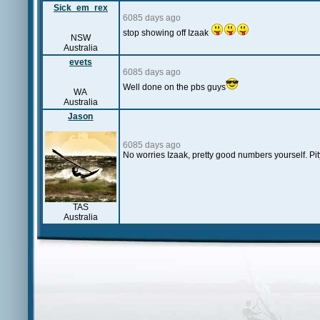
Sick_em_rex
6085 days ago
stop showing off Izaak
NSW
Australia
evets
6085 days ago
Well done on the pbs guys
WA
Australia
Jason
6085 days ago
No worries Izaak, pretty good numbers yourself. Pit
TAS
Australia