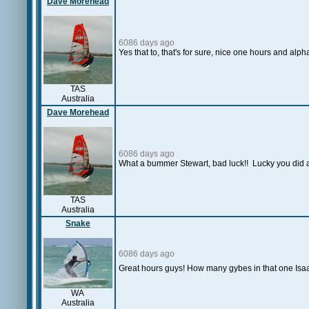
Dave Morehead
6086 days ago
Yes that to, that's for sure, nice one hours and alph
TAS
Australia
Dave Morehead
6086 days ago
What a bummer Stewart, bad luck!! Lucky you did at
TAS
Australia
Snake
6086 days ago
Great hours guys! How many gybes in that one Isaa
WA
Australia