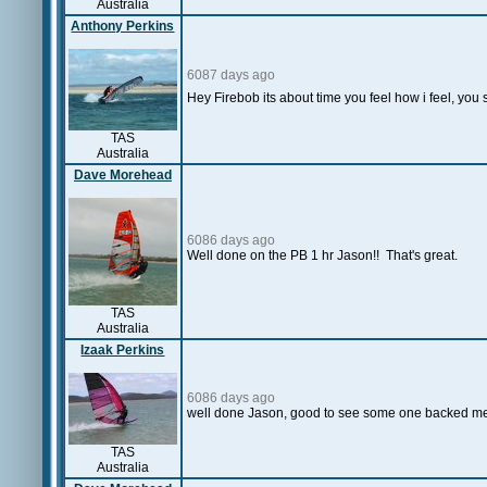
Australia
Anthony Perkins
6087 days ago
Hey Firebob its about time you feel how i feel, you s
TAS
Australia
Dave Morehead
6086 days ago
Well done on the PB 1 hr Jason!! That's great.
TAS
Australia
Izaak Perkins
6086 days ago
well done Jason, good to see some one backed me 
TAS
Australia