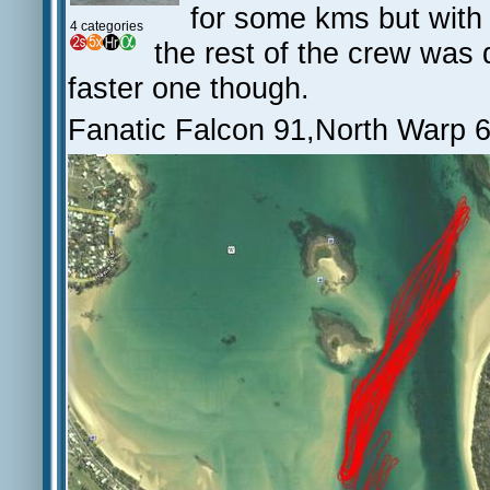
for some kms but with
4 categories
the rest of the crew was do
faster one though.
Fanatic Falcon 91,North Warp 