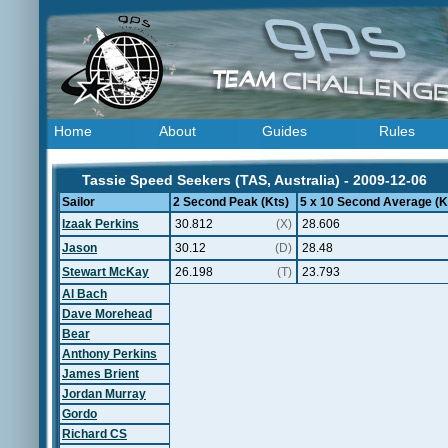
Home
About
Guides
Rules
Tassie Speed Seekers (TAS, Australia) - 2009-12-06
Sailor
2 Second Peak (Kts)
5 x 10 Second Average (K
Izaak Perkins
30.812
(X)
28.606
Jason
30.12
(D)
28.48
Stewart McKay
26.198
(T)
23.793
Al Bach
Dave Morehead
Bear
Anthony Perkins
James Brient
Jordan Murray
Gordo
Richard CS