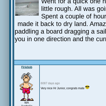
Went for a quick one h
little rough. All was g
Spent a couple of hour
made it back to dry land. Amaz
paddling a board dragging a sai
you in one direction and the cur
Firiebob
6087 days ago
Very nice Hr Junior, congrats mate
WA