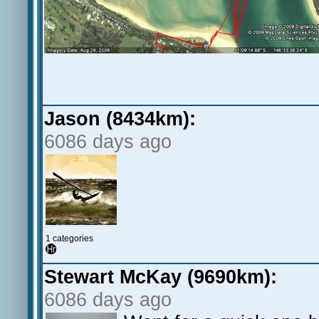
Jason (8434km):
6086 days ago
1 categories
Stewart McKay (9690km):
6086 days ago