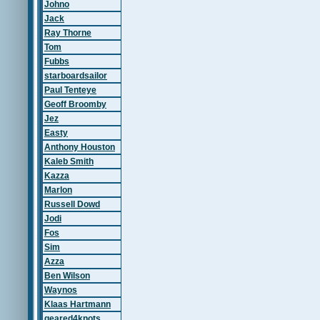
Johno
Jack
Ray Thorne
Tom
Fubbs
starboardsailor
Paul Tenteye
Geoff Broomby
Jez
Easty
Anthony Houston
Kaleb Smith
Kazza
Marlon
Russell Dowd
Jodi
Fos
Sim
Azza
Ben Wilson
Waynos
Klaas Hartmann
geared4knots