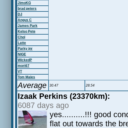
JimoKG
brad peters
DJ
Angus C
James Park
Kelso Pete
Chol
Latte
Parky jnr
NIGE
WickedP
mort67
VT
Tom Males
Average
30.47
28.54
Izaak Perkins (23370km):
6087 days ago
yes..........!!! good co
flat out towards the br