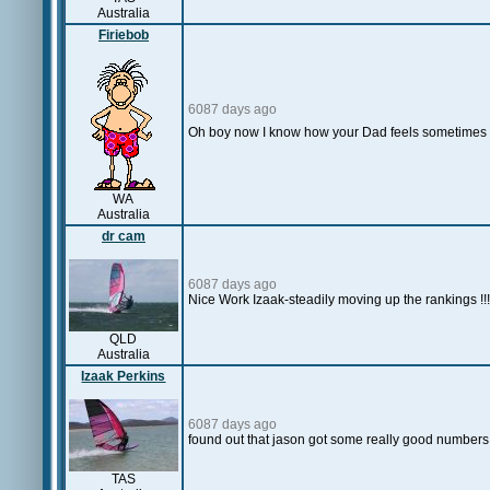
Australia
Firiebob
6087 days ago
Oh boy now I know how your Dad feels sometimes
WA
Australia
dr cam
6087 days ago
Nice Work Izaak-steadily moving up the rankings !!!
QLD
Australia
Izaak Perkins
6087 days ago
found out that jason got some really good numbers
TAS