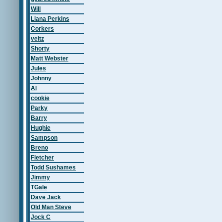
Will
Liana Perkins
Corkers
veitz
Shorty
Matt Webster
Jules
Johnny
Al
cookie
Parky
Barry
Hughie
Sampson
Breno
Fletcher
Todd Sushames
Jimmy
TGale
Dave Jack
Old Man Steve
Jock C