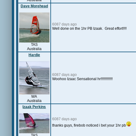
Australia
Dave Morehead
6087 days ago
Well done on the 1hr PB Izaak. Great effort!!!!
TAS
Australia
Hardie
6087 days ago
Woohoo Izaac Sensational hr!!!!!!!!!!!!!
WA
Australia
Izaak Perkins
6087 days ago
thanks guys, firebob noticed i bet your 1hr pb
TAS