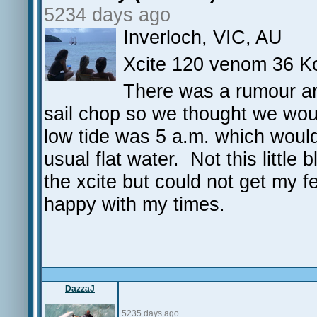
5234 days ago
Inverloch, VIC, AU
Xcite 120 venom 36 K
There was a rumour ar
sail chop so we thought we woul
low tide was 5 a.m. which would
usual flat water. Not this little
the xcite but could not get my f
happy with my times.
DazzaJ
5235 days ago