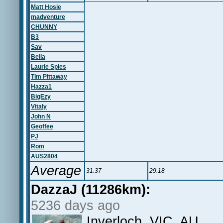
Matt Hosie
madventure
CHUNNY
B3
Sav
Bella
Laurie Spies
Tim Pittaway
Hazza1
BigEzy
Vitaly
John N
Geoffee
PJ
Rom
AUS2804
Average
31.37
29.18
DazzaJ (11286km):
5236 days ago
Inverloch, VIC, AU