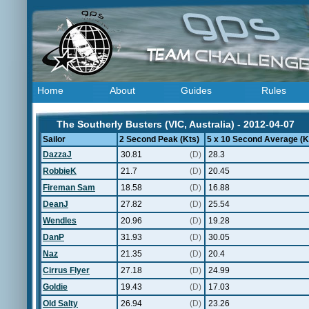
Home
About
Guides
Rules
The Southerly Busters (VIC, Australia) - 2012-04-07
Sailor
2 Second Peak (Kts)
5 x 10 Second Average (K
DazzaJ
30.81
(D)
28.3
RobbieK
21.7
(D)
20.45
Fireman Sam
18.58
(D)
16.88
DeanJ
27.82
(D)
25.54
Wendles
20.96
(D)
19.28
DanP
31.93
(D)
30.05
Naz
21.35
(D)
20.4
Cirrus Flyer
27.18
(D)
24.99
Goldie
19.43
(D)
17.03
Old Salty
26.94
(D)
23.26