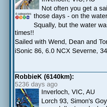
Not often you get a sai
4 categories
those days - on the wat
Squally, but the water was
times!!
Sailed with Wend, Dean and To
iSonic 86, 6.0 NCX Severne, 
RobbieK (6140km):
5236 days ago
Inverloch, VIC, AU
Lorch 93, Simon's Goy