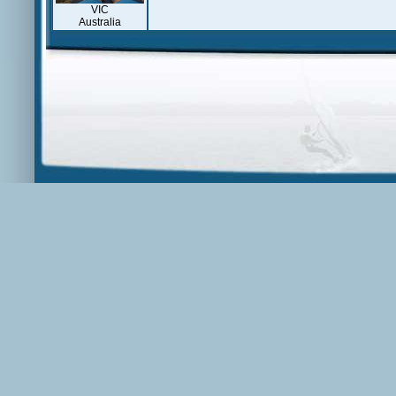
VIC
Australia