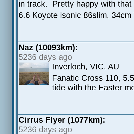
in track. Pretty happy with that
6.6 Koyote isonic 86slim, 34cm
Naz (10093km):
5236 days ago
Inverloch, VIC, AU
Fanatic Cross 110, 5.5
tide with the Easter m
Cirrus Flyer (1077km):
5236 days ago