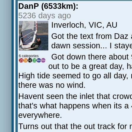
DanP (6533km):
5236 days ago
Inverloch, VIC, AU
Got the text from Daz 
dawn session... I stay
Got down there about 
6 categories
out to be a great day, 
High tide seemed to go all day, 
there was no wind.
Havent seen the inlet that crow
that's what happens when its a
everywhere.
Turns out that the out track fo