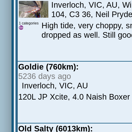
Inverloch, VIC, AU, W
104, C3 36, Neil Pryd
High tide, very choppy, s
1 categories
dropped as well. Still go
Goldie (760km):
5236 days ago
Inverloch, VIC, AU
120L JP Xcite, 4.0 Naish Boxer
Old Salty (6013km):