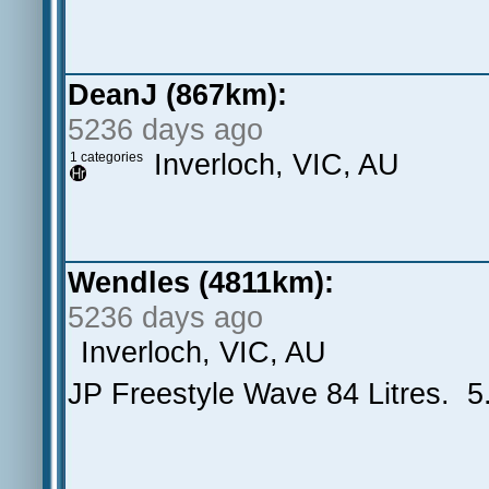
DeanJ (867km):
5236 days ago
Inverloch, VIC, AU
1 categories
Wendles (4811km):
5236 days ago
Inverloch, VIC, AU
JP Freestyle Wave 84 Litres. 