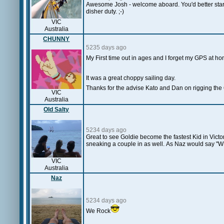
Awesome Josh - welcome aboard. You'd better start 
disher duty. ;-)
VIC
Australia
CHUNNY
5235 days ago
My First time out in ages and I forget my GPS at h
It was a great choppy sailing day.
Thanks for the advise Kato and Dan on rigging the 
VIC
Australia
Old Salty
5234 days ago
Great to see Goldie become the fastest Kid in Victo
sneaking a couple in as well. As Naz would say "W
VIC
Australia
Naz
5234 days ago
We Rock