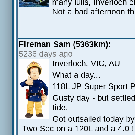
many lulls, Inverloch 
Not a bad afternoon t
Fireman Sam (5363km):
5236 days ago
Inverloch, VIC, AU
What a day...
118L JP Super Sport 
Gusty day - but settle
tide.
Got outsailed today b
Two Sec on a 120L and a 4.0 !