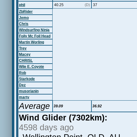
phil
40.25
(D)
37
ZbRider
Jemo
Chris
Windsurfing Ninja
Foily Mc Foil Head
Martin Worling
Trev
Macey
CHRISL
Wile E. Coyote
Rob
Starkode
Dez
musorianin
marty
Average
39.09
36.92
Wind Glider (7302km):
4598 days ago