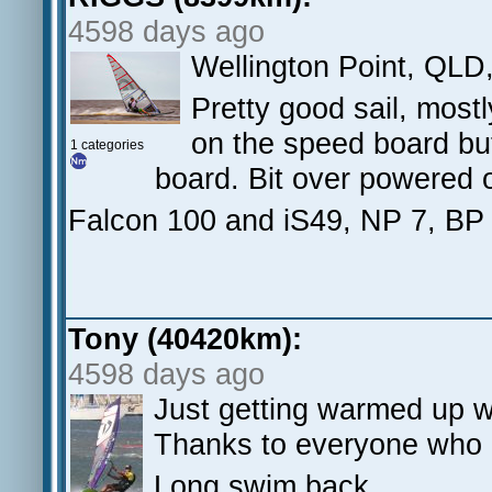
4598 days ago
Wellington Point, QLD
Pretty good sail, most
on the speed board but
1 categories
board. Bit over powered o
Falcon 100 and iS49, NP 7, BP
Tony (40420km):
4598 days ago
Just getting warmed up 
Thanks to everyone who 
Long swim back.