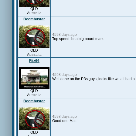
QLD
Australia
Boombuster
4598 days ago
Top speed for a big board mark.
QLD
Australia
Fitz66
4598 days ago
Well done on the PBs guys, looks like we all had 
QLD
Australia
Boombuster
4598 days ago
Good one Matt
QLD