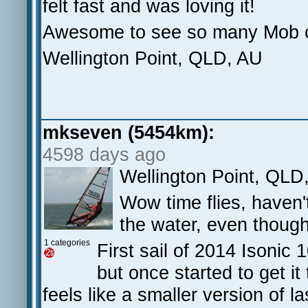
felt fast and was loving it!
Awesome to see so many Mob ou
Wellington Point, QLD, AU
mkseven (5454km):
4598 days ago
Wellington Point, QLD
Wow time flies, haven'
the water, even though
1 categories
First sail of 2014 Isonic 
but once started to get it
feels like a smaller version of l