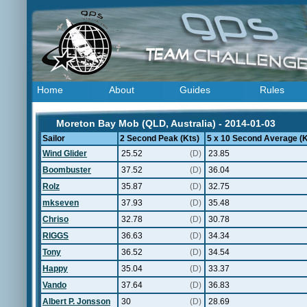
Home
About
Guides
Rules
Moreton Bay Mob (QLD, Australia) - 2014-01-03
Sailor
2 Second Peak (Kts)
5 x 10 Second Average (K
Wind Glider
25.52
(D)
23.85
Boombuster
37.52
(D)
36.04
Rolz
35.87
(D)
32.75
mkseven
37.93
(D)
35.48
Chriso
32.78
(D)
30.78
RIGGS
36.63
(D)
34.34
Tony
36.52
(D)
34.54
Happy
35.04
(D)
33.37
Vando
37.64
(D)
36.83
Albert P. Jonsson
30
(D)
28.69