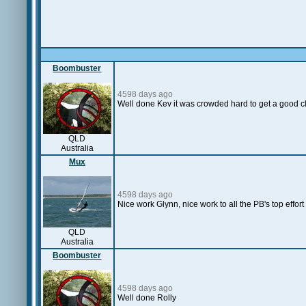
Boombuster
4598 days ago
Well done Kev it was crowded hard to get a good c
QLD
Australia
Mux
4598 days ago
Nice work Glynn, nice work to all the PB's top effort 
QLD
Australia
Boombuster
4598 days ago
Well done Rolly