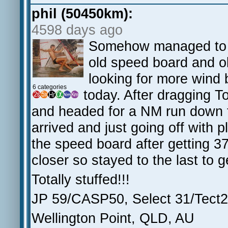
phil (50450km):
4598 days ago
Somehow managed to s
old speed board and ol
looking for more wind 
6 categories
today. After dragging T
and headed for a NM run down 
arrived and just going off with 
the speed board after getting 3
closer so stayed to the last to 
Totally stuffed!!!
JP 59/CASP50, Select 31/Tect26
Wellington Point, QLD, AU