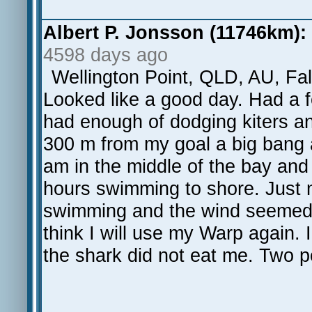
Albert P. Jonsson (11746km):
4598 days ago
Wellington Point, QLD, AU, Fal
Looked like a good day. Had a 
had enough of dodging kiters and
300 m from my goal a big bang 
am in the middle of the bay and
hours swimming to shore. Just m
swimming and the wind seemed to 
think I will use my Warp again.
the shark did not eat me. Two pos