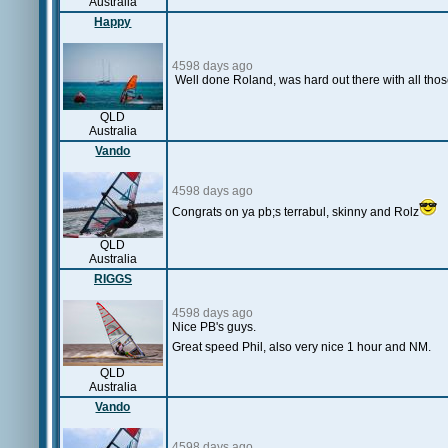
Australia
Happy
4598 days ago
Well done Roland, was hard out there with all thos
QLD
Australia
Vando
4598 days ago
Congrats on ya pb;s terrabul, skinny and Rolz
QLD
Australia
RIGGS
4598 days ago
Nice PB's guys.
Great speed Phil, also very nice 1 hour and NM.
QLD
Australia
Vando
4598 days ago