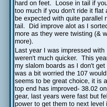
hard on feet. Loose in tail if y
too much if you don't ride it flat
be expected with quite parallel 
tail. Did improve alot as I sor
more as they were twisting (& wh
more).
Last year I was impressed with 
weren't much quicker. This year 
my slalom boards as I don't get 
was a bit worried the 107 woul
seems to be great choice, it is 
top end has improved- 38.02 on t
gear, last years were fast but fe
power to get them to next level