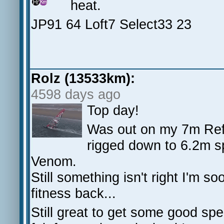
heat.
JP91 64 Loft7 Select33 23
Rolz (13533km):
4598 days ago
Top day!
Was out on my 7m Ref
rigged down to 6.2m 
Venom.
Still something isn't right I'm s
fitness back...
Still great to get some good spe