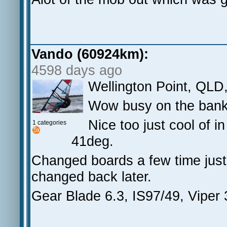
Vando (60924km):
4598 days ago
Wellington Point, QLD
Wow busy on the bank 
Nice too just cool of 
1 categories
41deg.
Changed boards a few time just 
changed back later.
Gear Blade 6.3, IS97/49, Viper