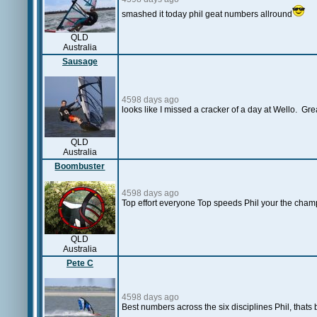
smashed it today phil geat numbers allround
QLD
Australia
Sausage
4598 days ago
looks like I missed a cracker of a day at Wello. Gr
QLD
Australia
Boombuster
4598 days ago
Top effort everyone Top speeds Phil your the cha
QLD
Australia
Pete C
4598 days ago
Best numbers across the six disciplines Phil, thats bri