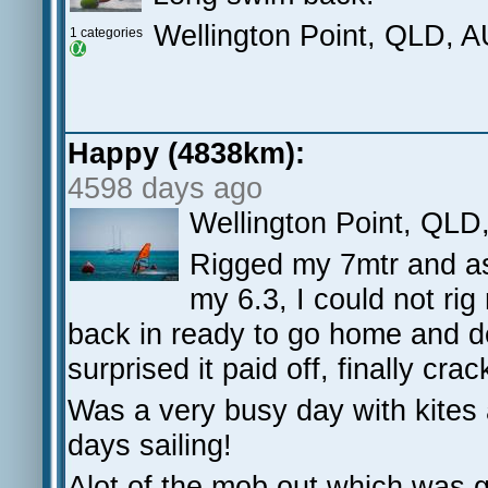
Wellington Point, QLD, 
1 categories
Happy (4838km):
4598 days ago
Wellington Point, QLD
Rigged my 7mtr and as 
my 6.3, I could not ri
back in ready to go home and dec
surprised it paid off, finally crac
Was a very busy day with kites 
days sailing!
Alot of the mob out which was g