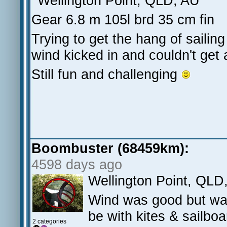
Wellington Point, QLD, AU
Gear 6.8 m 105l brd 35 cm fin
Trying to get the hang of sail
wind kicked in and couldn't get
Still fun and challenging
Boombuster (68459km):
4598 days ago
Wellington Point, QLD
Wind was good but wa
be with kites & sailbo
2 categories