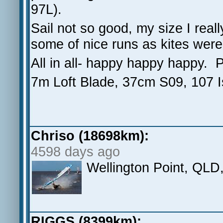
97L).
Sail not so good, my size I real
some of nice runs as kites weren
All in all- happy happy happy. 
7m Loft Blade, 37cm S09, 107 I
Chriso (18698km):
4598 days ago
Wellington Point, QLD, 
RIGGS (8399km):