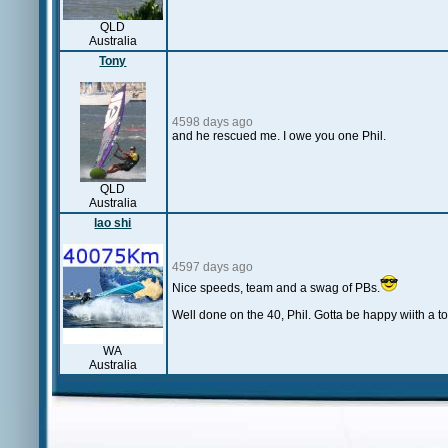
QLD
Australia
Tony
4598 days ago
and he rescued me. I owe you one Phil.
QLD
Australia
lao shi
4597 days ago
Nice speeds, team and a swag of PBs.
Well done on the 40, Phil. Gotta be happy wiith a t
WA
Australia