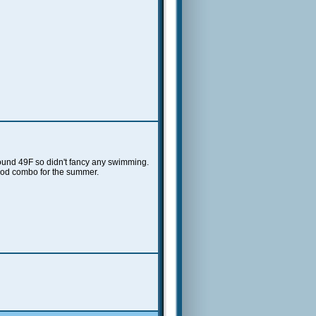
 around 49F so didn't fancy any swimming.
ood combo for the summer.