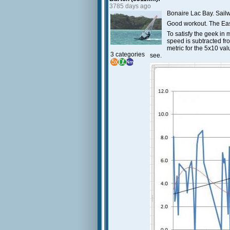
3785 days ago
Bonaire Lac Bay. Sailw
Good workout. The East
To satisfy the geek in 
speed is subtracted fr
metric for the 5x10 val
3 categories
see.