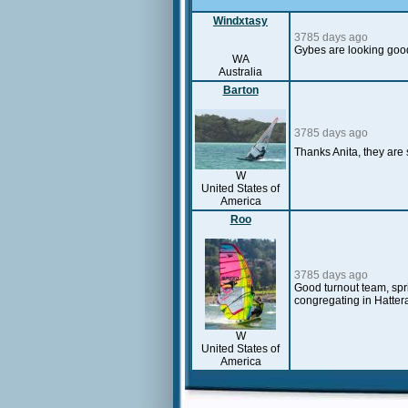
Windxtasy
3785 days ago
Gybes are looking goo
WA
Australia
Barton
3785 days ago
Thanks Anita, they are
W
United States of
America
Roo
3785 days ago
Good turnout team, spri
congregating in Hatter
W
United States of
America