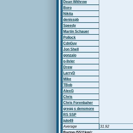
Dean Withrow
Boro
Nikita
denisspb
Speedy
Martin Schauer
Pollock
CdnGuy
Jon Shell
gonzalo
o-livier
Drew
LarryD
Mike
TBob
AlexG
Chris
Chris Forenbaher
gregg s densmore
RS SSP
julo49
Average
31.92
Barton (5511km):