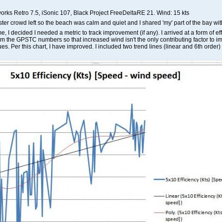
orks Retro 7.5, iSonic 107, Black Project FreeDeltaRE 21. Wind: 15 kts
er crowd left so the beach was calm and quiet and I shared 'my' part of the bay with
me, I decided I needed a metric to track improvement (if any). I arrived at a form of 
om the GPSTC numbers so that increased wind isn't the only contributing factor to i
ues. Per this chart, I have improved. I included two trend lines (linear and 6th order