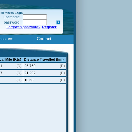
Members Login
username
password
Forgotten password?
Register
essions
Contact
cal Mile (Kts)
Distance Travelled (km)
91
(D)
26.759
(D)
57
(D)
21.292
(D)
9
(D)
10.68
(D)