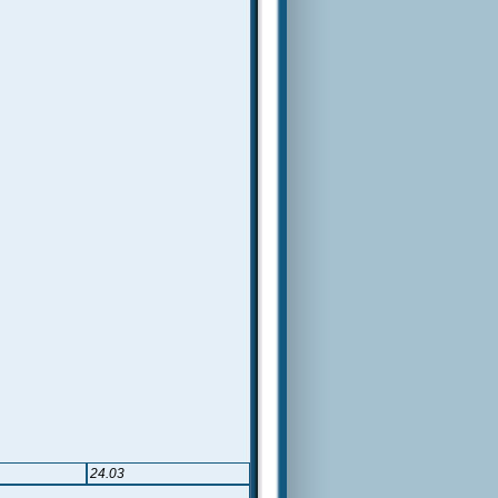
24.03