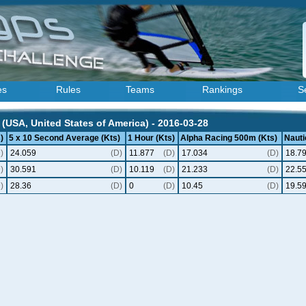
es
Rules
Teams
Rankings
S
(USA, United States of America) - 2016-03-28
)
5 x 10 Second Average (Kts)
1 Hour (Kts)
Alpha Racing 500m (Kts)
Nauti
)
24.059
(D)
11.877
(D)
17.034
(D)
18.7
)
30.591
(D)
10.119
(D)
21.233
(D)
22.5
)
28.36
(D)
0
(D)
10.45
(D)
19.5