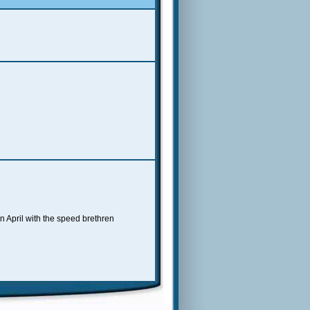
n April with the speed brethren