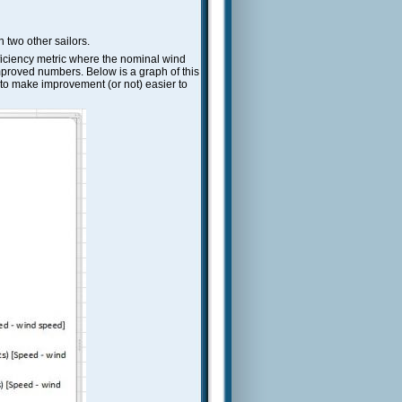
 two other sailors.
efficiency metric where the nominal wind
mproved numbers. Below is a graph of this
) to make improvement (or not) easier to