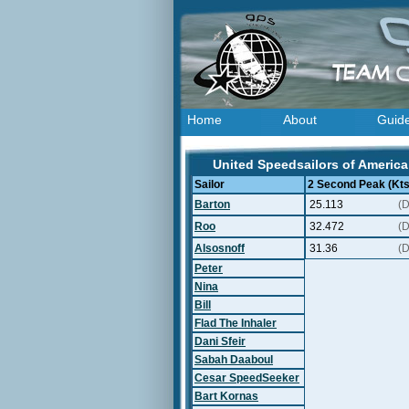
Home
About
Guid
United Speedsailors of America 
Sailor
2 Second Peak (Kts
Barton
25.113
(D
Roo
32.472
(D
Alsosnoff
31.36
(D
Peter
Nina
Bill
Flad The Inhaler
Dani Sfeir
Sabah Daaboul
Cesar SpeedSeeker
Bart Kornas