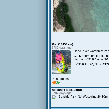
Roo (16151km):
3785 days ago
Hood River Waterfront Par
Gusty afternoon, felt like 
Set the EVO6 6.4 on a NP 
EVO6 6.4RDM, Naish SP95
2 categories
Alsosnoff (13519km):
3782 days ago
Seaside Park, NJ West wind 20-30ml.,