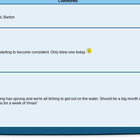
Comments
d, Barton
 starting to become consistent. Only blew one today
ng has sprung and we're all itching to get out on the water. Should be a big month i
as for a week of Vmax!