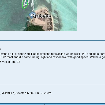
k
huey had a fit of sneezing. Had to time the runs as the water is still 44F and the air
RDM mast and did some tuning, light and responsive with good speed. Will be a g
 Vector Fins 28
 Mistral-47, Severne-6.2m, Fin C3 23cm.