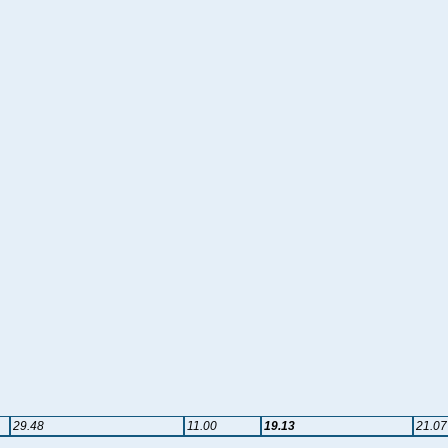
29.48
11.00
19.13
21.07