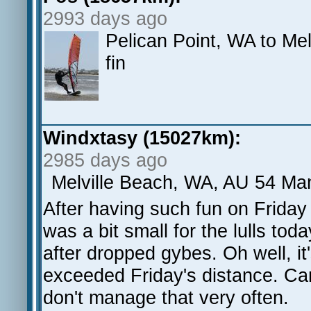
2993 days ago
Pelican Point, WA to Me
fin
Windxtasy (15027km):
2985 days ago
Melville Beach, WA, AU 54 Man
After having such fun on Friday 
was a bit small for the lulls tod
after dropped gybes. Oh well, it's
exceeded Friday's distance. Can'
don't manage that very often.