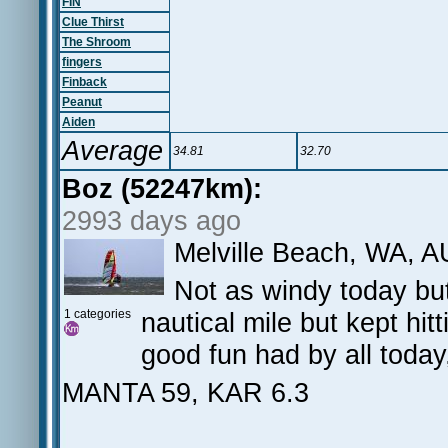
FIN
Clue Thirst
The Shroom
fingers
Finback
Peanut
Aiden
Average
34.81
32.70
Boz (52247km):
2993 days ago
Melville Beach, WA, A
Not as windy today but
1 categories
nautical mile but kept hit
good fun had by all today
MANTA 59, KAR 6.3