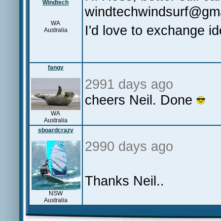
Windtech
windtechwindsurf@gm
WA
I'd love to exchange i
Australia
fangy
2991 days ago
cheers Neil. Done
WA
Australia
sboardcrazy
2990 days ago
Thanks Neil..
NSW
Australia