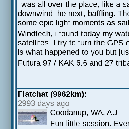
was all over the place, like a 
downwind the next, baffling. Th
some epic light moments as sails
Windtech, i found today my watch
satellites. I try to turn the GPS 
is what happened to you but jus
Futura 97 / KAK 6.6 and 27 tri
Flatchat (9962km):
2993 days ago
Coodanup, WA, AU
Fun little session. Eve