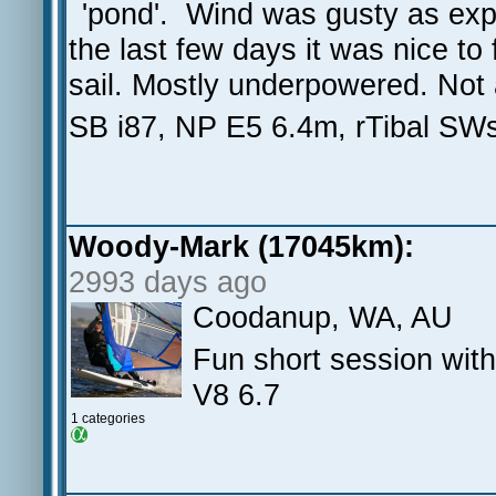
'pond'. Wind was gusty as expe
the last few days it was nice to
sail. Mostly underpowered. Not a
SB i87, NP E5 6.4m, rTibal SW
Woody-Mark (17045km):
2993 days ago
Coodanup, WA, AU
Fun short session wit
V8 6.7
1 categories