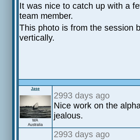
It was nice to catch up with a 
team member.
This photo is from the session bu
vertically.
Jase
2993 days ago
Nice work on the alph
jealous.
WA
Australia
2993 days ago