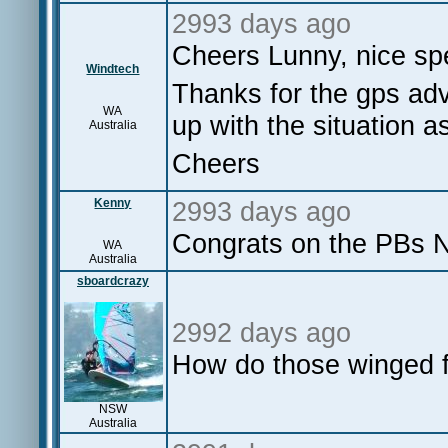
2993 days ago
Cheers Lunny, nice sp
Windtech
Thanks for the gps adv
WA
up with the situation a
Australia
Cheers
Kenny
2993 days ago
Congrats on the PBs Ne
WA
Australia
sboardcrazy
2992 days ago
How do those winged f
NSW
Australia