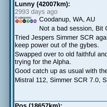
Lunny (42007km):
2993 days ago
Coodanup, WA, AU
6 categories
Not a bad session, Bit
Tried Jespers Simmer SCR agai
keep power out of the gybes.
Swapped over to old faithful an
trying for the Alpha.
Good catch up as usual with th
Mistral 112, Simmer SCR 7.0, S
Pos (18657km):