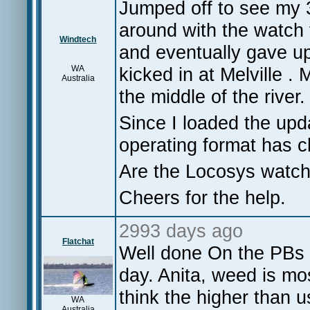
Jumped off to see my 32
around with the watch 
Windtech
and eventually gave up
WA
kicked in at Melville .
Australia
the middle of the river.
Since I loaded the upd
operating format has 
Are the Locosys watch
Cheers for the help.
2993 days ago
Flatchat
Well done On the PBs N
day. Anita, weed is m
think the higher than
WA
Australia