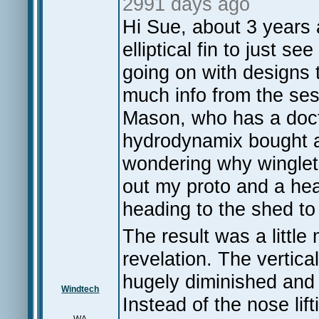
2991 days ago
Hi Sue, about 3 years 
elliptical fin to just 
going on with designs th
much info from the ses
Mason, who has a doct
hydrodynamix bought 
wondering why winglets
out my proto and a he
heading to the shed t
The result was a little 
revelation. The vertic
hugely diminished and 
Windtech
Instead of the nose lif