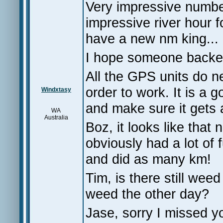
Very impressive numbe
impressive river hour f
have a new nm king...
I hope someone backed
All the GPS units do ne
order to work. It is a g
Windxtasy
and make sure it gets 
WA
Australia
Boz, it looks like that
obviously had a lot of
and did as many km!
Tim, is there still w
weed the other day?
Jase, sorry I missed y