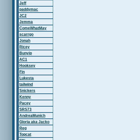
Jeff
paddymac
JC2
Jemma
ComeWhatMay
scarrgo
Jonah
Ricey
Bunyip
AC1
Hooksey
Fin
Lukesta
tailwind
Snickers
Kenny
Pacey
SRS73
AndreaMunich
Gloria aka Jacko
Reg
Topcat