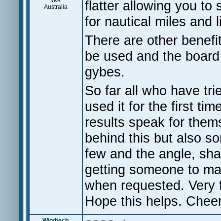
WA
flatter allowing you t
Australia
for nautical miles and l
There are other benefit
be used and the board 
gybes.
So far all who have tr
used it for the first t
results speak for them
behind this but also so
few and the angle, shap
getting someone to mak
when requested. Very f
Hope this helps. Cheer
Windtech