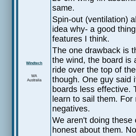
same.
Spin-out (ventilation)
idea why- a good thing
features I think.
The one drawback is th
the wind, the board is 
Windtech
ride over the top of th
WA
though. One guy said i
Australia
boards less effective. 
learn to sail them. For
negatives.
We aren't doing these 
honest about them. No 