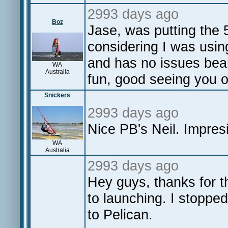
2993 days ago
Boz
Jase, was putting the 5
considering I was using
and has no issues bear
WA
Australia
fun, good seeing you o
Snickers
2993 days ago
Nice PB's Neil. Impres
WA
Australia
2993 days ago
Hey guys, thanks for th
to launching. I stoppe
to Pelican.