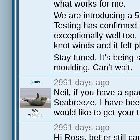
what works for me.
We are introducing a 57
Testing has confirmed i
exceptionally well too.
knot winds and it felt 
Stay tuned. It's being 
moulding. Can't wait.
2991 days ago
fangy
Neil, if you have a s
Seabreeze. I have been
would like to get your 
WA
Australia
2991 days ago
Hi Ross, better still c