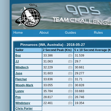
Home
About
Guides
Rules
Pinnaroos (WA, Australia) - 2018-05-27
Sailor
2 Second Peak (Kts)
5 x 10 Second Average (K
Boz
33.386
(D)
31.539
JJ
31.063
(D)
29.7
Windtech
32.229
(D)
30.661
Jase
31.603
(D)
29.277
Flatchat
33.836
(D)
31.71
Woody-Mark
33.055
(D)
30.828
Lunny
35.784
(D)
33.683
Pos
28.817
(D)
26.746
Windxtasy
22.461
(D)
19.354
Chris Porter