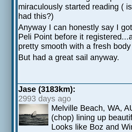
miraculously started reading ( 
had this?)
Anyway I can honestly say I got 
Peli Point before it registered.
pretty smooth with a fresh bod
But had a great sail anyway.
Jase (3183km):
2993 days ago
Melville Beach, WA, AU
(chop) lining up beautif
Looks like Boz and Wi