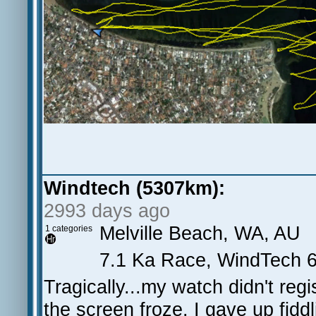
Windtech (5307km):
2993 days ago
Melville Beach, WA, AU
1 categories
7.1 Ka Race, WindTech 6
Tragically...my watch didn't reg
the screen froze. I gave up fiddli