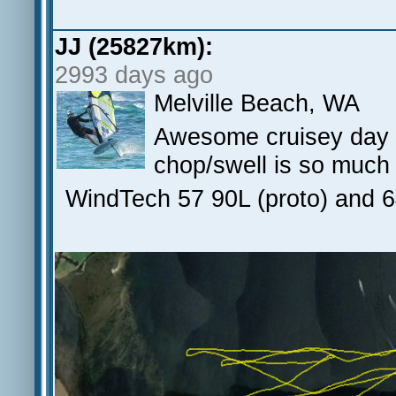
JJ (25827km):
2993 days ago
Melville Beach, WA
Awesome cruisey day - 
chop/swell is so much
WindTech 57 90L (proto) and 