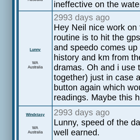
ineffective on the wate
2993 days ago
Hey Neil nice work on 
routine is to hit the gp
and speedo comes up t
Lunny
history and km from th
WA
dramas. Oh and i use 
Australia
together) just in case 
button again which wou
readings. Maybe this 
2993 days ago
Windxtasy
Lunny, speed of the da
WA
well earned.
Australia