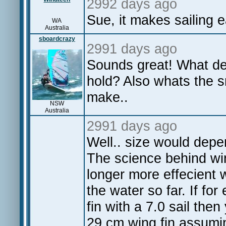
2992 days ago
Sue, it makes sailing 
WA
Australia
sboardcrazy
2991 days ago
Sounds great! What dep
hold? Also whats the 
make..
NSW
Australia
2991 days ago
Well.. size would depen
The science behind wi
longer more effecient 
the water so far. If f
fin with a 7.0 sail the
29 cm wing fin assumin