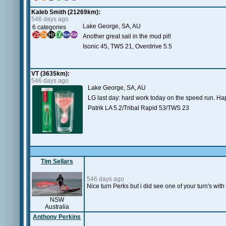
Kaleb Smith (21269km):
546 days ago
Lake George, SA, AU
6 categories
Another great sail in the mud pit!
Isonic 45, TWS 21, Overdrive 5.5
VT (3635km):
546 days ago
Lake George, SA, AU
LG last day: hard work today on the speed run. Ha
Patrik LA 5.2/Tribal Rapid 53/TWS 23
Tim Sellars
546 days ago
Nice turn Perks but i did see one of your turn's wit
NSW
Australia
Anthony Perkins