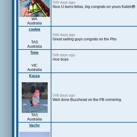
546 days ago
Nice U-turns fellas, big congrats on yours Kaleb😎
WA
Australia
cookie
546 days ago
Great sailing guys congrats on the Pbs
TAS
Australia
Tone
546 days ago
nice boys
VIC
Australia
Kazza
546 days ago
Well done Buzzhead on the PB cornering.
TAS
Australia
Vachy