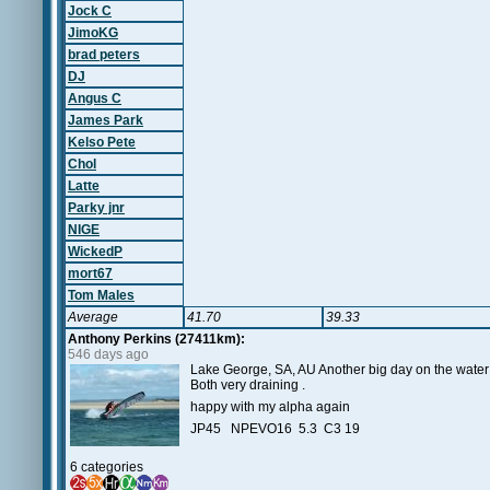
Jock C
JimoKG
brad peters
DJ
Angus C
James Park
Kelso Pete
Chol
Latte
Parky jnr
NIGE
WickedP
mort67
Tom Males
Average
41.70
39.33
Anthony Perkins (27411km):
546 days ago
Lake George, SA, AU Another big day on the water I'
Both very draining .
happy with my alpha again
JP45 NPEVO16 5.3 C3 19
6 categories