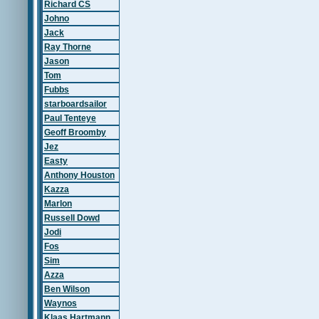
Richard CS
Johno
Jack
Ray Thorne
Jason
Tom
Fubbs
starboardsailor
Paul Tenteye
Geoff Broomby
Jez
Easty
Anthony Houston
Kazza
Marlon
Russell Dowd
Jodi
Fos
Sim
Azza
Ben Wilson
Waynos
Klaas Hartmann