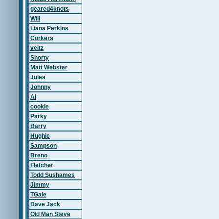
geared4knots
Will
Liana Perkins
Corkers
veitz
Shorty
Matt Webster
Jules
Johnny
Al
cookie
Parky
Barry
Hughie
Sampson
Breno
Fletcher
Todd Sushames
Jimmy
TGale
Dave Jack
Old Man Steve