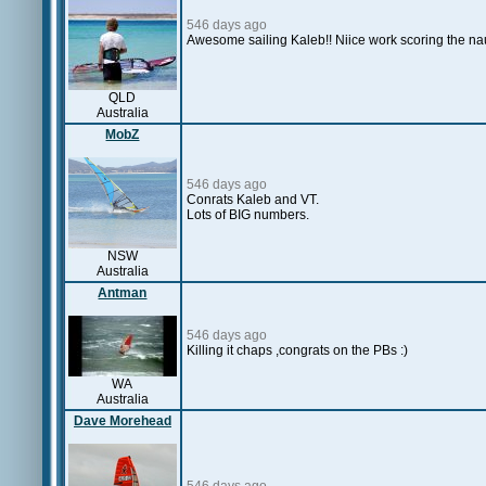
546 days ago
Awesome sailing Kaleb!! Niice work scoring the na
QLD
Australia
MobZ
546 days ago
Conrats Kaleb and VT.
Lots of BIG numbers.
NSW
Australia
Antman
546 days ago
Killing it chaps ,congrats on the PBs :)
WA
Australia
Dave Morehead