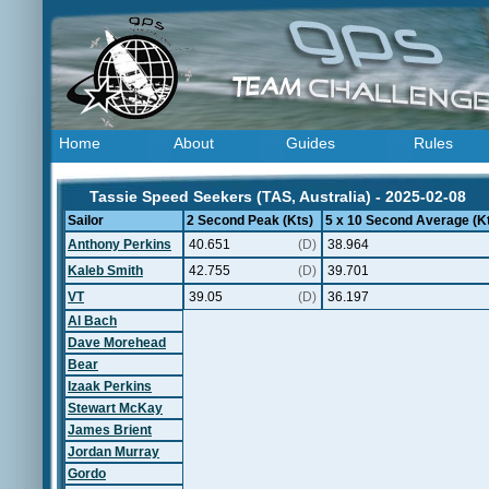
Home
About
Guides
Rules
Tassie Speed Seekers (TAS, Australia) - 2025-02-08
Sailor
2 Second Peak (Kts)
5 x 10 Second Average (K
Anthony Perkins
40.651
(D)
38.964
Kaleb Smith
42.755
(D)
39.701
VT
39.05
(D)
36.197
Al Bach
Dave Morehead
Bear
Izaak Perkins
Stewart McKay
James Brient
Jordan Murray
Gordo