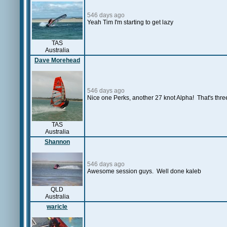
546 days ago
Yeah Tim I'm starting to get lazy
TAS
Australia
Dave Morehead
546 days ago
Nice one Perks, another 27 knot Alpha! That's three 
TAS
Australia
Shannon
546 days ago
Awesome session guys. Well done kaleb
QLD
Australia
waricle