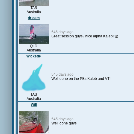
TAS
Australia
dr cam
546 days ago
Great session guys / nice alpha Kaleb‼️👏
QLD
Australia
WickedP
545 days ago
Well done on the PBs Kaleb and VT!
TAS
Australia
Will
545 days ago
Well done guys