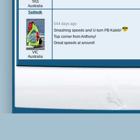
TAS
Australia
Sailquik
544 days ago
Smashing speeds and U-turn PB Kaleb!
Top corner from Anthony!
Great speeds al around!
VIC
Australia