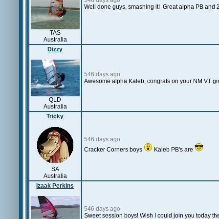
546 days ago
Well done guys, smashing it! Great alpha PB and 2
TAS
Australia
Dizzy
546 days ago
Awesome alpha Kaleb, congrats on your NM VT great 
QLD
Australia
Tricky
546 days ago
Cracker Corners boys
Kaleb PB's are
SA
Australia
Izaak Perkins
546 days ago
Sweet session boys! Wish I could join you today the