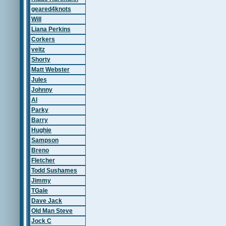
geared4knots
Will
Liana Perkins
Corkers
veitz
Shorty
Matt Webster
Jules
Johnny
Al
Parky
Barry
Hughie
Sampson
Breno
Fletcher
Todd Sushames
Jimmy
TGale
Dave Jack
Old Man Steve
Jock C