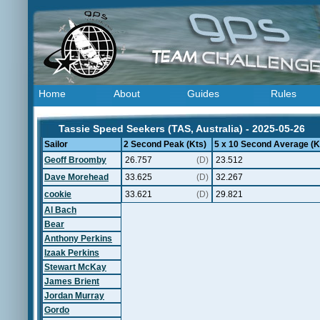
Home
About
Guides
Rules
Tassie Speed Seekers (TAS, Australia) - 2025-05-26
Sailor
2 Second Peak (Kts)
5 x 10 Second Average (K
Geoff Broomby
26.757
(D)
23.512
Dave Morehead
33.625
(D)
32.267
cookie
33.621
(D)
29.821
Al Bach
Bear
Anthony Perkins
Izaak Perkins
Stewart McKay
James Brient
Jordan Murray
Gordo