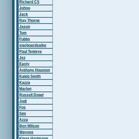
Richard CS
Johno
Jack
Ray Thorne
Jason
Tom
Fubbs
starboardsailor
Paul Tenteye
Jez
Easty
Anthony Houston
Kaleb Smith
Kazza
Marlon
Russell Dowd
Jodi
Fos
Sim
Azza
Ben Wilson
Waynos
Klaas Hartmann