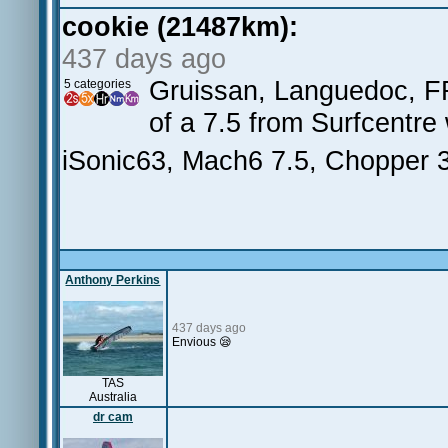
cookie (21487km):
437 days ago
Gruissan, Languedoc, FR
5 categories
of a 7.5 from Surfcentre
iSonic63, Mach6 7.5, Chopper
Anthony Perkins
437 days ago
Envious 😪
TAS
Australia
dr cam