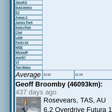
JimoKG
brad peters
DJ
Angus C
James Park
Kelso Pete
Chol
Latte
Parky jnr
NIGE
WickedP
mort67
VT
Tom Males
Average
33.62
31.04
Geoff Broomby (46093km):
437 days ago
Rosevears, TAS, AU
6.2 Overdrive Futura 