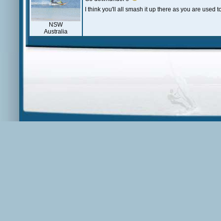
I think you'll all smash it up there as you are used 
NSW
Australia