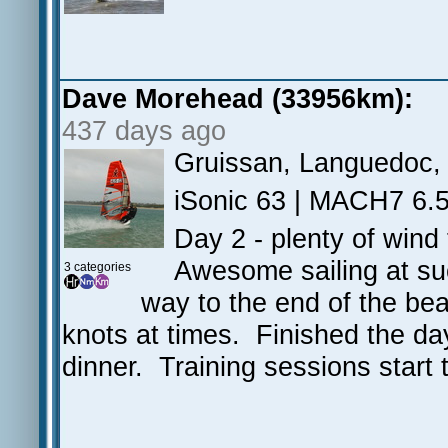
Dave Morehead (33956km):
437 days ago
Gruissan, Languedoc,
iSonic 63 | MACH7 6.5 
Day 2 - plenty of wind
Awesome sailing at suc
3 categories
way to the end of the be
knots at times. Finished the da
dinner. Training sessions star