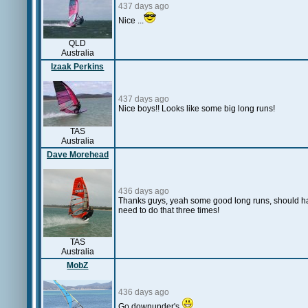
437 days ago
Nice ...
QLD
Australia
Izaak Perkins
437 days ago
Nice boys!! Looks like some big long runs!
TAS
Australia
Dave Morehead
436 days ago
Thanks guys, yeah some good long runs, should hav
need to do that three times!
TAS
Australia
MobZ
436 days ago
Go downunder's