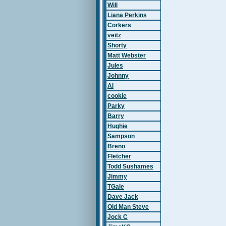
Will
Liana Perkins
Corkers
veitz
Shorty
Matt Webster
Jules
Johnny
Al
cookie
Parky
Barry
Hughie
Sampson
Breno
Fletcher
Todd Sushames
Jimmy
TGale
Dave Jack
Old Man Steve
Jock C