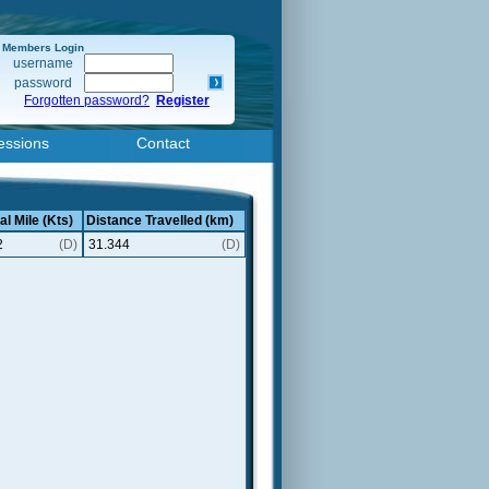
Members Login
username
password
Forgotten password?
Register
essions
Contact
al Mile (Kts)
Distance Travelled (km)
2
(D)
31.344
(D)