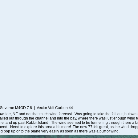
 Severne M4OD 7.8 | Vector Volt Carbon 44
Low tide, NE and not that much wind forecast. Was going to take the foil out, but was
 Sailed out through the channel and into the bay, where there was just enough wind 
el and up past Rabbit Island. The wind seemed to be funnelling through there a bit 
ed. Need to explore this area a bit more! The new 77 felt great, as the wind droppe
uld pop up onto the plane very easily as soon as there was a puff of wind.