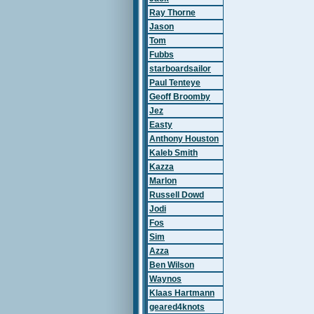
Ray Thorne
Jason
Tom
Fubbs
starboardsailor
Paul Tenteye
Geoff Broomby
Jez
Easty
Anthony Houston
Kaleb Smith
Kazza
Marlon
Russell Dowd
Jodi
Fos
Sim
Azza
Ben Wilson
Waynos
Klaas Hartmann
geared4knots