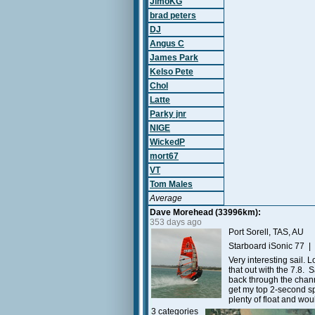
JimoKG
brad peters
DJ
Angus C
James Park
Kelso Pete
Chol
Latte
Parky jnr
NIGE
WickedP
mort67
VT
Tom Males
Average
Dave Morehead (33996km):
353 days ago
Port Sorell, TAS, AU
Starboard iSonic 77 |
Very interesting sail. 
that out with the 7.8.
back through the chann
get my top 2-second spe
plenty of float and wo
3 categories