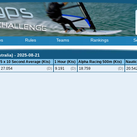
es
Rules
Teams
Rankings
S
ralia) - 2025-08-21
5 x 10 Second Average (Kts)
1 Hour (Kts)
Alpha Racing 500m (Kts)
Nautic
27.054
(D)
9.191
(D)
18.759
(D)
20.54