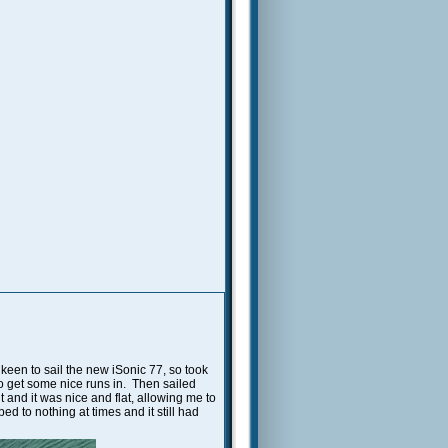
 keen to sail the new iSonic 77, so took
to get some nice runs in. Then sailed
and it was nice and flat, allowing me to
d to nothing at times and it still had