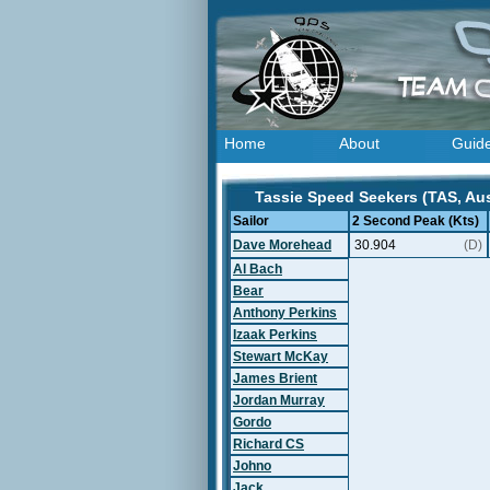
Home
About
Guid
Tassie Speed Seekers (TAS, Aust
Sailor
2 Second Peak (Kts)
Dave Morehead
30.904
(D)
Al Bach
Bear
Anthony Perkins
Izaak Perkins
Stewart McKay
James Brient
Jordan Murray
Gordo
Richard CS
Johno
Jack