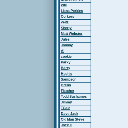
Will
Liana Perkins
Corkers
veitz
Shorty
Matt Webster
Jules
Johnny
Al
cookie
Parky
Barry
Hughie
Sampson
Breno
Fletcher
Todd Sushames
Jimmy
TGale
Dave Jack
Old Man Steve
Jock C