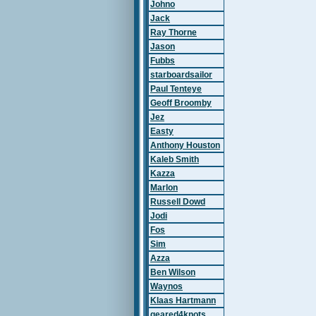
Johno
Jack
Ray Thorne
Jason
Fubbs
starboardsailor
Paul Tenteye
Geoff Broomby
Jez
Easty
Anthony Houston
Kaleb Smith
Kazza
Marlon
Russell Dowd
Jodi
Fos
Sim
Azza
Ben Wilson
Waynos
Klaas Hartmann
geared4knots