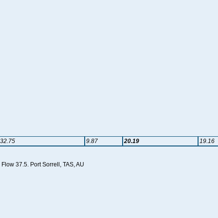
32.75
9.87
20.19
19.16
Flow 37.5. Port Sorrell, TAS, AU