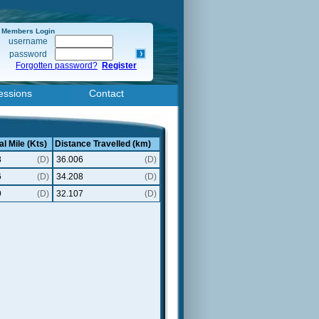
Members Login
username
password
Forgotten password?
Register
essions
Contact
al Mile (Kts)
Distance Travelled (km)
8
(D)
36.006
(D)
6
(D)
34.208
(D)
9
(D)
32.107
(D)