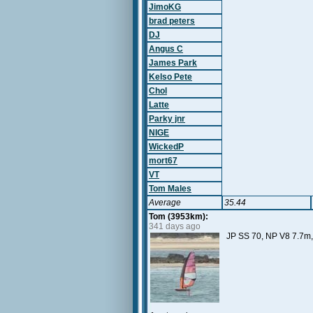
JimoKG
brad peters
DJ
Angus C
James Park
Kelso Pete
Chol
Latte
Parky jnr
NIGE
WickedP
mort67
VT
Tom Males
Average
35.44
Tom (3953km):
341 days ago
JP SS 70, NP V8 7.7m, 