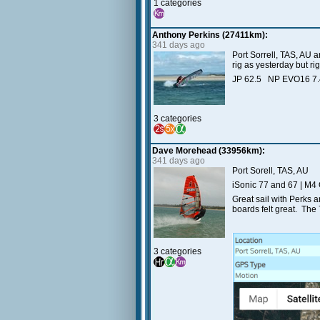
1 categories
Anthony Perkins (27411km):
341 days ago
Port Sorrell, TAS, AU 
rig as yesterday but ri
JP 62.5 NP EVO16 7
3 categories
Dave Morehead (33956km):
341 days ago
Port Sorell, TAS, AU
iSonic 77 and 67 | M4
Great sail with Perks 
boards felt great. The 
3 categories