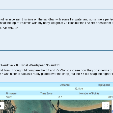
another nice sail, this time on the sandbar with some flat water and sunshine a per
ght at the top of it's limits with my body weight at 73 kilos but the EVO16 does seem
.4 ATOMIC 35
 Overdrive 7.8 | Tribal Weedspeed 35 and 31
and Tom. Thought I'd compare the 67 and 77 iSonic's to see how they go in terms of
77 was nicer to sail as it really glided over the chop, but the 67 did snag the higher