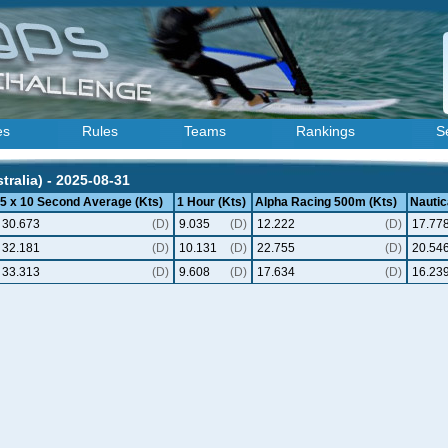
es
Rules
Teams
Rankings
S
ralia) - 2025-08-31
5 x 10 Second Average (Kts)
1 Hour (Kts)
Alpha Racing 500m (Kts)
Nautic
30.673
(D)
9.035
(D)
12.222
(D)
17.77
32.181
(D)
10.131
(D)
22.755
(D)
20.54
33.313
(D)
9.608
(D)
17.634
(D)
16.23