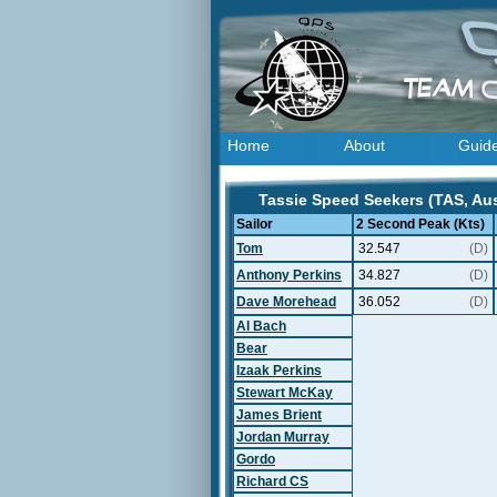
Home
About
Guid
Tassie Speed Seekers (TAS, Aust
Sailor
2 Second Peak (Kts)
Tom
32.547
(D)
Anthony Perkins
34.827
(D)
Dave Morehead
36.052
(D)
Al Bach
Bear
Izaak Perkins
Stewart McKay
James Brient
Jordan Murray
Gordo
Richard CS