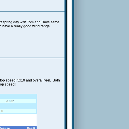
fect spring day with Tom and Dave same
 to have a really good wind range
 top speed, 5x10 and overall feel. Both
 top speed!