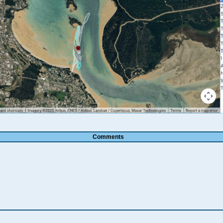
Comments