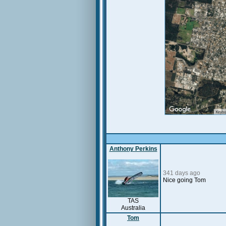
Anthony Perkins
341 days ago
Nice going Tom
TAS
Australia
Tom