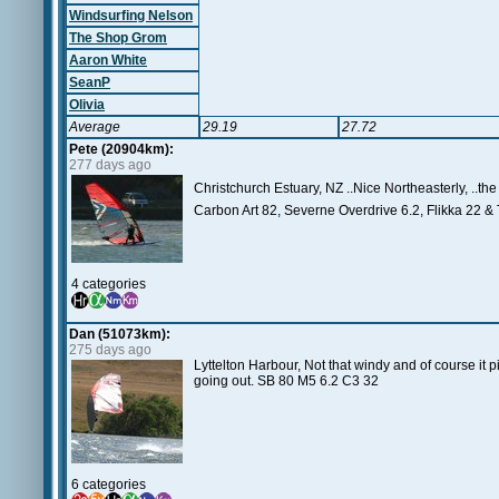
Windsurfing Nelson
The Shop Grom
Aaron White
SeanP
Olivia
Average
29.19
27.72
Pete (20904km):
277 days ago
Christchurch Estuary, NZ ..Nice Northeasterly, ..the 
Carbon Art 82, Severne Overdrive 6.2, Flikka 22 & 
4 categories
Dan (51073km):
275 days ago
Lyttelton Harbour, Not that windy and of course it 
going out. SB 80 M5 6.2 C3 32
6 categories