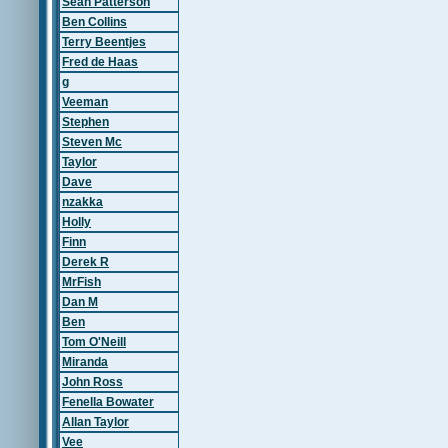
Sean Patterson
Ben Collins
Terry Beentjes
Fred de Haas
g
Veeman
Stephen
Steven Mc
Taylor
Dave
nzakka
Holly
Finn
Derek R
MrFish
Dan M
Ben
Tom O'Neill
Miranda
John Ross
Fenella Bowater
Allan Taylor
Vee