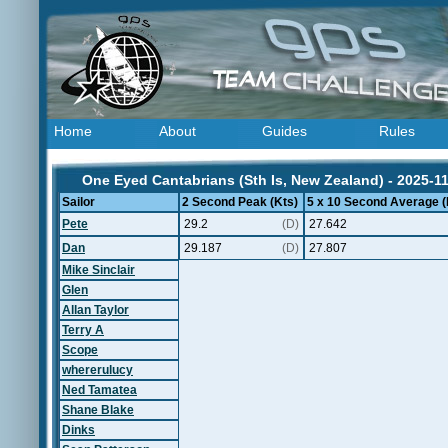
Home
About
Guides
Rules
One Eyed Cantabrians (Sth Is, New Zealand) - 2025-1
Sailor
2 Second Peak (Kts)
5 x 10 Second Average (
Pete
29.2
(D)
27.642
Dan
29.187
(D)
27.807
Mike Sinclair
Glen
Allan Taylor
Terry A
Scope
whererulucy
Ned Tamatea
Shane Blake
Dinks