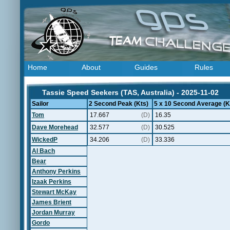
Home
About
Guides
Rules
Tassie Speed Seekers (TAS, Australia) - 2025-11-02
Sailor
2 Second Peak (Kts)
5 x 10 Second Average (K
Tom
17.667
(D)
16.35
Dave Morehead
32.577
(D)
30.525
WickedP
34.206
(D)
33.336
Al Bach
Bear
Anthony Perkins
Izaak Perkins
Stewart McKay
James Brient
Jordan Murray
Gordo