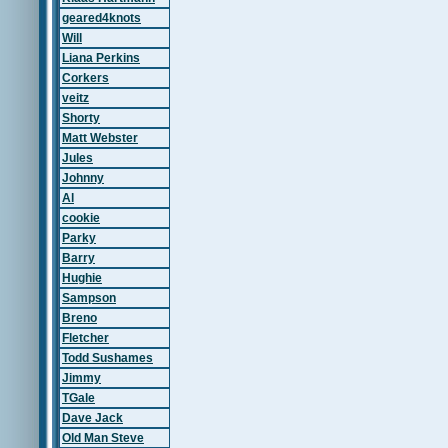
geared4knots
Will
Liana Perkins
Corkers
veitz
Shorty
Matt Webster
Jules
Johnny
Al
cookie
Parky
Barry
Hughie
Sampson
Breno
Fletcher
Todd Sushames
Jimmy
TGale
Dave Jack
Old Man Steve