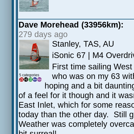
Dave Morehead (33956km):
279 days ago
Stanley, TAS, AU
iSonic 67 | M4 Overdri
First time sailing Wes
who was on my 63 with
5 categories
hoping and a bit daunting
of a feel for it though and it w
East Inlet, which for some reas
today than the other day. Still 
Weather was completely overcast
bit surreal!