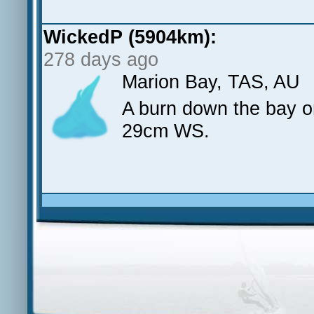
WickedP (5904km):
278 days ago
Marion Bay, TAS, AU
A burn down the bay o
29cm WS.