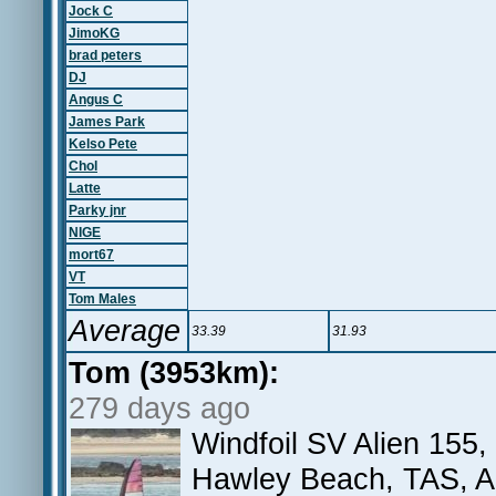
Jock C
JimoKG
brad peters
DJ
Angus C
James Park
Kelso Pete
Chol
Latte
Parky jnr
NIGE
mort67
VT
Tom Males
Average
33.39
31.93
Tom (3953km):
279 days ago
Windfoil SV Alien 155
Hawley Beach, TAS, 