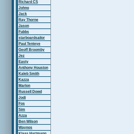
Richard CS
Johno
Jack
Ray Thorne
Jason
Fubbs
starboardsailor
Paul Tenteye
Geoff Broomby
Jez
Easty
Anthony Houston
Kaleb Smith
Kazza
Marlon
Russell Dowd
Jodi
Fos
Sim
Azza
Ben Wilson
Waynos
Klaas Hartmann