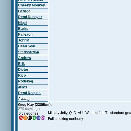
Cheeky Monkey
George
Remi Dunoyer
Nigel
Barks
Palleaon
JohnM
Dean Seal
Starboard64
Andrew
Erik
Dieter
Rico
Rodskeg
Jules
Remi Roques
Average
Greg Kay (2389km):
279 days ago
Military Jetty, QLD, AU Windsurfer LT - standard gea
6 categories
Full smoking northerly