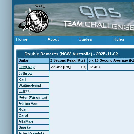
Home
About
Guides
Rules
Double Demerits (NSW, Australia) - 2025-11-02
Sailor
2 Second Peak (Kts)
5 x 10 Second Average (Kt
Greg Kay
22.383
[PB]
(D)
18.407
Jethrow
Karl
Waiting4wind
Laff77
Peter (Wineman)
Adrian Vos
Roar
Carol
AlfaMale
Sparky
Artur Kowalski