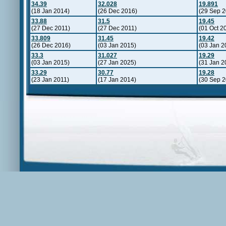
34.39
32.028
19.891
(18 Jan 2014)
(26 Dec 2016)
(29 Sep 2
33.88
31.5
19.45
(27 Dec 2011)
(27 Dec 2011)
(01 Oct 2
33.809
31.45
19.42
(26 Dec 2016)
(03 Jan 2015)
(03 Jan 2
33.3
31.027
19.29
(03 Jan 2015)
(27 Jan 2025)
(31 Jan 2
33.29
30.77
19.28
(23 Jan 2011)
(17 Jan 2014)
(30 Sep 2