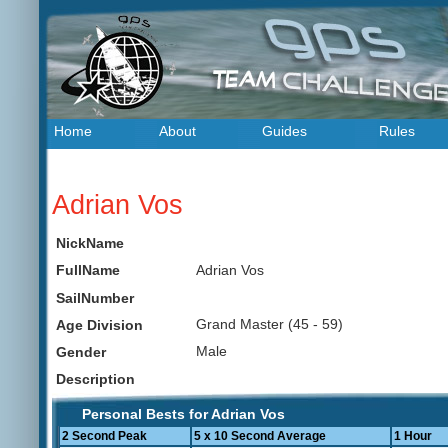
Home
About
Guides
Rules
Adrian Vos
NickName
Adrian Vos
FullName
SailNumber
Grand Master (45 - 59)
Age Division
Male
Gender
Description
Personal Bests for Adrian Vos
2 Second Peak
5 x 10 Second Average
1 Hour