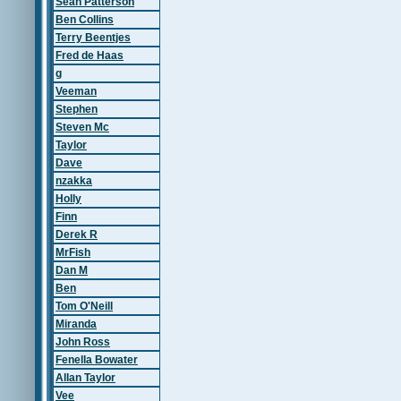
Sean Patterson
Ben Collins
Terry Beentjes
Fred de Haas
g
Veeman
Stephen
Steven Mc
Taylor
Dave
nzakka
Holly
Finn
Derek R
MrFish
Dan M
Ben
Tom O'Neill
Miranda
John Ross
Fenella Bowater
Allan Taylor
Vee