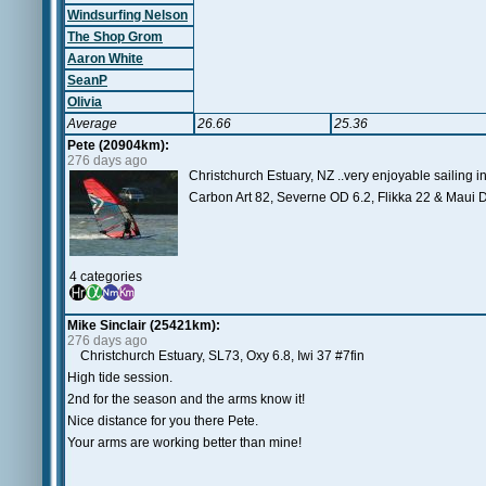
Windsurfing Nelson
The Shop Grom
Aaron White
SeanP
Olivia
Average
26.66
25.36
Pete (20904km):
276 days ago
Christchurch Estuary, NZ ..very enjoyable sailing i
Carbon Art 82, Severne OD 6.2, Flikka 22 & Maui D
4 categories
Mike Sinclair (25421km):
276 days ago
Christchurch Estuary, SL73, Oxy 6.8, Iwi 37 #7fin
High tide session.
2nd for the season and the arms know it!
Nice distance for you there Pete.
Your arms are working better than mine!