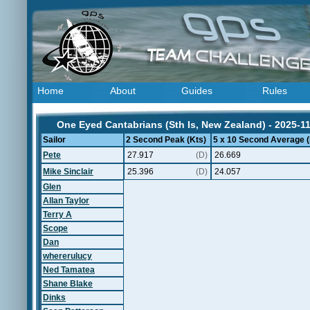
Home
About
Guides
Rules
One Eyed Cantabrians (Sth Is, New Zealand) - 2025-1
Sailor
2 Second Peak (Kts)
5 x 10 Second Average (
Pete
27.917
(D)
26.669
Mike Sinclair
25.396
(D)
24.057
Glen
Allan Taylor
Terry A
Scope
Dan
whererulucy
Ned Tamatea
Shane Blake
Dinks