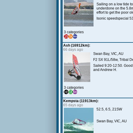
Sailing on a low tide t
underdone on the 5.8m 
effort to get the poor 
Isonic speedspecial 
3 categories
Ash (16912km):
66 days ago
Swan Bay, VIC, AU
F2 SX 91L/58w, Tribal D
Sailed 9:20-12:50. Good 
and Andrew H.
3 categories
Kempsta (11913km):
65 days ago
52.5, 6.5, 21SW
Swan Bay, VIC, AU