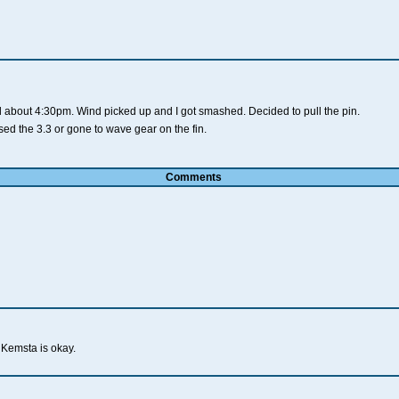
oil about 4:30pm. Wind picked up and I got smashed. Decided to pull the pin.
ed the 3.3 or gone to wave gear on the fin.
Comments
Kemsta is okay.