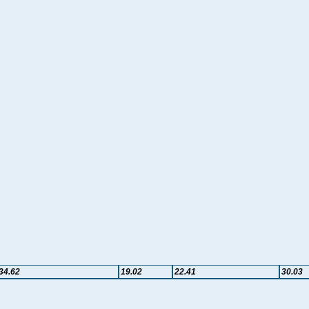
34.62
19.02
22.41
30.03