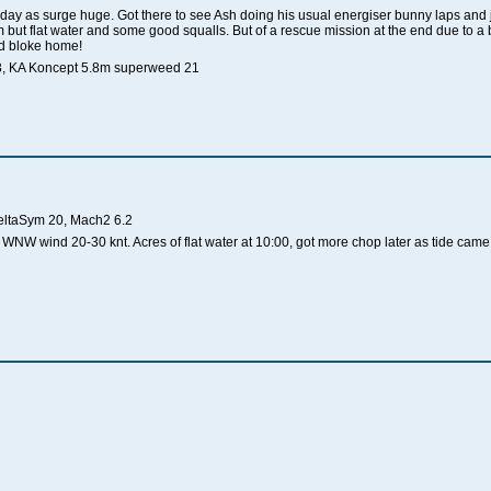
oday as surge huge. Got there to see Ash doing his usual energiser bunny laps and jo
but flat water and some good squalls. But of a rescue mission at the end due to a
old bloke home!
53, KA Koncept 5.8m superweed 21
eltaSym 20, Mach2 6.2
WNW wind 20-30 knt. Acres of flat water at 10:00, got more chop later as tide came