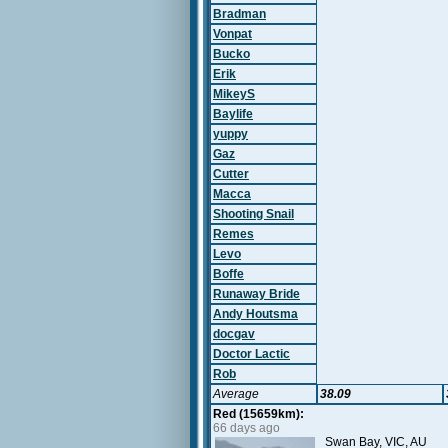
Bradman
Vonpat
Bucko
Erik
MikeyS
Baylife
yuppy
Gaz
Cutter
Macca
Shooting Snail
Remes
Levo
Boffe
Runaway Bride
Andy Houtsma
docgav
Doctor Lactic
Rob
Average
38.09
Red (15659km):
66 days ago
Swan Bay, VIC, AU