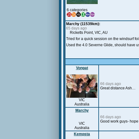
6 categories
Marchy (11539km):
65 days ago
Ricketts Point, VIC, AU
Tried for a quick session on the windsurf f
Used the 4.0 Severne Glide, should have us
Vonpat
66 days ago
Great distance Ash…
VIC
Australia
Marchy
66 days ago
Good work guys- hope 
VIC
Australia
Kempsta