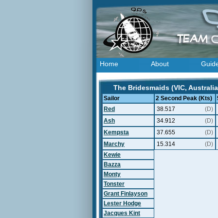
Home
About
Guid
The Bridesmaids (VIC, Australia
Sailor
2 Second Peak (Kts)
Red
38.517
(D)
Ash
34.912
(D)
Kempsta
37.655
(D)
Marchy
15.314
(D)
Kewie
Bazza
Monty
Tonster
Grant Finlayson
Lester Hodge
Jacques Kint