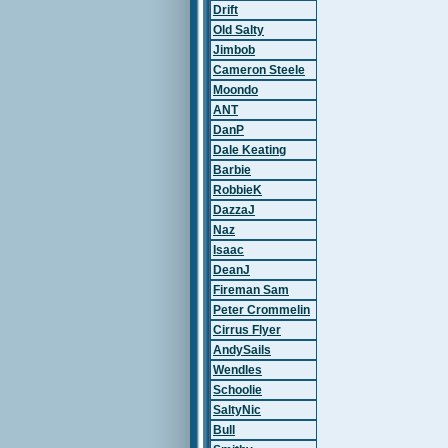
Drift
Old Salty
Jimbob
Cameron Steele
Moondo
ANT
DanP
Dale Keating
Barbie
RobbieK
DazzaJ
Naz
Isaac
DeanJ
Fireman Sam
Peter Crommelin
Cirrus Flyer
AndySails
Wendles
Schoolie
SaltyNic
Bull