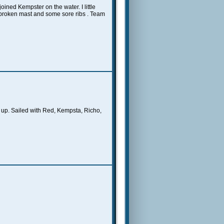
ined Kempster on the water. I little
 broken mast and some sore ribs . Team
 up. Sailed with Red, Kempsta, Richo,