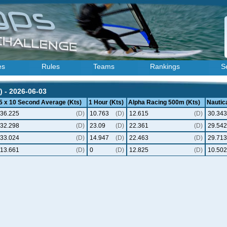
es
Rules
Teams
Rankings
S
) - 2026-06-03
5 x 10 Second Average (Kts)
1 Hour (Kts)
Alpha Racing 500m (Kts)
Nautica
36.225
(D)
10.763
(D)
12.615
(D)
30.343
32.298
(D)
23.09
(D)
22.361
(D)
29.542
33.024
(D)
14.947
(D)
22.463
(D)
29.713
13.661
(D)
0
(D)
12.825
(D)
10.502