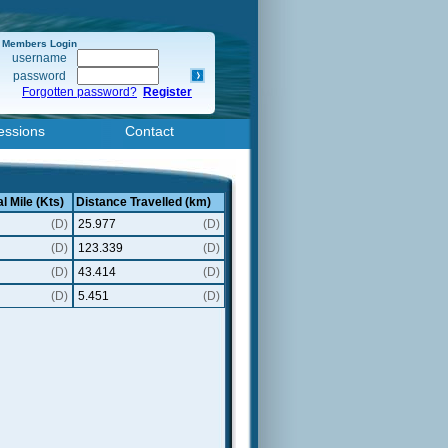
Members Login
username
password
Forgotten password?
Register
essions
Contact
l Mile (Kts)
Distance Travelled (km)
(D)
25.977
(D)
(D)
123.339
(D)
(D)
43.414
(D)
(D)
5.451
(D)