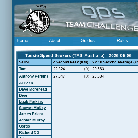
Home
About
Guides
Rules
Tassie Speed Seekers (TAS, Australia) - 2026-06-06
Sailor
2 Second Peak (Kts)
5 x 10 Second Average (K
Tom
22.324
(D)
20.563
Anthony Perkins
27.047
(D)
23.584
Al Bach
Dave Morehead
Bear
Izaak Perkins
Stewart McKay
James Brient
Jordan Murray
Gordo
Richard CS