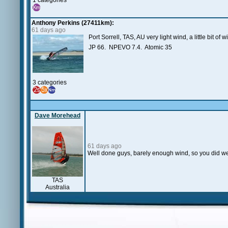
1 categories
Anthony Perkins (27411km):
61 days ago
Port Sorrell, TAS, AU very light wind, a little bit of
JP 66. NPEVO 7.4. Atomic 35
3 categories
Dave Morehead
61 days ago
Well done guys, barely enough wind, so you did wel
TAS
Australia