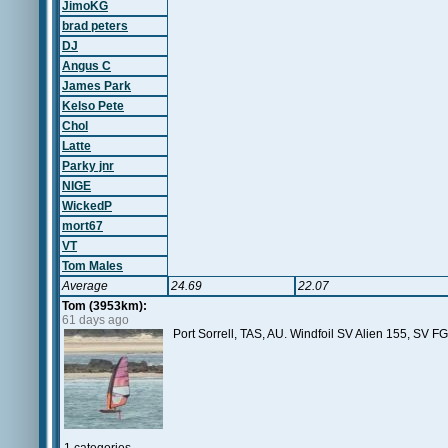
JimoKG
brad peters
DJ
Angus C
James Park
Kelso Pete
Chol
Latte
Parky jnr
NIGE
WickedP
mort67
VT
Tom Males
Average
24.69
22.07
Tom (3953km):
61 days ago
Port Sorrell, TAS, AU. Windfoil SV Alien 155, SV 