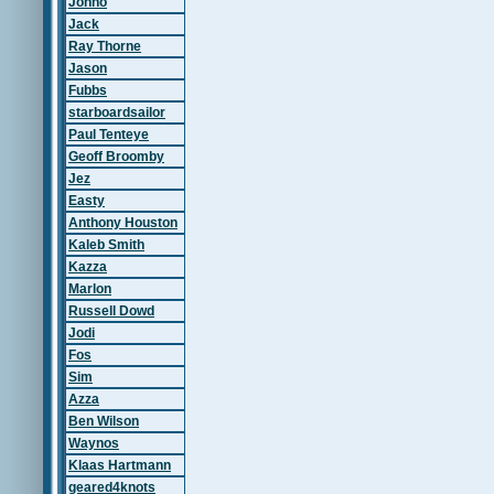
Johno
Jack
Ray Thorne
Jason
Fubbs
starboardsailor
Paul Tenteye
Geoff Broomby
Jez
Easty
Anthony Houston
Kaleb Smith
Kazza
Marlon
Russell Dowd
Jodi
Fos
Sim
Azza
Ben Wilson
Waynos
Klaas Hartmann
geared4knots