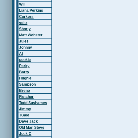
Will
Liana Perkins
Corkers
veitz
Shorty
Matt Webster
Jules
Johnny
Al
cookie
Parky
Barry
Hughie
Sampson
Breno
Fletcher
Todd Sushames
Jimmy
TGale
Dave Jack
Old Man Steve
Jock C