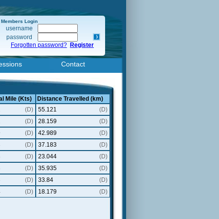
Members Login
username
password
Forgotten password?
Register
essions
Contact
l Mile (Kts)
Distance Travelled (km)
2
(D)
55.121
(D)
2
(D)
28.159
(D)
9
(D)
42.989
(D)
3
(D)
37.183
(D)
8
(D)
23.044
(D)
8
(D)
35.935
(D)
3
(D)
33.84
(D)
4
(D)
18.179
(D)