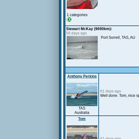
1 categories
Stewart McKay (9690km):
56 days ago
Port Sorrell, TAS, AU
Anthony Perkins
61 days ago
Well done. Tom, nice sp
TAS
Australia
Tom
61 days ago