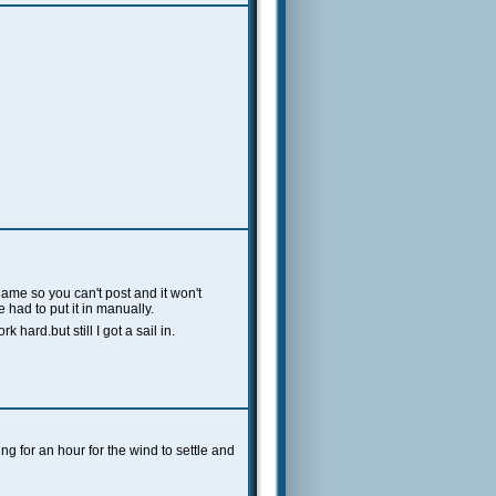
ame so you can't post and it won't
 had to put it in manually.
hard.but still I got a sail in.
ng for an hour for the wind to settle and