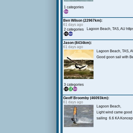
1 categories
Ben Wilson (22967km):
61 days ago
Lagoon Beach, TAS, AU http
2 categories
Jason (8434km):
61 days ago
Lagoon Beach, TAS, 
Good goon sail with B
3 categories
Geoff Broomby (46093km):
61 days ago
Lagoon Beach,
Light wind came good l
sailing 6.6 KA Koncep