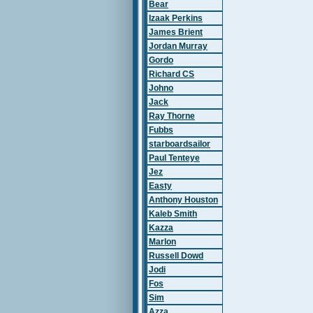
Bear
Izaak Perkins
James Brient
Jordan Murray
Gordo
Richard CS
Johno
Jack
Ray Thorne
Fubbs
starboardsailor
Paul Tenteye
Jez
Easty
Anthony Houston
Kaleb Smith
Kazza
Marlon
Russell Dowd
Jodi
Fos
Sim
Azza