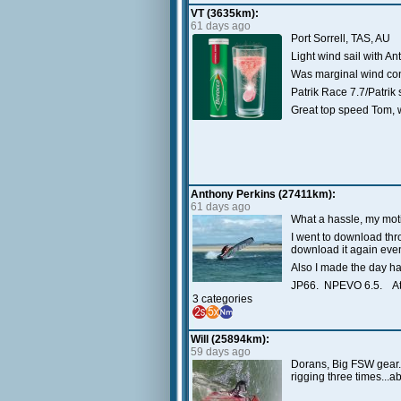
VT (3635km):
61 days ago
Port Sorrell, TAS, AU
Light wind sail with A
Was marginal wind cond
Patrik Race 7.7/Patri
Great top speed Tom, 
Anthony Perkins (27411km):
61 days ago
What a hassle, my moti
I went to download thr
download it again even 
Also I made the day har
JP66. NPEVO 6.5. At
3 categories
Will (25894km):
59 days ago
Dorans, Big FSW gear. R
rigging three times...a