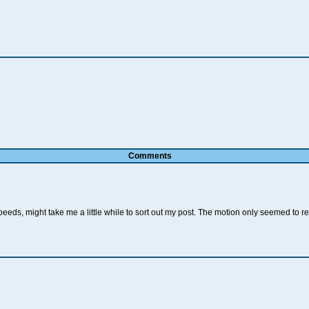
Comments
eeds, might take me a little while to sort out my post. The motion only seemed to r