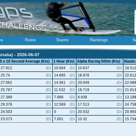
es
Rules
Teams
Rankings
S
ralia) - 2026-06-07
5 x 10 Second Average (Kts)
1 Hour (Kts)
Alpha Racing 500m (Kts)
Nautica
27.912
(D)
10.604
(D)
10.637
(D)
18.51
25.74
(D)
14.685
(D)
18.978
(D)
22.61
27.062
(D)
14.561
(D)
20.049
(D)
22.08
25.787
(D)
11.532
(D)
18.719
(D)
21.91
27.389
(D)
7.686
(D)
6.938
(D)
13.19
29.378
(D)
12.569
(D)
17.513
(D)
24.75
24.503
(D)
0
(D)
20.532
(D)
20.99
23.573
(D)
7.001
(D)
10.32
(D)
15.73