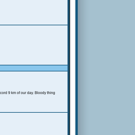
ecord 9 km of our day. Bloody thing