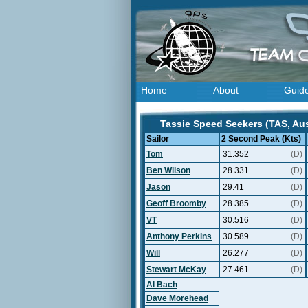
Home
About
Guid
Tassie Speed Seekers (TAS, Aust
Sailor
2 Second Peak (Kts)
Tom
31.352
(D)
Ben Wilson
28.331
(D)
Jason
29.41
(D)
Geoff Broomby
28.385
(D)
VT
30.516
(D)
Anthony Perkins
30.589
(D)
Will
26.277
(D)
Stewart McKay
27.461
(D)
Al Bach
Dave Morehead