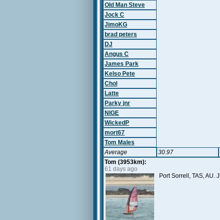
Old Man Steve
Jock C
JimoKG
brad peters
DJ
Angus C
James Park
Kelso Pete
Chol
Latte
Parky jnr
NIGE
WickedP
mort67
Tom Males
Average
30.97
Tom (3953km):
61 days ago
Port Sorrell, TAS, AU.