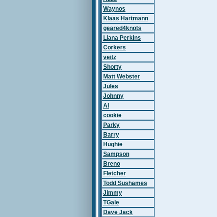
Waynos
Klaas Hartmann
geared4knots
Liana Perkins
Corkers
veitz
Shorty
Matt Webster
Jules
Johnny
Al
cookie
Parky
Barry
Hughie
Sampson
Breno
Fletcher
Todd Sushames
Jimmy
TGale
Dave Jack