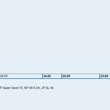
28.65
14.62
20.29
23.69
 JP Super Sport 76, NP V8 8.2m, JP SL 46.