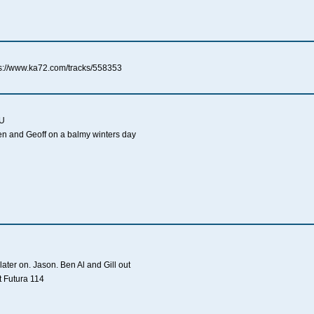
s://www.ka72.com/tracks/558353
AU
en and Geoff on a balmy winters day
ater on. Jason. Ben Al and Gill out
t Futura 114