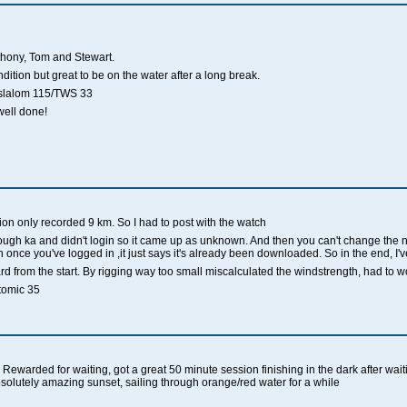
nthony, Tom and Stewart.
ition but great to be on the water after a long break.
k slalom 115/TWS 33
well done!
on only recorded 9 km. So I had to post with the watch
ough ka and didn't login so it came up as unknown. And then you can't change the n
once you've logged in ,it just says it's already been downloaded. So in the end, I've
d from the start. By rigging way too small miscalculated the windstrength, had to work 
omic 35
ewarded for waiting, got a great 50 minute session finishing in the dark after waiti
bsolutely amazing sunset, sailing through orange/red water for a while