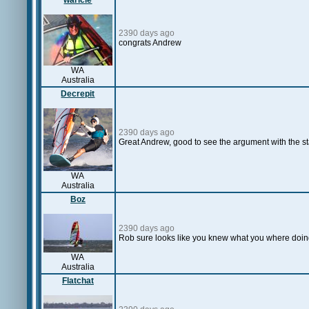
waricle
2390 days ago
congrats Andrew
WA
Australia
Decrepit
2390 days ago
Great Andrew, good to see the argument with the st
WA
Australia
Boz
2390 days ago
Rob sure looks like you knew what you where doin
WA
Australia
Flatchat