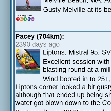
Melville Beach, WA, A
Gusty Melville at its b
5 categories
Pacey (704km):
2390 days ago
Liptons, Mistral 95, S
Excellent session wit
blasting round at a mil
Wind booted in to 25+, 
Liptons corner looked a bit gust
although that ended up being sh
water got blown down to the Coo