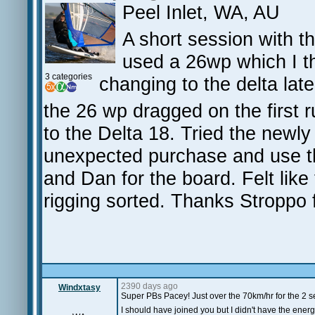
Peel Inlet, WA, AU
A short session with t
used a 26wp which I t
3 categories
changing to the delta late
the 26 wp dragged on the first 
to the Delta 18. Tried the newl
unexpected purchase and use th
and Dan for the board. Felt like 
rigging sorted. Thanks Stroppo f
2390 days ago
Windxtasy
Super PBs Pacey! Just over the 70km/hr for the 2 se
I should have joined you but I didn't have the energ