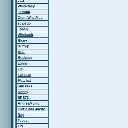
JC2
Windxtasy
Jemma
ComeWhatMay
scarrgo
Jonah
Windtech
Ricey
Bunyip
AC1
Hooksey
Lunny
Fin
Lukesta
Flatchat
Snickers
Kenny
SRS73
AndreaMunich
Gloria aka Jacko
Reg
Topcat
FIN