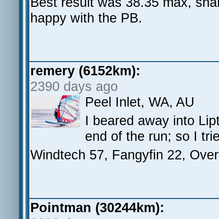
Best result was 38.35 max, sham
happy with the PB.
remery (6152km):
2390 days ago
Peel Inlet, WA, AU
I beared away into Lip
end of the run; so I tr
Windtech 57, Fangyfin 22, Over
Pointman (30244km):