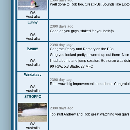
2390 days ago
Well done to Rob too. Great PBs. Sounds like Lipto
WA
Australia
Lunny
2390 days ago
Good on you guys, stoked for you both👍
WA
Australia
2390 days ago
Kenny
Congrats Pacey and Remery on the PBs.
Greg you looked pretty powered up out there. Nice 
WA
I had a bump and jump session. Gustenzo was do
Australia
90 FSW, 5.3 Blade, 27 MFC
Windxtasy
2390 days ago
Rob, wow! big improvement in numbers. Congratulat
WA
Australia
STROPPO
2390 days ago
Top stuff Andrew and Rob great watching you guys se
WA
Australia