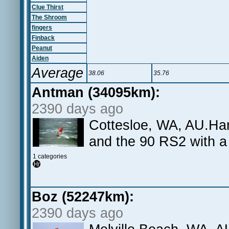
Clue Thirst
The Shroom
fingers
Finback
Peanut
Aiden
Average
38.06
35.76
Antman (34095km):
2390 days ago
Cottesloe, WA, AU.Hard
and the 90 RS2 with a
1 categories
Boz (52247km):
2390 days ago