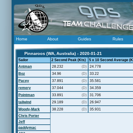
Home
About
Guides
Rules
Pinnaroos (WA, Australia) - 2020-01-21
Sailor
2 Second Peak (Kts)
5 x 10 Second Average (K
Antman
28.232
(D)
24.778
Boz
34.96
(D)
33.22
Pacey
37.891
(D)
35.581
remery
37.044
(D)
34.359
Pointman
33.891
(D)
31.706
tailwind
29.189
(D)
26.947
Woody-Mark
38.228
(D)
35.931
Chris Porter
Jeff
paddymac