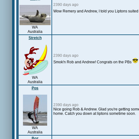
2390 days ago
Wow Remery and Andrew, I told you Liptons suited 
WA
Australia
Stretch
2390 days ago
Smok'n Rob and Andrew! Congrats on the PBs
WA
Australia
Pos
2390 days ago
Nice going Rob & Andrew. Glad you're getting some 
home. Catch you down at liptons sometime soon.
WA
Australia
Boz