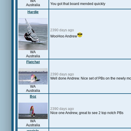
WA
You got that board mended quickly
Australia
Hardie
2390 days ago
WooHoo Andrew
WA
Australia
Flatchat
2390 days ago
Well done Andrew. Nice set of PBs on the newly mo
WA
Australia
Boz
2390 days ago
Nice one Andrew, great to see 2 top notch PBs
WA
Australia