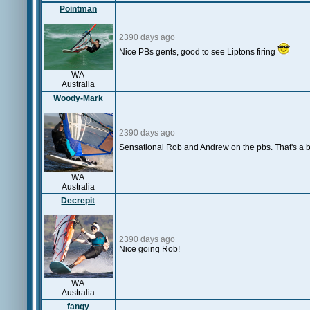
Pointman
2390 days ago
Nice PBs gents, good to see Liptons firing
WA
Australia
Woody-Mark
2390 days ago
Sensational Rob and Andrew on the pbs. That's a b
WA
Australia
Decrepit
2390 days ago
Nice going Rob!
WA
Australia
fangy