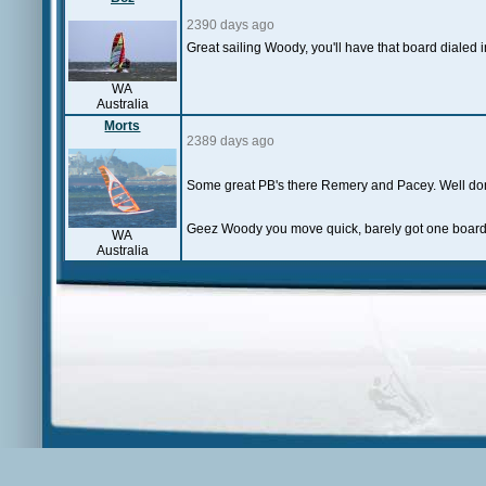
2390 days ago
Great sailing Woody, you'll have that board dialed 
WA
Australia
Morts
2389 days ago
Some great PB's there Remery and Pacey. Well d
Geez Woody you move quick, barely got one board o
WA
Australia