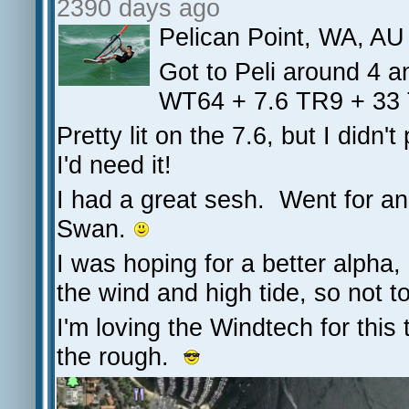
2390 days ago
Pelican Point, WA, AU
Got to Peli around 4 a
WT64 + 7.6 TR9 + 33 
Pretty lit on the 7.6, but I didn
I'd need it!
I had a great sesh. Went for a
Swan.
I was hoping for a better alpha,
the wind and high tide, so not t
I'm loving the Windtech for this 
the rough.