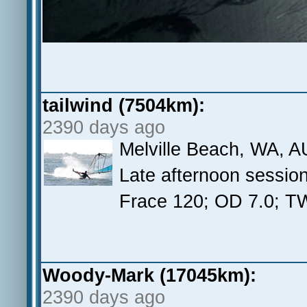
tailwind (7504km):
2390 days ago
Melville Beach, WA, A
Late afternoon sessio
Frace 120; OD 7.0; 
Woody-Mark (17045km):
2390 days ago