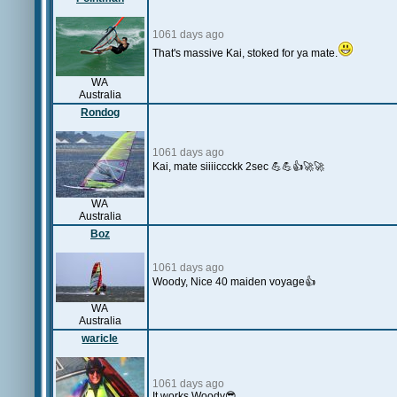
1061 days ago
That's massive Kai, stoked for ya mate.
WA
Australia
Rondog
1061 days ago
Kai, mate siiiiccckk 2sec 💪💪👍🚀🚀
WA
Australia
Boz
1061 days ago
Woody, Nice 40 maiden voyage👍
WA
Australia
waricle
1061 days ago
It works Woody😎