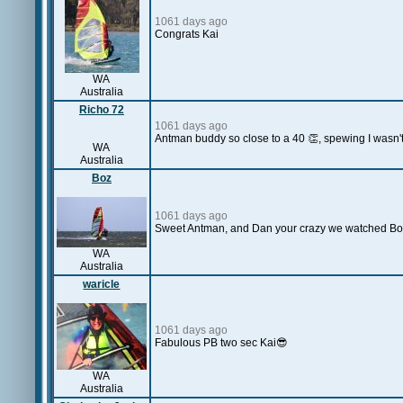
1061 days ago
Congrats Kai
WA
Australia
Richo 72
1061 days ago
Antman buddy so close to a 40 👏, spewing I wasn't
WA
Australia
Boz
1061 days ago
Sweet Antman, and Dan your crazy we watched Boo
WA
Australia
waricle
1061 days ago
Fabulous PB two sec Kai😎
WA
Australia