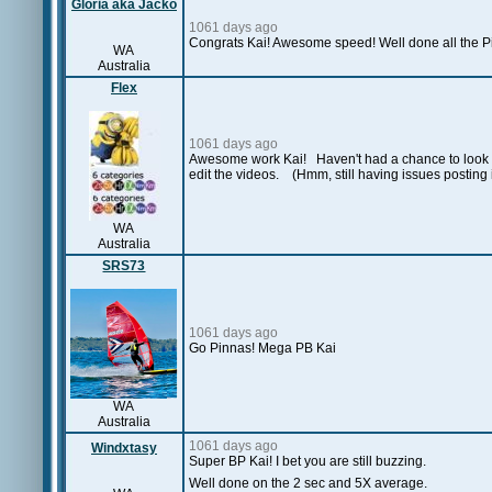
Gloria aka Jacko
1061 days ago
Congrats Kai! Awesome speed! Well done all the P
WA
Australia
Flex
1061 days ago
Awesome work Kai! Haven't had a chance to look at
edit the videos.
(Hmm, still having issues posting
WA
Australia
SRS73
1061 days ago
Go Pinnas! Mega PB Kai
WA
Australia
1061 days ago
Windxtasy
Super BP Kai! I bet you are still buzzing.
Well done on the 2 sec and 5X average.