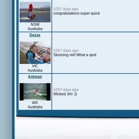
1057 days ago
congratulations super quick
NSW
Australia
Dezza
1057 days ago
Stunning vid! What a spot
VIC
Australia
Antman
1057 days ago
Wicked Jim :))
WA
Australia