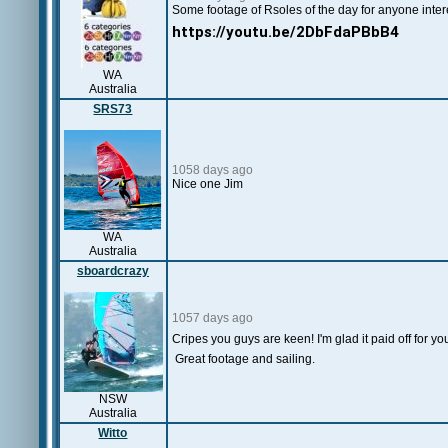
Some footage of Rsoles of the day for anyone inter
https://youtu.be/2DbFdaPBbB4
WA
Australia
SRS73
1058 days ago
Nice one Jim
WA
Australia
sboardcrazy
1057 days ago
Cripes you guys are keen! I'm glad it paid off for y
Great footage and sailing.
NSW
Australia
Witto