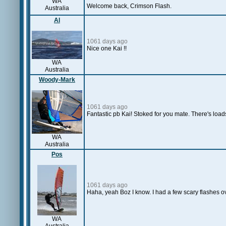
WA
Welcome back, Crimson Flash.
Australia
Al
1061 days ago
Nice one Kai !!
WA
Australia
Woody-Mark
1061 days ago
Fantastic pb Kai! Stoked for you mate. There's load
WA
Australia
Pos
1061 days ago
Haha, yeah Boz I know. I had a few scary flashes o
WA