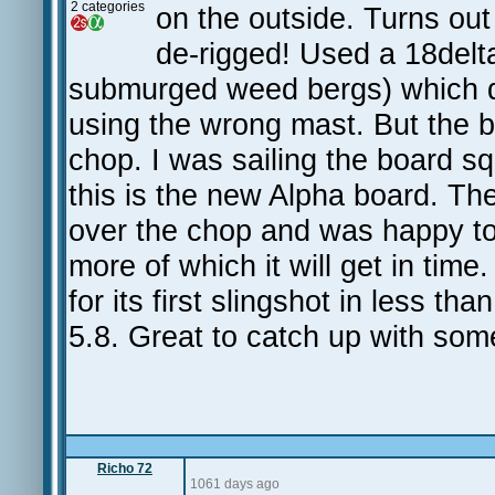
2 categories
on the outside. Turns ou
de-rigged! Used a 18delta
submurged weed bergs) which did
using the wrong mast. But the 
chop. I was sailing the board squ
this is the new Alpha board. The 
over the chop and was happy t
more of which it will get in tim
for its first slingshot in less t
5.8. Great to catch up with som
Richo 72
1061 days ago