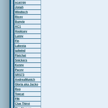
scarrgo
Jonah
Windtech
Ricey
Bunyip
AC1
Hooksey
Lunny
Fin
Lukesta
tailwind
Flatchat
Snickers
Kenny
Pacey
SRS73
AndreaMunich
Gloria aka Jacko
Reg
Topcat
FIN
Clue Thirst