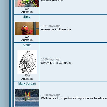
WA
Australia
Elmo
1061 days ago
Awesome PB there Kia
WA
Australia
Cheif
1060 days ago
SMOKIN , Pb Congrats .
NSW
Australia
Mark Jordan
1060 days ago
Well done all , hope to catchup soon we head ove