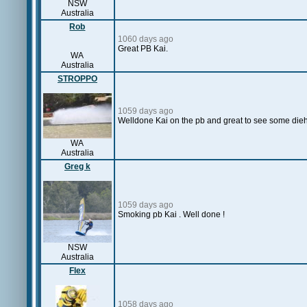
NSW
Australia
Rob
1060 days ago
Great PB Kai.
WA
Australia
STROPPO
1059 days ago
Welldone Kai on the pb and great to see some diehar
WA
Australia
Greg k
1059 days ago
Smoking pb Kai . Well done !
NSW
Australia
Flex
1058 days ago