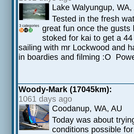
Lake Walyungup, WA,
Tested in the fresh wat
3 categories
great fun once the gusts 
stoked for kai to get a 4
sailing with mr Lockwood and ha
in boardies and filming :O Pow
Woody-Mark (17045km):
1061 days ago
Coodanup, WA, AU
Today was about trying
conditions possible fo