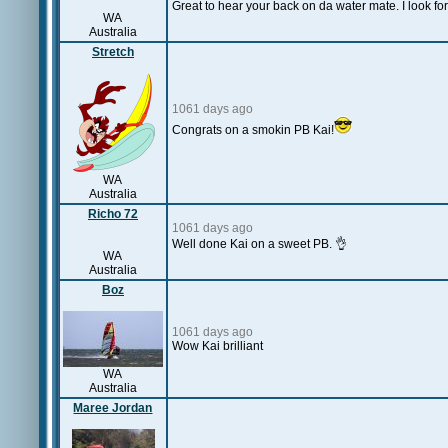
Great to hear your back on da water mate. I look for
WA
Australia
Stretch
1061 days ago
Congrats on a smokin PB Kai!
WA
Australia
Richo 72
1061 days ago
Well done Kai on a sweet PB. 👌
WA
Australia
Boz
1061 days ago
Wow Kai brilliant
WA
Australia
Maree Jordan