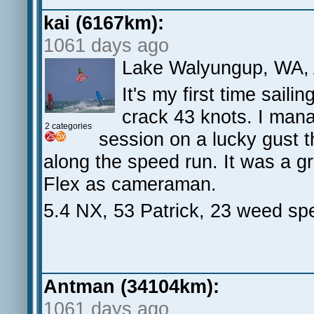
kai (6167km):
1061 days ago
Lake Walyungup, WA,
It's my first time sail
crack 43 knots. I mana
2 categories
session on a lucky gust th
along the speed run. It was a 
Flex as cameraman.
5.4 NX, 53 Patrick, 23 weed sp
Antman (34104km):
1061 days ago