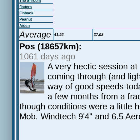
The Shroom
fingers
Finback
Peanut
Aiden
Average
41.92
37.08
Pos (18657km):
1061 days ago
A very hectic session a
coming through (and lig
way of good speeds today.
a few months from a frac
though conditions were a little
Mob. Windtech 9'4" and 6.5 Aer