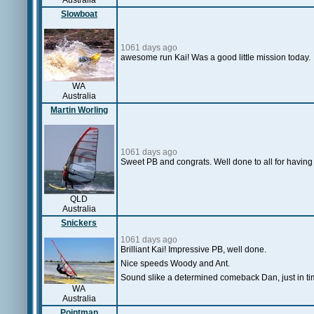
Australia
Slowboat
1061 days ago
awesome run Kai! Was a good little mission today.
WA
Australia
Martin Worling
1061 days ago
Sweet PB and congrats. Well done to all for having 
QLD
Australia
Snickers
1061 days ago
Brilliant Kai! Impressive PB, well done.
Nice speeds Woody and Ant.
Sound slike a determined comeback Dan, just in t
WA
Australia
Pointman