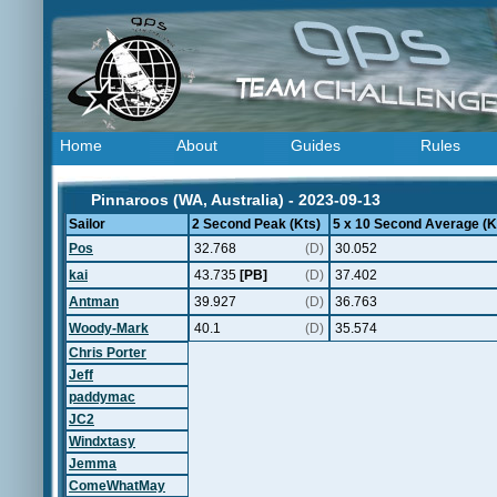
Home
About
Guides
Rules
Pinnaroos (WA, Australia) - 2023-09-13
Sailor
2 Second Peak (Kts)
5 x 10 Second Average (K
Pos
32.768
(D)
30.052
kai
43.735
[PB]
(D)
37.402
Antman
39.927
(D)
36.763
Woody-Mark
40.1
(D)
35.574
Chris Porter
Jeff
paddymac
JC2
Windxtasy
Jemma
ComeWhatMay