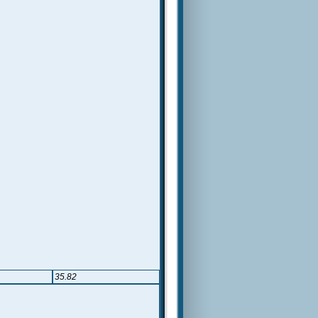
35.82