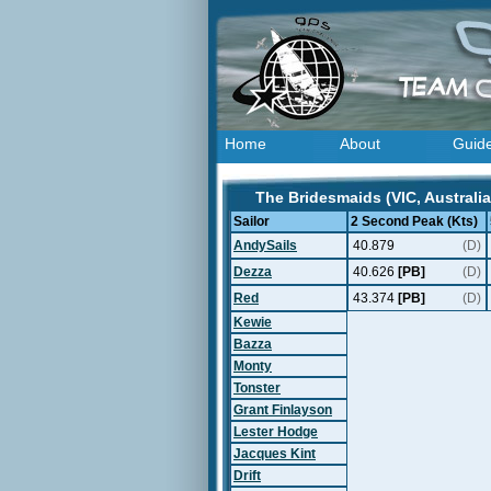
Home
About
Guid
The Bridesmaids (VIC, Australia
Sailor
2 Second Peak (Kts)
AndySails
40.879
(D)
Dezza
40.626
[PB]
(D)
Red
43.374
[PB]
(D)
Kewie
Bazza
Monty
Tonster
Grant Finlayson
Lester Hodge
Jacques Kint
Drift