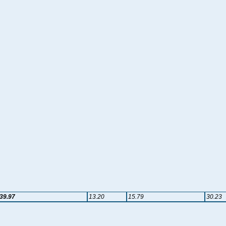
39.97
13.20
15.79
30.23