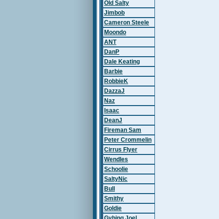
Old Salty
Jimbob
Cameron Steele
Moondo
ANT
DanP
Dale Keating
Barbie
RobbieK
DazzaJ
Naz
Isaac
DeanJ
Fireman Sam
Peter Crommelin
Cirrus Flyer
Wendles
Schoolie
SaltyNic
Bull
Smithy
Goldie
Gybing Joel