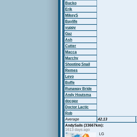
Bucko
Erik
MikeyS
Baylife
yuppy
Gaz
Ash
Cutter
Macca
Marchy
Shooting Snail
Remes
Levo
Boffe
Runaway Bride
Andy Houtsma
docgav
Doctor Lactic
Rob
Average
42.13
AndySails (33667km):
1613 days ago
LG