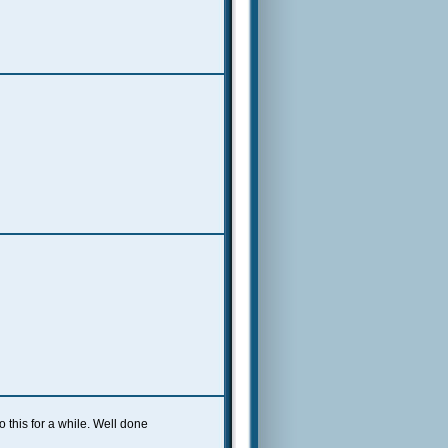
this for a while. Well done