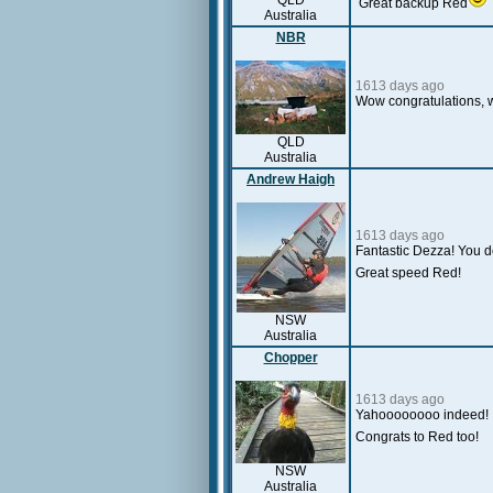
QLD
Great backup Red
Australia
NBR
1613 days ago
Wow congratulations, w
QLD
Australia
Andrew Haigh
1613 days ago
Fantastic Dezza! You de
Great speed Red!
NSW
Australia
Chopper
1613 days ago
Y
ahoooooooo indeed! 
Congrats to Red too!
NSW
Australia