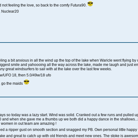
not feeling the love, so back to the comfy Futura90.
, Nuclear20
ng a bit anxious in all the wind up the top of the lake when Waricle went flying by 
iggest smile and yahoooing all the way across the lake, made me laugh and just enjo
 great windsurfers to sail with at the lake over the last few weeks.
w/UFO 18, then 5.0/49w/18 ufo
 go the maids
w days so today was a lazy start. Wind was solid. Cranked out a few runs and pulled 
0 and when she gave me a thumbs up we both did a happy dance in the shallows..
 women in out team are amazing !
ed a ripper gust on smooth section and snagged my PB. Own personal little happy
lake and great to catch up with old friends and meet new ones. The stoke is awesome