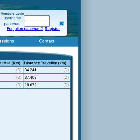
Members Login
username
password
Forgotten password?
Register
essions
Contact
l Mile (Kts)
Distance Travelled (km)
7
(D)
34.241
(D)
(D)
37.403
(D)
4
(D)
18.672
(D)