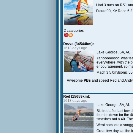
Had 3 runs on RS1 and 
Futura90, KA Race 5.2
2 categories
Dezza (34544km):
1613 days ago
Lake George, SA, AU
Yahoooooooo! was feeli
everywhere, with the b
encouragement, so many
Mach 3 5.0m/Isonic 55
Awesome
PBs
and speed Red and Andy,
Red (15659km):
1613 days ago
Lake George, SA, AU
Bit tired after last fe
thumbs down for the 4
smashes out a 40. The
Went back out a snagg
Great few days at the 