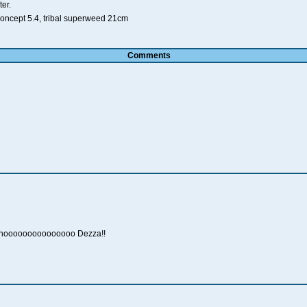
er.
koncept 5.4, tribal superweed 21cm
Comments
ooooooooooooooo Dezza!!