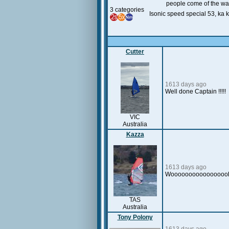
people come of the wat
3 categories
Isonic speed special 53, ka 
Cutter
1613 days ago
Well done Captain !!!!!
VIC
Australia
Kazza
1613 days ago
Wooooooooooooooooh
TAS
Australia
Tony Polony