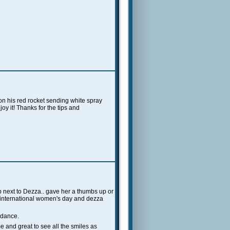
on his red rocket sending white spray
y it! Thanks for the tips and
up next to Dezza.. gave her a thumbs up or
.international women's day and dezza
 dance.
 and great to see all the smiles as