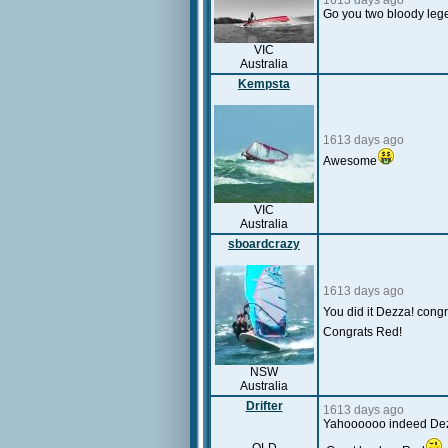
1613 days ago
Go you two bloody leg
VIC
Australia
Kempsta
1613 days ago
Awesome
VIC
Australia
sboardcrazy
1613 days ago
You did it Dezza! cong
Congrats Red!
NSW
Australia
Drifter
1613 days ago
Yahoooooo indeed Dezza