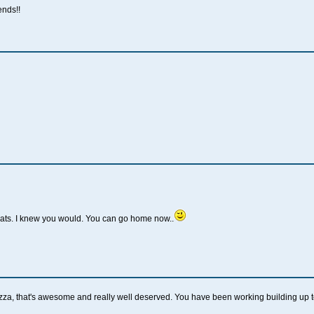
ends!!
rats. I knew you would. You can go home now..
, that's awesome and really well deserved. You have been working building up to 