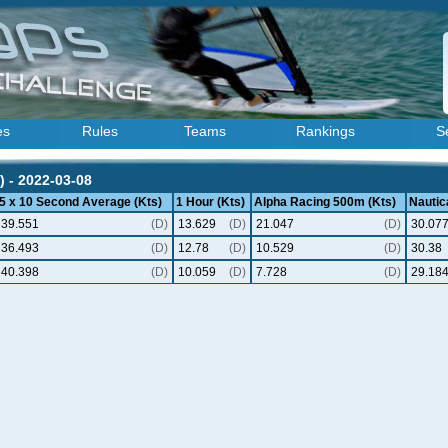
es
Rules
Teams
Rankings
S
) - 2022-03-08
5 x 10 Second Average (Kts)
1 Hour (Kts)
Alpha Racing 500m (Kts)
Nautica
39.551
(D)
13.629
(D)
21.047
(D)
30.07
36.493
(D)
12.78
(D)
10.529
(D)
30.38
40.398
(D)
10.059
(D)
7.728
(D)
29.18