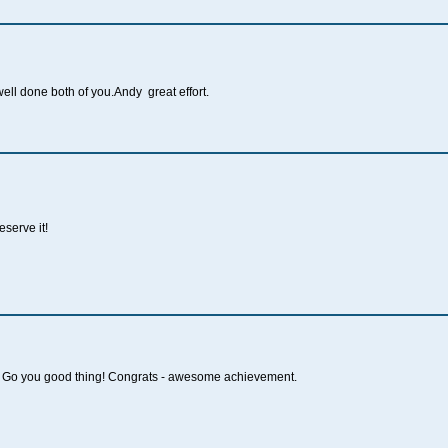
ell done both of you.Andy great effort.
serve it!
Go you good thing! Congrats - awesome achievement.