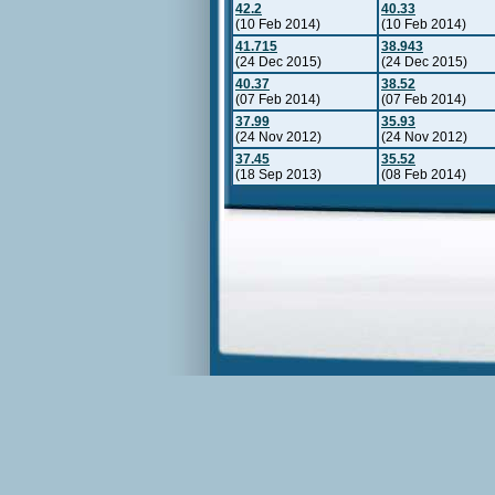
42.2
40.33
(10 Feb 2014)
(10 Feb 2014)
41.715
38.943
(24 Dec 2015)
(24 Dec 2015)
40.37
38.52
(07 Feb 2014)
(07 Feb 2014)
37.99
35.93
(24 Nov 2012)
(24 Nov 2012)
37.45
35.52
(18 Sep 2013)
(08 Feb 2014)