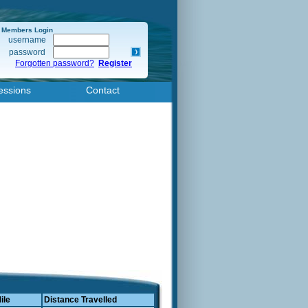
Members Login
username
password
Forgotten password?
Register
essions
Contact
ile
Distance Travelled