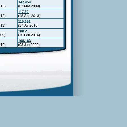
342.454
013)
(02 Mar 2009)
117.62
013)
(18 Sep 2013)
115.691
011)
(17 Jul 2016)
108.2
009)
(10 Feb 2014)
108.163
010)
(03 Jan 2009)