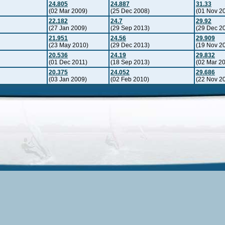
24.805
24.887
31.33
(02 Mar 2009)
(25 Dec 2008)
(01 Nov 2
22.182
24.7
29.92
(27 Jan 2009)
(29 Sep 2013)
(29 Dec 2
21.951
24.56
29.909
(23 May 2010)
(29 Dec 2013)
(19 Nov 2
20.536
24.19
29.832
(01 Dec 2011)
(18 Sep 2013)
(02 Mar 2
20.375
24.052
29.686
(03 Jan 2009)
(02 Feb 2010)
(22 Nov 2