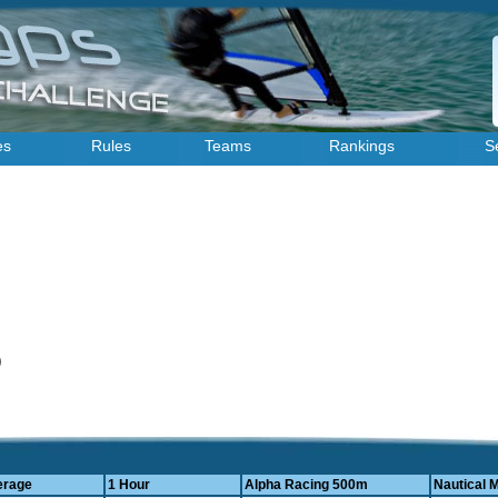
es
Rules
Teams
Rankings
S
4)
erage
1 Hour
Alpha Racing 500m
Nautical M