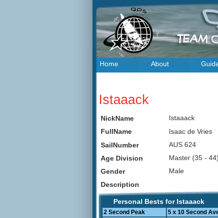
Home
About
Guid
Istaaack
Istaaack
NickName
Isaac de Vries
FullName
AUS 624
SailNumber
Master (35 - 4
Age Division
Male
Gender
Description
Personal Bests for Istaaack
2 Second Peak
5 x 10 Second Av