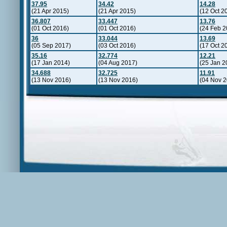
37.95
34.42
14.28
(21 Apr 2015)
(21 Apr 2015)
(12 Oct 2
36.807
33.447
13.76
(01 Oct 2016)
(01 Oct 2016)
(24 Feb 2
36
33.044
13.69
(05 Sep 2017)
(03 Oct 2016)
(17 Oct 2
35.16
32.774
12.21
(17 Jan 2014)
(04 Aug 2017)
(25 Jan 2
34.688
32.725
11.91
(13 Nov 2016)
(13 Nov 2016)
(04 Nov 2