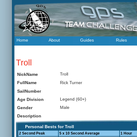
Home
About
Guides
Rules
Troll
Troll
NickName
Rick Turner
FullName
SailNumber
Legend (60+)
Age Division
Male
Gender
Description
Personal Bests for Troll
2 Second Peak
5 x 10 Second Average
1 Hour