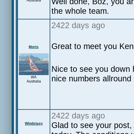
Well done, Boz, you a
Australia
the whole team.
2422 days ago
Great to meet you Ken
Morts
Nice to see you down 
nice numbers allround
WA
Australia
2422 days ago
Glad to see your post, 
Windxtasy