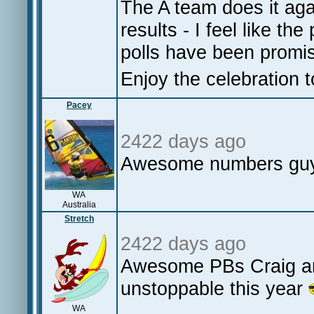
The A team does it agai
results - I feel like th
polls have been promi
Enjoy the celebration t
Pacey
2422 days ago
Awesome numbers guys
WA
Australia
Stretch
2422 days ago
Awesome PBs Craig an
unstoppable this year
WA