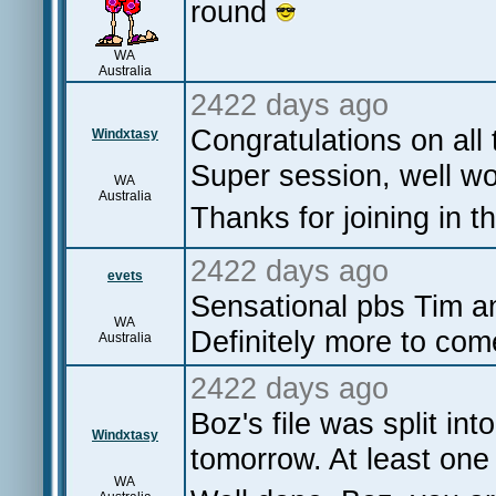
round
WA
Australia
2422 days ago
Congratulations on all
Windxtasy
Super session, well wor
WA
Australia
Thanks for joining in th
2422 days ago
evets
Sensational pbs Tim an
WA
Definitely more to com
Australia
2422 days ago
Boz's file was split int
Windxtasy
tomorrow. At least one 
WA