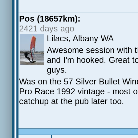
Pos (18657km):
2421 days ago
Lilacs, Albany WA
Awesome session with the
and I'm hooked. Great to
guys.
Was on the 57 Silver Bullet Wi
Pro Race 1992 vintage - most o
catchup at the pub later too.