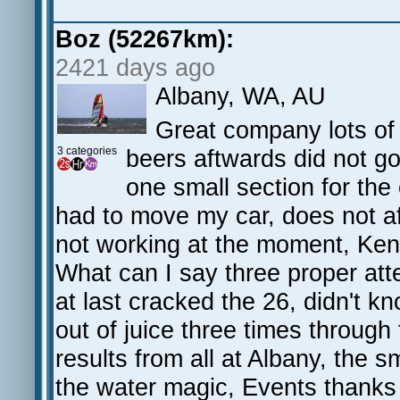
Boz (52267km):
2421 days ago
Albany, WA, AU
Great company lots of 
3 categories
beers aftwards did not go 
one small section for the 
had to move my car, does not af
not working at the moment, Kenn
What can I say three proper att
at last cracked the 26, didn't k
out of juice three times throug
results from all at Albany, the 
the water magic, Events thanks 