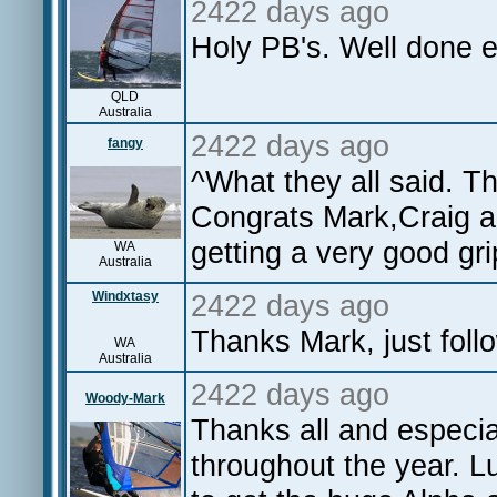
2422 days ago
Holy PB's. Well done 
QLD
Australia
2422 days ago
fangy
^What they all said. T
Congrats Mark,Craig a
getting a very good gri
WA
Australia
Windxtasy
2422 days ago
Thanks Mark, just fol
WA
Australia
2422 days ago
Woody-Mark
Thanks all and especial
throughout the year. Lu