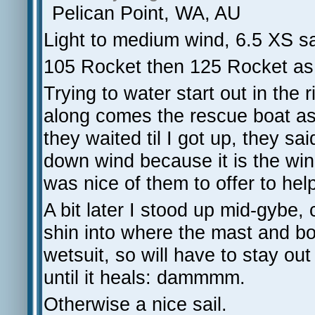
Pelican Point, WA, AU
Light to medium wind, 6.5 XS sa
105 Rocket then 125 Rocket as w
Trying to water start out in the 
along comes the rescue boat aski
they waited til I got up, they s
down wind because it is the wind
was nice of them to offer to hel
A bit later I stood up mid-gybe,
shin into where the mast and b
wetsuit, so will have to stay out
until it heals: dammmm.
Otherwise a nice sail.