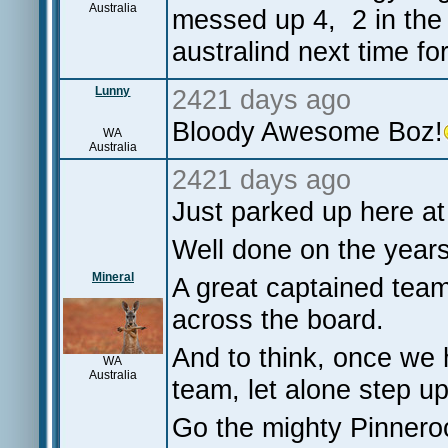
Australia
messed up 4, 2 in the 
australind next time for
Lunny
2421 days ago
Bloody Awesome Boz!
WA
Australia
2421 days ago
Just parked up here a
Well done on the year
Mineral
A great captained team
across the board.
And to think, once we h
WA
Australia
team, let alone step u
Go the mighty Pinner