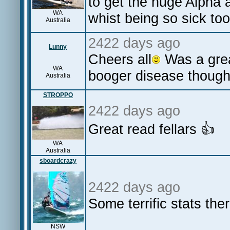
to get the huge Alpha 
WA
whist being so sick to
Australia
2422 days ago
Lunny
Cheers all
Was a grea
WA
booger disease though
Australia
STROPPO
2422 days ago
Great read fellars 👍
WA
Australia
sboardcrazy
2422 days ago
Some terrific stats the
NSW