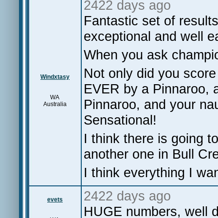
2422 days ago
Fantastic set of resul
exceptional and well 
When you ask champions
Not only did you score
Windxtasy
EVER by a Pinnaroo, a
WA
Pinnaroo, and your naut
Australia
Sensational!
I think there is going t
another one in Bull Cr
I think everything I w
2422 days ago
evets
HUGE numbers, well do