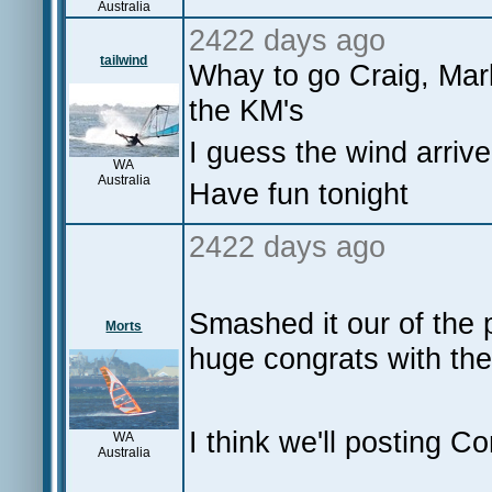
Australia
2422 days ago
tailwind
Whay to go Craig, Mark
the KM's
I guess the wind arrived
WA
Australia
Have fun tonight
2422 days ago
Smashed it our of the 
Morts
huge congrats with the
I think we'll posting C
WA
Australia