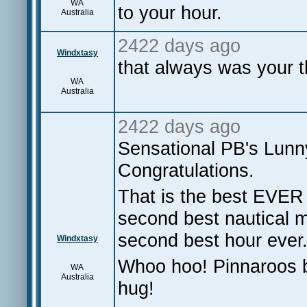
WA
to your hour.
Australia
2422 days ago
Windxtasy
that always was your t
WA
Australia
2422 days ago
Sensational PB's Lunny,
Congratulations.
That is the best EVER
second best nautical m
second best hour ever.
Windxtasy
Whoo hoo! Pinnaroos ba
WA
Australia
hug!