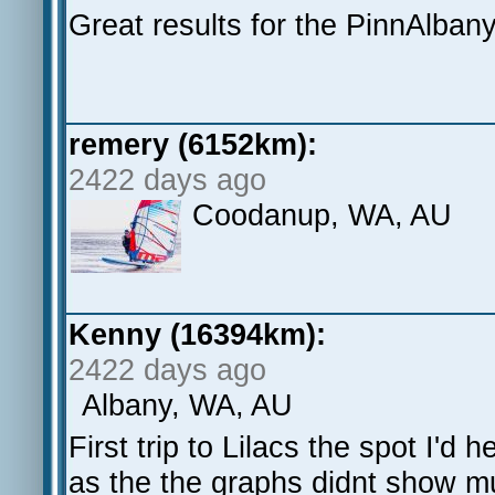
Great results for the PinnAlbany
remery (6152km):
2422 days ago
Coodanup, WA, AU
Kenny (16394km):
2422 days ago
Albany, WA, AU
First trip to Lilacs the spot I'd 
as the the graphs didnt show m