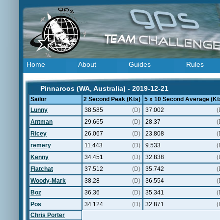
Home
About
Guides
Rules
Pinnaroos (WA, Australia) - 2019-12-21
Sailor
2 Second Peak (Kts)
5 x 10 Second Average (Kt
Lunny
38.585
(D)
37.002
(
Antman
29.665
(D)
28.37
(
Ricey
26.067
(D)
23.808
(
remery
11.443
(D)
9.533
(
Kenny
34.451
(D)
32.838
(
Flatchat
37.512
(D)
35.742
(
Woody-Mark
38.28
(D)
36.554
(
Boz
36.36
(D)
35.341
(
Pos
34.124
(D)
32.871
(
Chris Porter