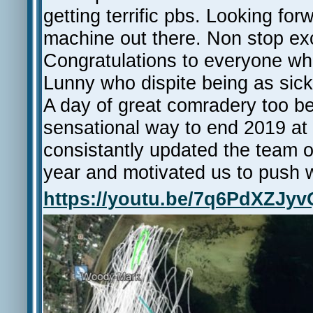
getting terrific pbs. Looking f
machine out there. Non stop exc
Congratulations to everyone who
Lunny who dispite being as sick 
A day of great comradery too b
sensational way to end 2019 at 
consistantly updated the team o
year and motivated us to push 
https://youtu.be/7q6PdXZJyv