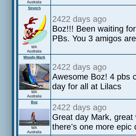
Australia
Stretch
2422 days ago
Boz!!! Been waiting fo
PBs. You 3 amigos are
WA
Australia
Woody-Mark
2422 days ago
Awesome Boz! 4 pbs co
day for all at Lilacs
WA
Australia
Boz
2422 days ago
Great day Mark, great 
there’s one more epic 
WA
Australia