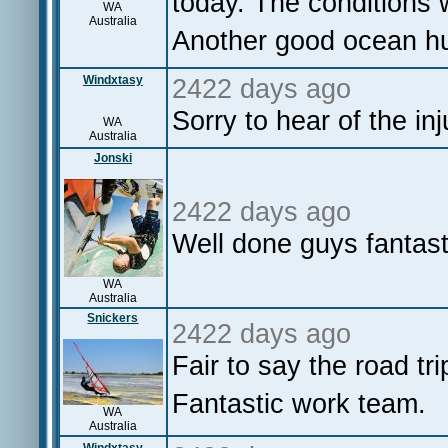
today. The conditions 
WA
Australia
Another good ocean hur
Windxtasy
2422 days ago
Sorry to hear of the inj
WA
Australia
Jonski
2422 days ago
Well done guys fantas
WA
Australia
Snickers
2422 days ago
Fair to say the road tri
Fantastic work team.
WA
Australia