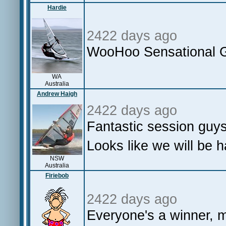
Hardie
2422 days ago
WooHoo Sensational 
WA
Australia
Andrew Haigh
2422 days ago
Fantastic session guy
Looks like we will be 
NSW
Australia
Firiebob
2422 days ago
Everyone's a winner, m