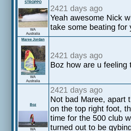
STROPPO
2421 days ago
Yeah awesome Nick wha
take some beating for
WA
Australia
Maree Jordan
2421 days ago
Boz how are u feeling 
WA
Australia
2421 days ago
Not bad Maree, apart th
Boz
on the top right foot, 
time for the 500 club wi
turned out to be gybin
WA