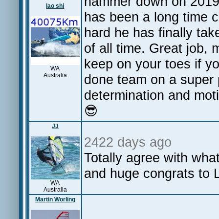
hammer down on 2019! 
lao shi
has been a long time 
hard he has finally ta
of all time. Great job,
keep on your toes if yo
WA
Australia
done team on a super p
determination and motiv
😎
JJ
2422 days ago
Totally agree with wh
and huge congrats to L
WA
Australia
Martin Worling