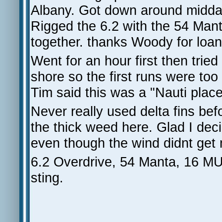
Albany. Got down around midda
Rigged the 6.2 with the 54 Mant
together. thanks Woody for loanin
Went for an hour first then trie
shore so the first runs were too 
Tim said this was a "Nauti place
Never really used delta fins bef
the thick weed here. Glad I dec
even though the wind didnt get 
6.2 Overdrive, 54 Manta, 16 MUF
sting.