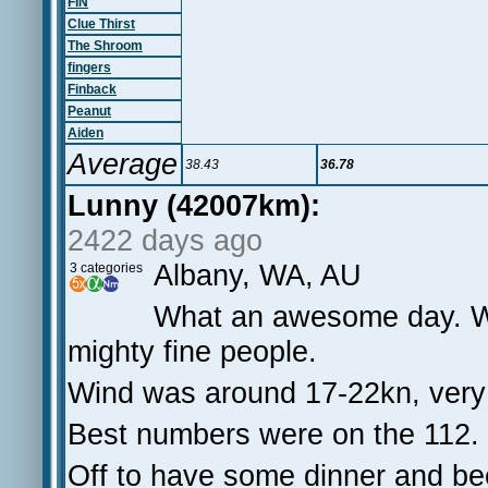
FIN
Clue Thirst
The Shroom
fingers
Finback
Peanut
Aiden
Average
38.43
36.78
Lunny (42007km):
2422 days ago
Albany, WA, AU
3 categories
What an awesome day. Wel
mighty fine people.
Wind was around 17-22kn, very 
Best numbers were on the 112.
Off to have some dinner and beer 