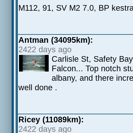
M112, 91, SV M2 7.0, BP kestral
Antman (34095km):
2422 days ago
Carlisle St, Safety Ba
Falcon... Top notch stu
albany, and there incr
well done .
Ricey (11089km):
2422 days ago