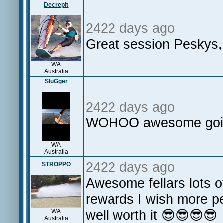
Decrepit
2422 days ago
Great session Peskys, I
WA
Australia
SluGger
2422 days ago
WOHOO awesome going
WA
Australia
2422 days ago
STROPPO
Awesome fellars lots o
rewards I wish more p
well worth it 😎😎😎😎
WA
Australia