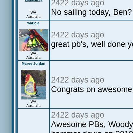
Windxtasy
2422 days ago
No sailing today, Ben?
WA
Australia
waricle
2422 days ago
great pb's, well done y
WA
Australia
Maree Jordan
2422 days ago
Congrats on awesome d
WA
Australia
2422 days ago
Awesome PBs, Woody, 