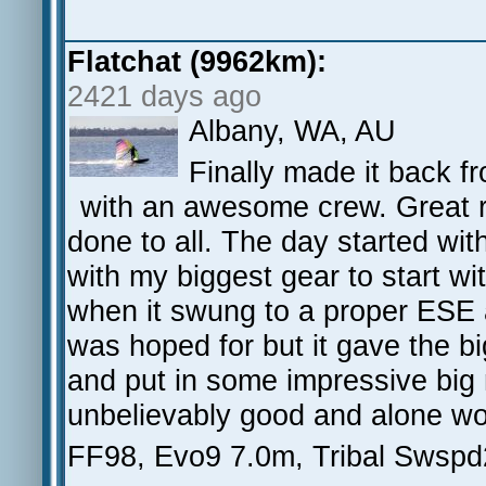
Flatchat (9962km):
2421 days ago
Albany, WA, AU
Finally made it back f
with an awesome crew. Great r
done to all. The day started wi
with my biggest gear to start wi
when it swung to a proper ESE 
was hoped for but it gave the bi
and put in some impressive big
unbelievably good and alone wo
FF98, Evo9 7.0m, Tribal Swspd2