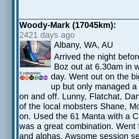
Woody-Mark (17045km):
2421 days ago
Albany, WA, AU
Arrived the night befo
Boz out at 6.30am in w
6 categories
day. Went out on the b
up but only managed a 
on and off. Lunny, Flatchat, D
of the local mobsters Shane, Mo
on. Used the 61 Manta with a C
was a great combination. Went 
and alphas. Awsome session see