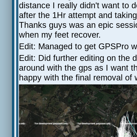
distance I really didn't want t
after the 1Hr attempt and taking
Thanks guys was an epic sessio
when my feet recover.
Edit: Managed to get GPSPro wor
Edit: Did further editing on the
around with the gps as I want the
happy with the final removal o