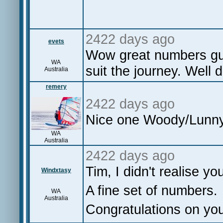
2422 days ago
evets
Wow great numbers guy
WA
suit the journey. Well 
Australia
remery
2422 days ago
Nice one Woody/Lunny
WA
Australia
2422 days ago
Tim, I didn't realise yo
Windxtasy
A fine set of numbers.
WA
Australia
Congratulations on yo