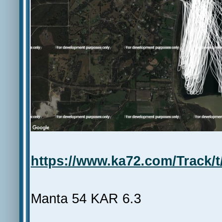
https://www.ka72.com/Track/t
Manta 54 KAR 6.3