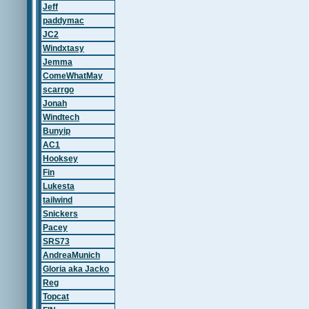
Jeff
paddymac
JC2
Windxtasy
Jemma
ComeWhatMay
scarrgo
Jonah
Windtech
Bunyip
AC1
Hooksey
Fin
Lukesta
tailwind
Snickers
Pacey
SRS73
AndreaMunich
Gloria aka Jacko
Reg
Topcat