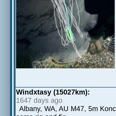
Windxtasy (15027km):
1647 days ago
Albany, WA, AU M47, 5m Koncep