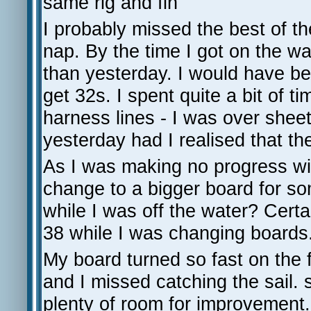
same rig and fin
I probably missed the best of t
nap. By the time I got on the 
than yesterday. I would have be
get 32s. I spent quite a bit of 
harness lines - I was over sheet
yesterday had I realised that th
As I was making no progress wi
change to a bigger board for so
while I was off the water? Cert
38 while I was changing boards.
My board turned so fast on the f
and I missed catching the sail.
plenty of room for improvement