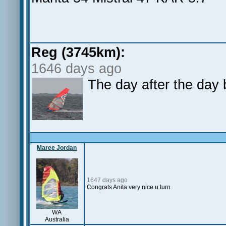
Reg (3745km):
1646 days ago
The day after the day 
Maree Jordan
1647 days ago
Congrats Anita very nice u turn
WA
Australia