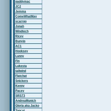
paddymac
JC2
Jemma
ComeWhatMay
scarrgo
Jonah
Windtech
Ricey
Bunyip
AC1
Hooksey
Lunny
Fin
Lukesta
tailwind
Flatchat
Snickers
Kenny
Pacey
SRS73
AndreaMunich
Gloria aka Jacko
Topcat