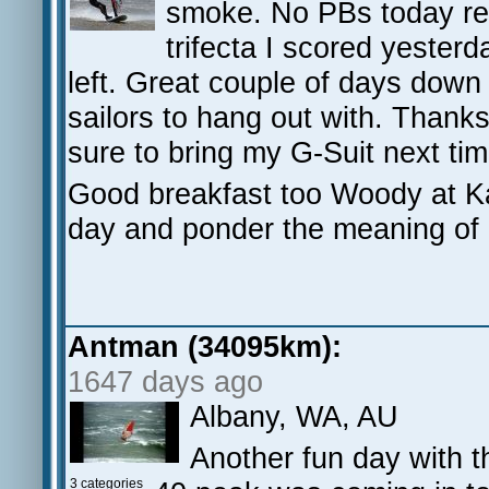
smoke. No PBs today regr
trifecta I scored yester
left. Great couple of days down
sailors to hang out with. Thanks 
sure to bring my G-Suit next ti
Good breakfast too Woody at Kat
day and ponder the meaning of li
Antman (34095km):
1647 days ago
Albany, WA, AU
Another fun day with t
3 categories