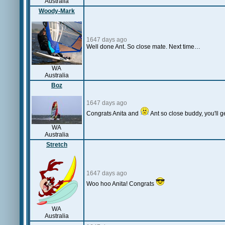
Australia
Woody-Mark
1647 days ago
Well done Ant. So close mate. Next time…
WA
Australia
Boz
1647 days ago
Congrats Anita and
Ant so close buddy, you'll ge
WA
Australia
Stretch
1647 days ago
Woo hoo Anita! Congrats
WA
Australia