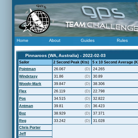
Home
About
Guides
Rules
Pinnaroos (WA, Australia) - 2022-02-03
Sailor
2 Second Peak (Kts)
5 x 10 Second Average (K
Pointman
26.067
(D)
24.265
Windxtasy
31.86
(D)
30.89
Woody-Mark
39.847
(D)
38.306
Flex
26.119
(D)
22.798
Pos
34.515
(D)
32.822
Antman
39.81
(D)
36.423
Boz
38.929
(D)
37.371
Reg
33.242
(D)
31.028
Chris Porter
Jeff