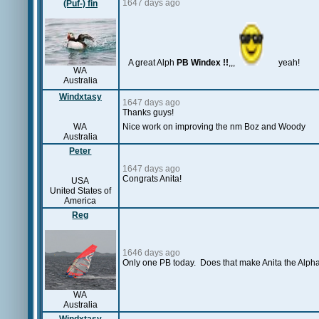
1647 days ago
(Puf-) fin
A great Alph
PB Windex !!
,,,
yeah!
WA
Australia
Windxtasy
1647 days ago
Thanks guys!
WA
Nice work on improving the nm Boz and Woody
Australia
Peter
1647 days ago
Congrats Anita!
USA
United States of
America
Reg
1646 days ago
Only one PB today. Does that make Anita the Alp
WA
Australia