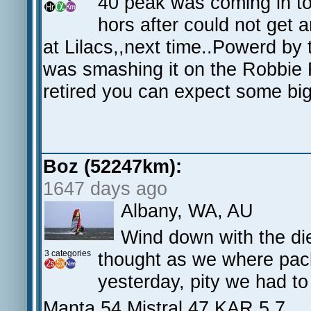
40 peak was coming in t
hors after could not get a
at Lilacs,,next time..Powerd by 
was smashing it on the Robbie 
retired you can expect some bi
Boz (52247km):
1647 days ago
Albany, WA, AU
Wind down with the die
3 categories
thought as we where pack
yesterday, pity we had to
Manta 54 Mistral 47 KAR 5.7