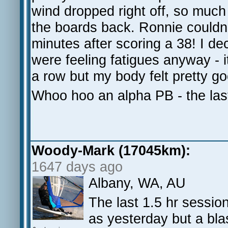
wind dropped right off, so muc
the boards back. Ronnie couldn't
minutes after scoring a 38! I dec
were feeling fatigues anyway - i
a row but my body felt pretty go
Whoo hoo an alpha PB - the las
Woody-Mark (17045km):
1647 days ago
Albany, WA, AU
The last 1.5 hr sessio
as yesterday but a bl