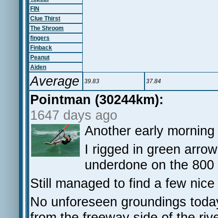
FIN
Clue Thirst
The Shroom
fingers
Finback
Peanut
Aiden
Average
39.83
37.84
Pointman (30244km):
1647 days ago
Another early morning 
I rigged in green arrow
underdone on the 800
Still managed to find a few nice
No unforeseen groundings today
from the freeway side of the riv