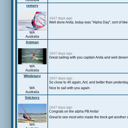
Australia
remery
1647 days ago
Well done Anita, today was "Alpha Day", sort of lik
WA
Australia
Antman
1647 days ago
Great sailing with you captain Anita and well deser
WA
Australia
Windxtasy
1647 days ago
So close to 40 again, Ant, and better than yesterd
WA
Nice to sail with you again.
Australia
Snickers
1647 days ago
Congrats on the alpha PB Anita!
Great to see most who made the treck get another d
WA