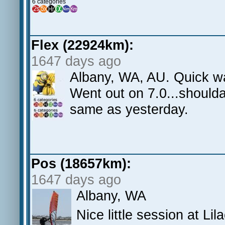
6 categories
Flex (22924km):
1647 days ago
Albany, WA, AU. Quick w
Went out on 7.0...shoulda
same as yesterday.
Pos (18657km):
1647 days ago
Albany, WA
Nice little session at Li