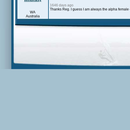
Windxtasy
1646 days ago
Thanks Reg. I guess I am always the alpha female o
WA
Australia