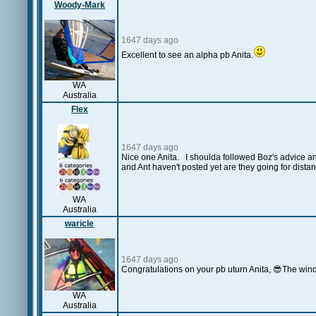
Woody-Mark
1647 days ago
Excellent to see an alpha pb Anita.
WA
Australia
Flex
1647 days ago
Nice one Anita. I shoulda followed Boz's advice an
and Ant haven't posted yet are they going for dista
WA
Australia
waricle
1647 days ago
Congratulations on your pb uturn Anita, 😎The wind 
WA
Australia