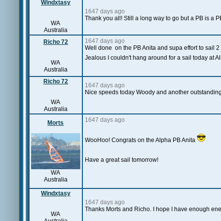
Windxtasy
1647 days ago
Thank you all! Still a long way to go but a PB is a P
WA
Australia
1647 days ago
Richo 72
Well done on the PB Anita and supa effort to sail 2 
Jealous I couldn't hang around for a sail today at 
WA
Australia
Richo 72
1647 days ago
Nice speeds today Woody and another outstanding
WA
Australia
1647 days ago
Morts
WooHoo! Congrats on the Alpha PB Anita
Have a great sail tomorrow!
WA
Australia
Windxtasy
1647 days ago
Thanks Morts and Richo. I hope I have enough ener
WA