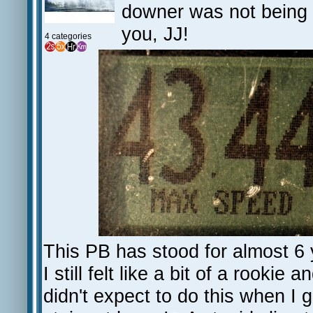
downer was not being a
you, JJ!
4 categories
This PB has stood for almost 6 
I still felt like a bit of a rookie 
didn't expect to do this when I