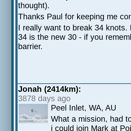
thought).
Thanks Paul for keeping me com
I really want to break 34 knots
34 is the new 30 - if you rememb
barrier.
Jonah (2414km):
3878 days ago
Peel Inlet, WA, AU
What a mission, had to
i could join Mark at Po