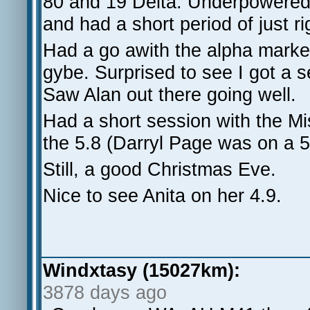
80 and 19 Delta. Underpowered f
and had a short period of just r
Had a go awith the alpha marker
gybe. Surprised to see I got a s
Saw Alan out there going well.
Had a short session with the Mi
the 5.8 (Darryl Page was on a 5.
Still, a good Christmas Eve.
Nice to see Anita on her 4.9.
Windxtasy (15027km):
3878 days ago