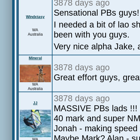
3878 days ago
Sensational PBs guys!
Windxtasy
I needed a bit of lao s
WA
been with you guys.
Australia
Very nice alpha Jake, 
Mineral
3878 days ago
Great effort guys, great
WA
Australia
3878 days ago
JJ
MASSIVE PBs lads !!! 
40 mark and super NM
Jonah - making speed 
Maybe Mark? Alan - su
WA