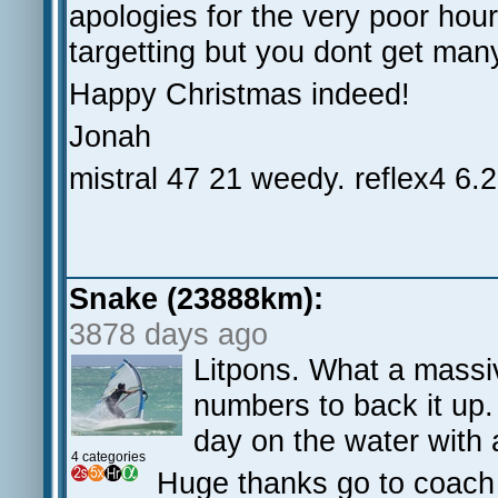
apologies for the very poor ho
targetting but you dont get many
Happy Christmas indeed!
Jonah
mistral 47 21 weedy. reflex4 6.2
Snake (23888km):
3878 days ago
Litpons. What a massi
numbers to back it up. 
day on the water with 
4 categories
Huge thanks go to coach M