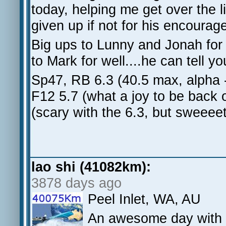
today, helping me get over the l
given up if not for his encoura
Big ups to Lunny and Jonah for 
to Mark for well....he can tell yo
Sp47, RB 6.3 (40.5 max, alpha 
F12 5.7 (what a joy to be back 
(scary with the 6.3, but sweeeet
lao shi (41082km):
3878 days ago
Peel Inlet, WA, AU
An awesome day with 