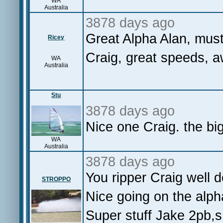
WA
Australia
3878 days ago
Great Alpha Alan, mus
Ricey
Craig, great speeds, 
WA
Australia
Stu
3878 days ago
Nice one Craig. the bi
WA
Australia
3878 days ago
You ripper Craig well
STROPPO
Nice going on the alp
Super stuff Jake 2pb,s 