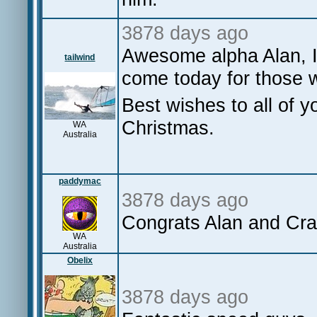
3878 days ago
Awesome alpha Alan, I
tailwind
come today for those 
Best wishes to all of 
Christmas.
WA
Australia
paddymac
3878 days ago
Congrats Alan and Cra
WA
Australia
Obelix
3878 days ago