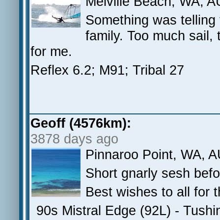
Melville Beach, WA, A
Something was telling
family. Too much sail,
for me.
Reflex 6.2; M91; Tribal 27
Geoff (4576km):
3878 days ago
Pinnaroo Point, WA, 
Short gnarly sesh befor
Best wishes to all for 
90s Mistral Edge (92L) - Tush