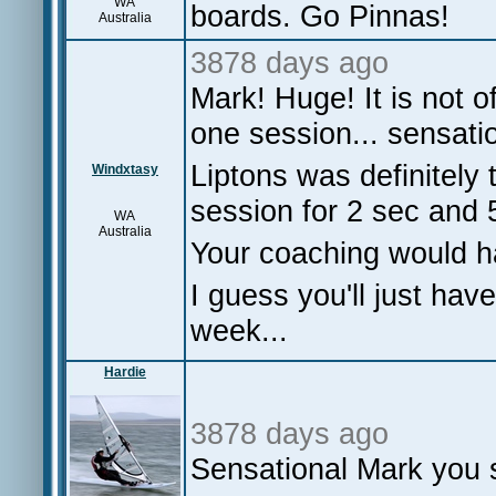
WA
boards. Go Pinnas!
Australia
3878 days ago
Mark! Huge! It is not 
one session... sensatio
Liptons was definitely 
Windxtasy
session for 2 sec and 
WA
Australia
Your coaching would h
I guess you'll just have 
week...
Hardie
3878 days ago
Sensational Mark you sti