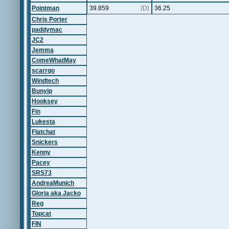
Pointman
39.859
(D)
36.25
Chris Porter
paddymac
JC2
Jemma
ComeWhatMay
scarrgo
Windtech
Bunyip
Hooksey
Fin
Lukesta
Flatchat
Snickers
Kenny
Pacey
SRS73
AndreaMunich
Gloria aka Jacko
Reg
Topcat
FIN