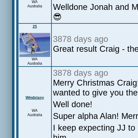
WA
Welldone Jonah and Ma
Australia
😎
25
3878 days ago
Great result Craig - th
WA
Australia
3878 days ago
Merry Christmas Craig
wanted to give you the
Windxtasy
Well done!
WA
Super alpha Alan! Merr
Australia
I keep expecting JJ to p
him.