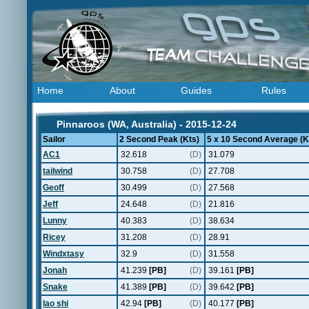
Home
About
Guides
Rules
Pinnaroos (WA, Australia) - 2015-12-24
Sailor
2 Second Peak (Kts)
5 x 10 Second Average (K
AC1
32.618
(D)
31.079
tailwind
30.758
(D)
27.708
Geoff
30.499
(D)
27.568
Jeff
24.648
(D)
21.816
Lunny
40.383
(D)
38.634
Ricey
31.208
(D)
28.91
Windxtasy
32.9
(D)
31.558
Jonah
41.239
[PB]
(D)
39.161
[PB]
Snake
41.389
[PB]
(D)
39.642
[PB]
lao shi
42.94
[PB]
(D)
40.177
[PB]