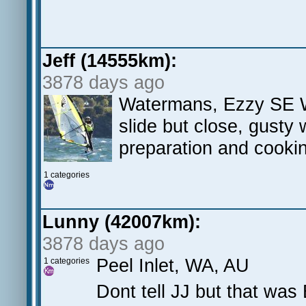
Jeff (14555km):
3878 days ago
Watermans, Ezzy SE Wa
slide but close, gusty 
preparation and cooki
1 categories
Lunny (42007km):
3878 days ago
Peel Inlet, WA, AU
1 categories
Dont tell JJ but that was