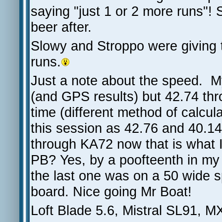
saying "just 1 or 2 more runs"! 
beer after.
Slowy and Stroppo were giving 
runs.
Just a note about the speed. 
(and GPS results) but 42.74 th
time (different method of calcu
this session as 42.76 and 40.1
through KA72 now that is what I 
PB? Yes, by a poofteenth in m
the last one was on a 50 wide 
board. Nice going Mr Boat!
Loft Blade 5.6, Mistral SL91, M