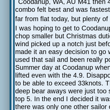
Coodanup, WA, AU M41 then 47 
combo felt best and was fastest
far from flat today, but plenty of
I was hoping to get to Coodanup
chop smaller but Christmas dut
wind picked up a notch just befor
made it an easy decision to go wit
used that sail and been really
Summer day at Coodanup when it
lifted even with the 4.9. Disapp
to be able to exceed 33knots. T
deep bear aways were just too 
top 5. In the end I decided it w
there was only one other sailor