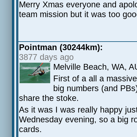
Merry Xmas everyone and apolog
team mission but it was too goo
Pointman (30244km):
3877 days ago
Melville Beach, WA, A
First of a all a massi
big numbers (and PBs) 
share the stoke.
As it was I was really happy jus
Wednesday evening, so a big r
cards.