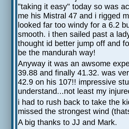
"taking it easy" today so was a
me his Mistral 47 and i rigged m
looked far too windy for a 6.2 
smooth. i then sailed past a lad
thought id better jump off and f
be the mandurah way!
Anyway it was an awsome experi
39.88 and finally 41.32. was ve
42.9 on his 107!! impressive stuf
understand...not least my injure
i had to rush back to take the k
missed the strongest wind (th
A big thanks to JJ and Mark.