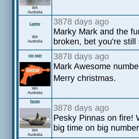
WA
Australia
3878 days ago
Lunny
Marky Mark and the f
WA
broken, bet you're still
Australia
3878 days ago
ray gun
Mark Awesome number
Merry christmas.
WA
Australia
fangy
3878 days ago
Pesky Pinnas on fire! 
big time on big number
WA
Australia