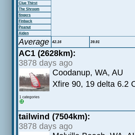
Clue Thirst
The Shroom
fingers
Finback
Peanut
Aiden
Average
42.16
39.91
AC1 (2628km):
3878 days ago
Coodanup, WA, AU
Xfire 90, 19 delta 6.2 
1 categories
tailwind (7504km):
3878 days ago