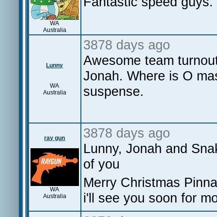
Fantastic speed guys. 
WA
Australia
3878 days ago
Awesome team turnou
Lunny
Jonah. Where is O mas
WA
suspense.
Australia
3878 days ago
ray gun
Lunny, Jonah and Snake
of you
Merry Christmas Pinna
WA
i'll see you soon for m
Australia