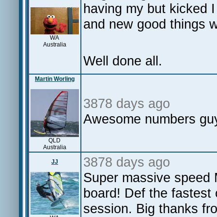
having my but kicked I
and new good things 
WA
Australia
Well done all.
Martin Worling
3878 days ago
Awesome numbers guys
QLD
Australia
3878 days ago
JJ
Super massive speed 
board! Def the fastest 
session. Big thanks f