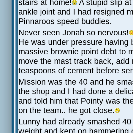
stairs at home!
A stupid slip a
ankle joint and I had resigned 
Pinnaroos speed buddies.
Never seen Jonah so nervous!
He was under pressure having 
massive brownie point debt to m
move the mast track back, add
teaspoons of cement before sen
Mission was the 40 and he smas
the shop and I had done a delic
and told him that Pointy was t
on the team.. he got close.
Lunny had already smashed 40 by
weight and kept on hammering o