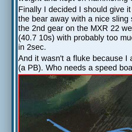
Finally I decided I should give i
the bear away with a nice sling 
the 2nd gear on the MXR 22 wee
(40.7 10s) with probably too mu
in 2sec.
And it wasn't a fluke because I 
(a PB). Who needs a speed boa