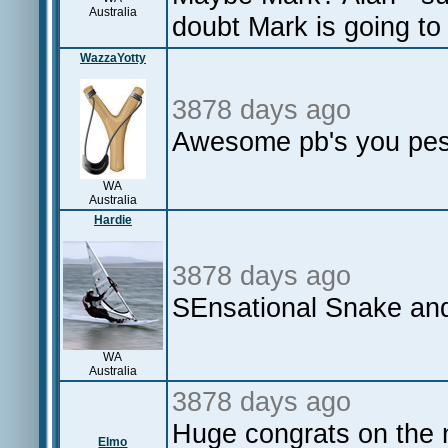
Australia
doubt Mark is going to 
WazzaYotty
3878 days ago
Awesome pb's you pesk
WA
Australia
Hardie
3878 days ago
SEnsational Snake an
WA
Australia
3878 days ago
Huge congrats on the 
Elmo