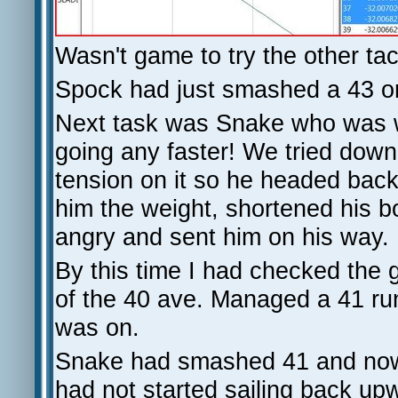
Wasn't game to try the other tac
Spock had just smashed a 43 on 
Next task was Snake who was we
going any faster! We tried downh
tension on it so he headed bac
him the weight, shortened his b
angry and sent him on his way.
By this time I had checked the 
of the 40 ave. Managed a 41 run
was on.
Snake had smashed 41 and now ha
had not started sailing back upw