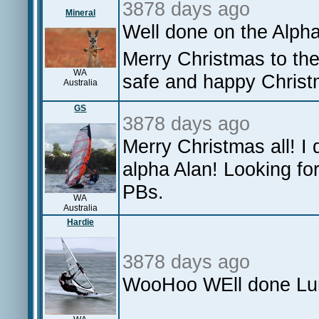
3878 days ago
Mineral
Well done on the Alph
Merry Christmas to the
WA
safe and happy Chris
Australia
GS
3878 days ago
Merry Christmas all! I 
alpha Alan! Looking fo
PBs.
WA
Australia
Hardie
3878 days ago
WooHoo WEll done Lun