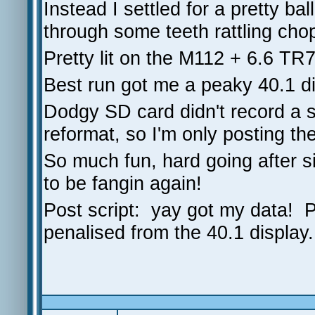
Instead I settled for a pretty ba
through some teeth rattling cho
Pretty lit on the M112 + 6.6 T
Best run got me a peaky 40.1 d
Dodgy SD card didn't record a s
reformat, so I'm only posting the
So much fun, hard going after si
to be fangin again!
Post script: yay got my data! P
penalised from the 40.1 display