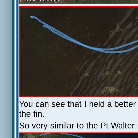
You can see that I held a bette
the fin.
So very similar to the Pt Walter 