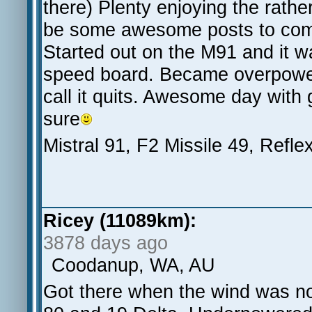
there) Plenty enjoying the rathe
be some awesome posts to co
Started out on the M91 and it wa
speed board. Became overpowere
call it quits. Awesome day with
sure
Mistral 91, F2 Missile 49, Refle
Ricey (11089km):
3878 days ago
Coodanup, WA, AU
Got there when the wind was no