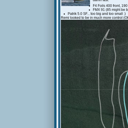
damn fast.
F4 Foils 400 front, 190
FMX 91 (85 might be b
Patrik 5.0 SF... too big and too small :)
Remi looked to be in much more control (OK