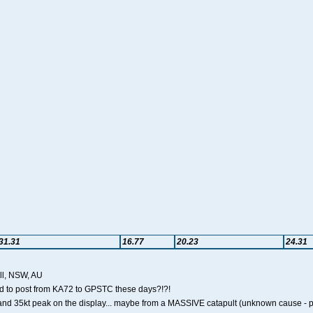
31.31
16.77
20.23
24.31
ll, NSW, AU
ard to post from KA72 to GPSTC these days?!?!
nd 35kt peak on the display... maybe from a MASSIVE catapult (unknown cause - poss