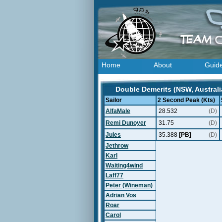
Home
About
Guid
Double Demerits (NSW, Australi
Sailor
2 Second Peak (Kts)
AlfaMale
28.532
(D)
Remi Dunoyer
31.75
(D)
Jules
35.388
[PB]
(D)
Jethrow
Karl
Waiting4wind
Laff77
Peter (Wineman)
Adrian Vos
Roar
Carol