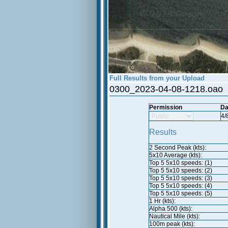
Full Results from your Upload
0300_2023-04-08-1218.oao
Permission
Da
4/
Results
2 Second Peak (kts):
5x10 Average (kts):
Top 5 5x10 speeds: (1)
Top 5 5x10 speeds: (2)
Top 5 5x10 speeds: (3)
Top 5 5x10 speeds: (4)
Top 5 5x10 speeds: (5)
1 Hr (kts):
Alpha 500 (kts):
Nautical Mile (kts):
100m peak (kts):