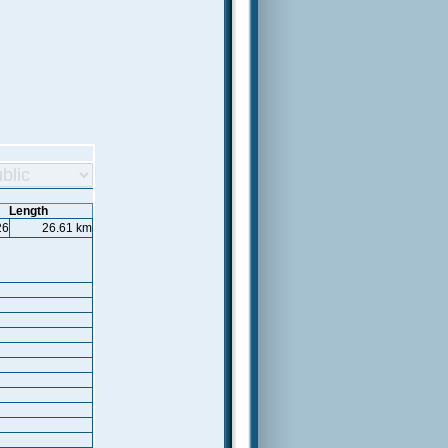
Length
26
26.61 km