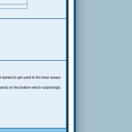
 started to get used to the bear-aways
bjects on the bottom which surprisingly