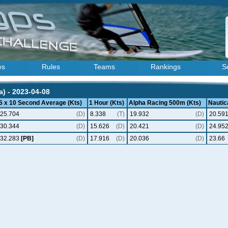
es
Rules
Teams
Rankings
S
a) - 2023-04-08
5 x 10 Second Average (Kts)
1 Hour (Kts)
Alpha Racing 500m (Kts)
Nautica
25.704
(D)
8.338
(T)
19.932
(D)
20.59
30.344
(D)
15.626
(D)
20.421
(D)
24.95
32.283
[PB]
(D)
17.916
(D)
20.036
(D)
23.66