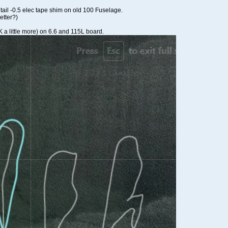
 tail -0.5 elec tape shim on old 100 Fuselage.
etter?)
 a little more) on 6.6 and 115L board.