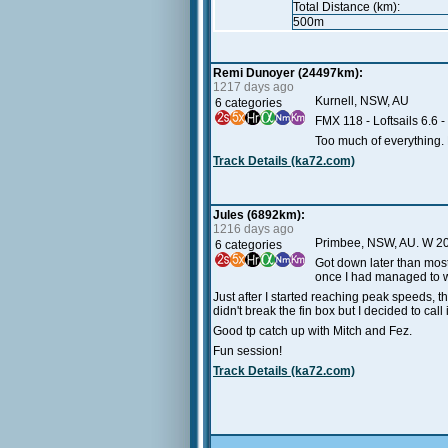
Total Distance (km):
500m
Remi Dunoyer (24497km):
1217 days ago
Kurnell, NSW, AU
6 categories
FMX 118 - Loftsails 6.6 - 
Too much of everything. H
Track Details (ka72.com)
Jules (6892km):
1216 days ago
Primbee, NSW, AU. W 20
6 categories
Got down later than most
once I had managed to wo
Just after I started reaching peak speeds, t
didn't break the fin box but I decided to call i
Good tp catch up with Mitch and Fez.
Fun session!
Track Details (ka72.com)