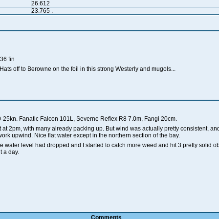
26.612
23.765
.
36 fin
ats off to Berowne on the foil in this strong Westerly and mugols...
-25kn. Fanatic Falcon 101L, Severne Reflex R8 7.0m, Fangi 20cm.
 at 2pm, with many already packing up. But wind was actually pretty consistent, and
rk upwind. Nice flat water except in the northern section of the bay.
he water level had dropped and I started to catch more weed and hit 3 pretty solid o
t a day.
Comments