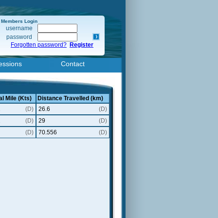
Members Login
username
password
Forgotten password?
Register
essions
Contact
l Mile (Kts)
Distance Travelled (km)
1
(D)
26.6
(D)
2
(D)
29
(D)
(D)
70.556
(D)