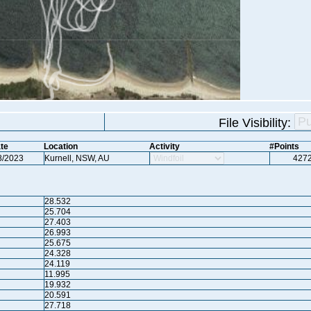
File Visibility:
te
Location
Activity
#Points
8/2023
Kurnell, NSW, AU
427
28.532
25.704
27.403
26.993
25.675
24.328
24.119
11.995
19.932
20.591
27.718