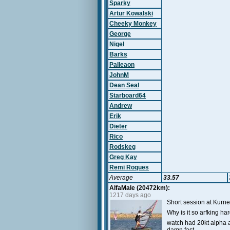
Sparky
Artur Kowalski
Cheeky Monkey
George
Nigel
Barks
Palleaon
JohnM
Dean Seal
Starboard64
Andrew
Erik
Dieter
Rico
Rodskeg
Greg Kay
Remi Roques
Average
33.57
AlfaMale (20472km):
1217 days ago
Short session at Kurne
Why is it so arfking h
watch had 20kt alpha a