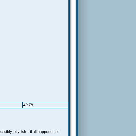
49.78
ibly jelly fish - it all happened so