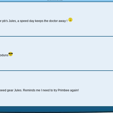
r pb's Jules, a speed day keeps the doctor away !
ooduns
 speed gear Jules. Reminds me I need to try Primbee again!