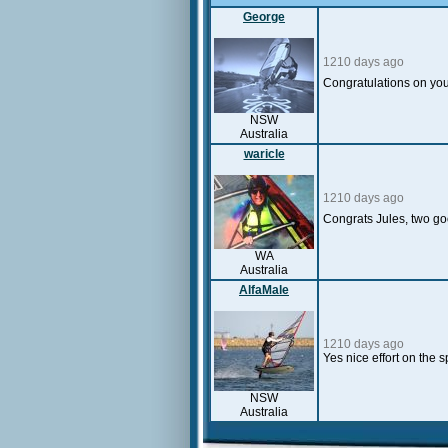
George
1210 days ago
Congratulations on you
NSW
Australia
waricle
1210 days ago
Congrats Jules, two g
WA
Australia
AlfaMale
1210 days ago
Yes nice effort on the
NSW
Australia