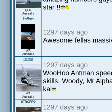
star !!
QLD
Australia
SluGger
1297 days ago
Awesome fellas massiv
WA
Australia
Hardie
1297 days ago
WooHoo Antman speeds
skills, Woody, Mr Alp
kai
WA
Australia
STROPPO
1297 days ago