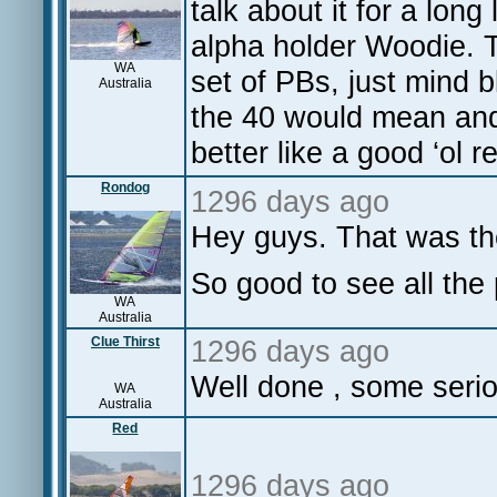
talk about it for a lon
alpha holder Woodie. T
WA
set of PBs, just mind
Australia
the 40 would mean and 
better like a good ‘ol r
Rondog
1296 days ago
Hey guys. That was the
So good to see all the
WA
Australia
Clue Thirst
1296 days ago
Well done , some serio
WA
Australia
Red
1296 days ago