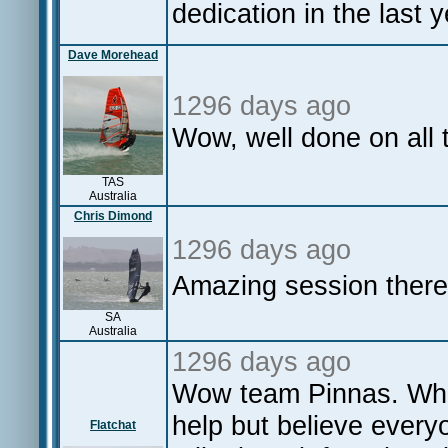
dedication in the last y
Dave Morehead
1296 days ago
Wow, well done on all
TAS
Australia
Chris Dimond
1296 days ago
Amazing session there
SA
Australia
1296 days ago
Wow team Pinnas. What
help but believe everyo
Flatchat