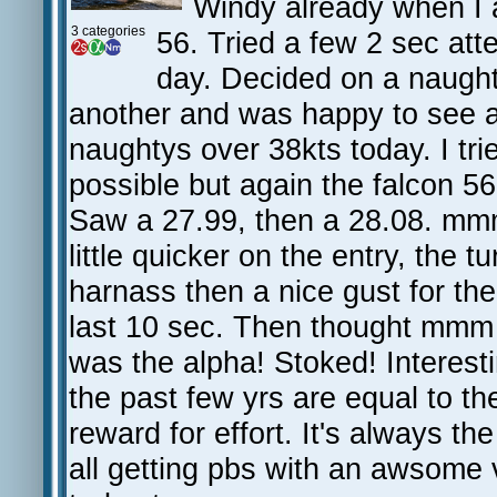
Windy already when I 
3 categories
56. Tried a few 2 sec att
day. Decided on a naught
another and was happy to see a
naughtys over 38kts today. I tr
possible but again the falcon 56
Saw a 27.99, then a 28.08. mmm
little quicker on the entry, the t
harnass then a nice gust for the
last 10 sec. Then thought mmm 
was the alpha! Stoked! Interesti
the past few yrs are equal to th
reward for effort. It's always t
all getting pbs with an awsome 