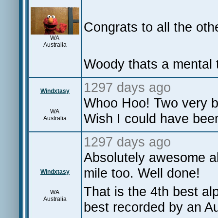
Congrats to all the oth
WA
Australia
Woody thats a mental 
1297 days ago
Windxtasy
Whoo Hoo! Two very bi
WA
Wish I could have been
Australia
1297 days ago
Absolutely awesome al
mile too. Well done!
Windxtasy
That is the 4th best a
WA
Australia
best recorded by an Au