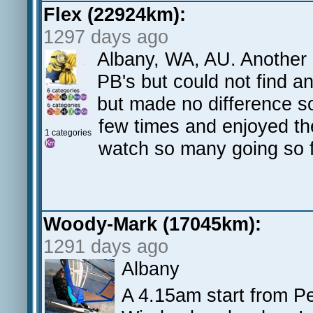
Flex (22924km):
1297 days ago
Albany, WA, AU. Another
PB's but could not find a
but made no difference so
few times and enjoyed th
1 categories
watch so many going so 
Woody-Mark (17045km):
1291 days ago
Albany
A 4.15am start from P