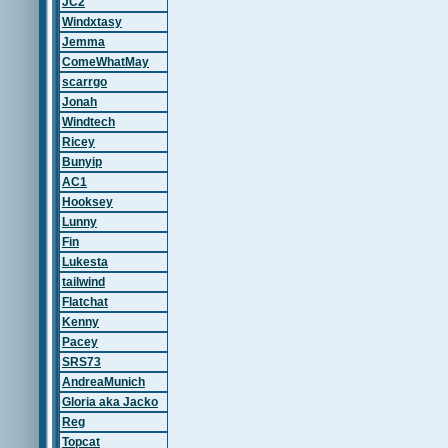
JC2
Windxtasy
Jemma
ComeWhatMay
scarrgo
Jonah
Windtech
Ricey
Bunyip
AC1
Hooksey
Lunny
Fin
Lukesta
tailwind
Flatchat
Kenny
Pacey
SRS73
AndreaMunich
Gloria aka Jacko
Reg
Topcat