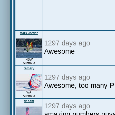
Mark Jordan
1297 days ago
Awesome
NSW
Australia
remery
1297 days ago
Awesome, too many PB
WA
Australia
dr cam
1297 days ago
amazing numbers guys 