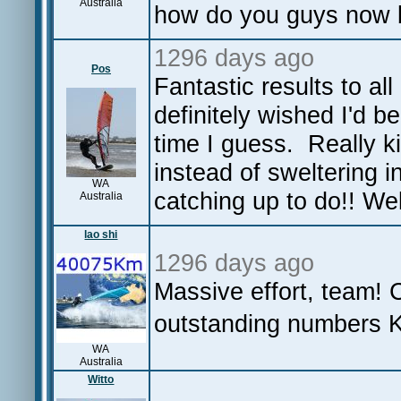
Australia
how do you guys now b
1296 days ago
Pos
Fantastic results to a
definitely wished I'd b
time I guess. Really k
instead of sweltering 
WA
catching up to do!! W
Australia
lao shi
1296 days ago
Massive effort, team! 
outstanding numbers 
WA
Australia
Witto