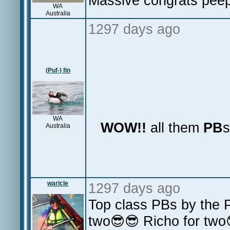
Massive congrats pee
WA
Australia
1297 days ago
(Puf-) fin
WA
WOW!!
all them
PB
Australia
waricle
1297 days ago
Top class PBs by the P
two😎😎 Richo for two