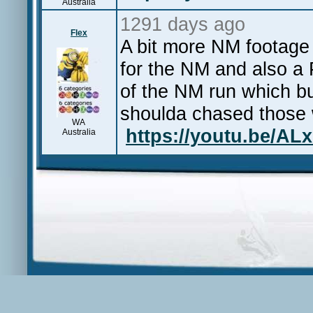
Australia
1291 days ago
Flex
A bit more NM footage
for the NM and also a 
of the NM run which bur
shoulda chased those
WA
https://youtu.be/AL
Australia