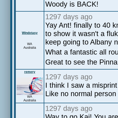
Woody is BACK!
1297 days ago
Yay Ant! finally to 40 
to show it wasn't a fluk
Windxtasy
keep going to Albany n
WA
Australia
What a fantastic all ro
Great to see the Pinna
remery
1297 days ago
I think I saw a mispri
Like no normal person 
WA
Australia
1297 days ago
Way to go Kai! You are