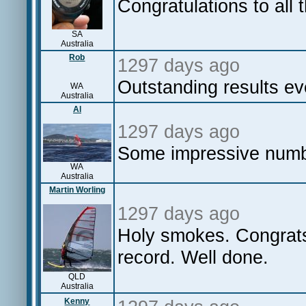
Congratulations to all 
SA
Australia
Rob
1297 days ago
Outstanding results e
WA
Australia
Al
1297 days ago
Some impressive numbe
WA
Australia
Martin Worling
1297 days ago
Holy smokes. Congrats
record. Well done.
QLD
Australia
Kenny