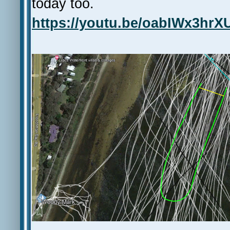
today too.
https://youtu.be/oabIWx3hrX