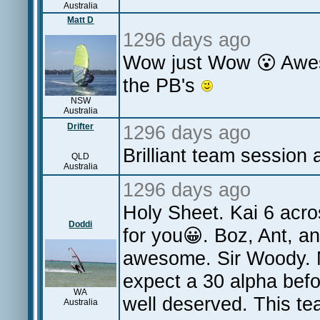
Australia
Matt D
1296 days ago
Wow just Wow 😮 Aweso
the PB's
NSW
Australia
Drifter
1296 days ago
Brilliant team session 
QLD
Australia
1296 days ago
Holy Sheet. Kai 6 acros
Doddi
for you😀. Boz, Ant, a
awesome. Sir Woody. M
expect a 30 alpha befor
WA
well deserved. This t
Australia