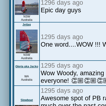
1296 days ago
Epic day guys
NSW
Australia
Jetlag
1295 days ago
One word....WOW !!! W
NSW
Australia
1295 days ago
Gloria aka Jacko
Wow Woody, amazing a
WA
everyone! 👏🏼👏🏼👏
Australia
1295 days ago
Awesome spot of PB rai
Slowboat
much over the past cou