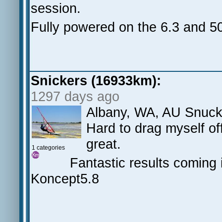
session.
Fully powered on the 6.3 and 5
Snickers (16933km):
1297 days ago
Albany, WA, AU Snuck 
Hard to drag myself of
great.
1 categories
Fantastic results coming i
Koncept5.8