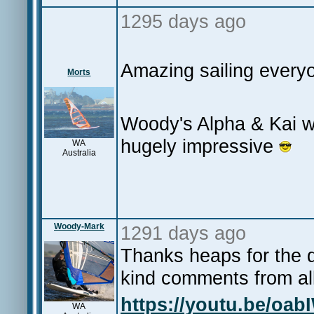
1295 days ago
Amazing sailing everyo
Morts
Woody's Alpha & Kai wi
hugely impressive
WA
Australia
Woody-Mark
1291 days ago
Thanks heaps for the 
kind comments from all
https://youtu.be/oa
WA