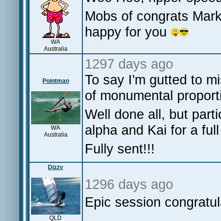
Mobs of congrats Mark,
happy for you
WA
Australia
1297 days ago
To say I'm gutted to m
Pointman
of monumental proport
Well done all, but part
alpha and Kai for a fu
WA
Australia
Fully sent!!!
Dizzy
1296 days ago
Epic session congratul
QLD