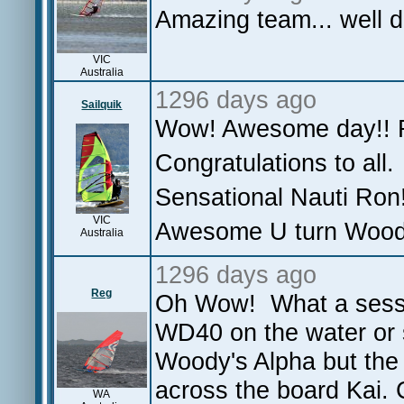
Amazing team... well 
VIC
Australia
1296 days ago
Sailquik
Wow! Awesome day!! R
Congratulations to all.
Sensational Nauti Ron
VIC
Awesome U turn Woo
Australia
1296 days ago
Reg
Oh Wow! What a sessio
WD40 on the water or s
Woody's Alpha but the 
across the board Kai. C
WA