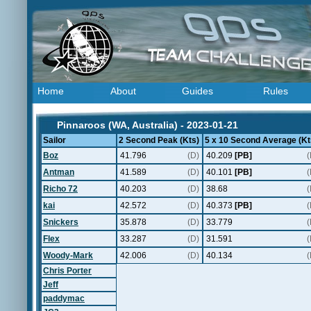
Home
About
Guides
Rules
Pinnaroos (WA, Australia) - 2023-01-21
Sailor
2 Second Peak (Kts)
5 x 10 Second Average (Kt
Boz
41.796
(D)
40.209
[PB]
(
Antman
41.589
(D)
40.101
[PB]
(
Richo 72
40.203
(D)
38.68
(
kai
42.572
(D)
40.373
[PB]
(
Snickers
35.878
(D)
33.779
(
Flex
33.287
(D)
31.591
(
Woody-Mark
42.006
(D)
40.134
(
Chris Porter
Jeff
paddymac