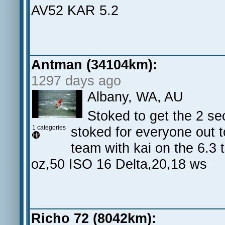
AV52 KAR 5.2
Antman (34104km):
1297 days ago
Albany, WA, AU
Stoked to get the 2 se
1 categories
stoked for everyone out 
team with kai on the 6.3
oz,50 ISO 16 Delta,20,18 ws
Richo 72 (8042km):