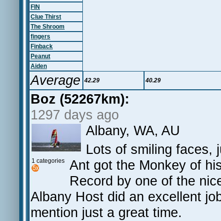
FIN
Clue Thirst
The Shroom
fingers
Finback
Peanut
Aiden
Average
42.29
40.29
Boz (52267km):
1297 days ago
Albany, WA, AU
Lots of smiling faces, 
1 categories
Ant got the Monkey of his
Record by one of the nic
Albany Host did an excellent jo
mention just a great time.