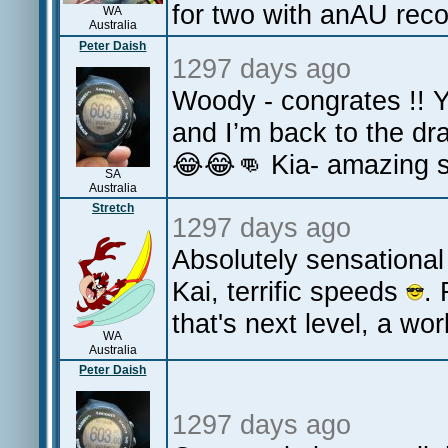
for two with anAU rec
WA
Australia
Peter Daish
1297 days ago
Woody - congrates !! 
and I’m back to the dr
😂😂👊 Kia- amazing st
SA
Australia
Stretch
1297 days ago
Absolutely sensational 
Kai, terrific speeds
.
that's next level, a wo
WA
Australia
Peter Daish
1297 days ago