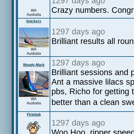
1297 days ago
Crazy numbers. Congra
WA
Australia
Snickers
1297 days ago
Brilliant results all rou
WA
Australia
1297 days ago
Woody-Mark
Brilliant sessions and 
Ant a massive lilacs 
pbs, Richo for getting 
WA
better than a clean swe
Australia
Firiebob
1297 days ago
Woo Hoo, ripper speed