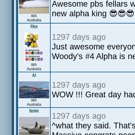
Awesome pbs fellars w
new alpha king 😎😎
WA
Australia
Flex
1297 days ago
Just awesome everyone
Woody's #4 Alpha is nex
WA
Australia
Al
1297 days ago
WOW !!! Great day had
WA
Australia
fangy
1297 days ago
^what they said. That'