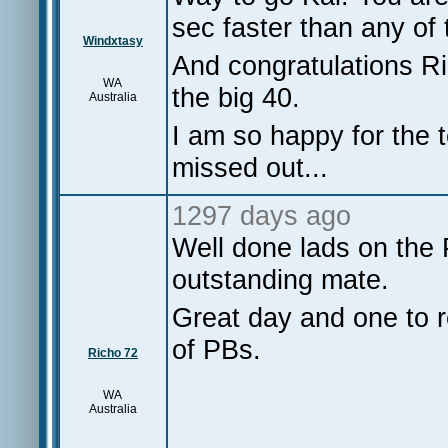
sec faster than any o
Windxtasy
And congratulations R
WA
the big 40.
Australia
I am so happy for the t
missed out...
1297 days ago
Well done lads on the 
outstanding mate.
Great day and one to r
of PBs.
Richo 72
WA
Australia