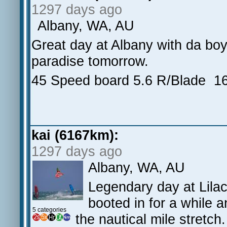
1297 days ago
Albany, WA, AU
Great day at Albany with da boys
paradise tomorrow.
45 Speed board 5.6 R/Blade 16
kai (6167km):
1297 days ago
Albany, WA, AU
Legendary day at Lilac
booted in for a while 
5 categories
the nautical mile stretc