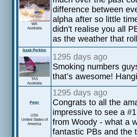
difference between e
alpha after so little ti
WA
didn't realise you all
Australia
as the weather that roll
Izaak Perkins
1295 days ago
Smoking numbers guys!
that’s awesome! Hangi
TAS
Australia
1295 days ago
Congrats to all the am
Peter
impressive to see a #1
USA
from Woody - what a wa
United States of
America
fantastic PBs and the t