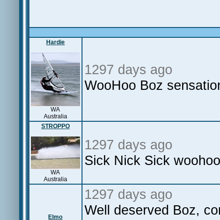
Hardie
1297 days ago
WooHoo Boz sensatio
WA
Australia
STROPPO
1297 days ago
Sick Nick Sick woohoo
WA
Australia
1297 days ago
Well deserved Boz, co
Elmo