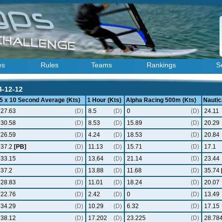
es
Rules
Teams
Rankings
S
4-12-12
5 x 10 Second Average (Kts)
1 Hour (Kts)
Alpha Racing 500m (Kts)
Nautic
27.63
(D)
8.5
(D)
0
(D)
24.11
30.58
(D)
8.53
(D)
15.89
(D)
20.29
26.59
(D)
4.24
(D)
18.53
(D)
20.84
37.2
[PB]
(D)
11.13
(D)
15.71
(D)
17.1
33.15
(D)
13.64
(D)
21.14
(D)
23.44
37.2
(D)
13.88
(D)
11.68
(D)
35.74
28.83
(D)
11.01
(D)
18.24
(D)
20.07
22.76
(D)
2.42
(D)
0
(D)
13.49
34.29
(D)
10.29
(D)
6.32
(D)
17.15
38.12
(D)
17.202
(D)
23.225
(D)
28.78