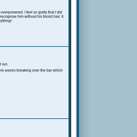
overpowered. I feel so guilty that I did
ot recognise him without his blond hair.
It
nything!
 run.
 were waves breaking over the bar which