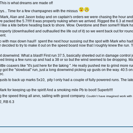
This is what dreams are made of!
 guys... Time for a few champagnes with the missus
h Mark, Alan and Jason today and on captain's orders we were chasing the hour an
e packed the 5.7!!!!! It was properly nuking when we arrived. Rigged the 6.3 at med
ted like a kite before heading back to shore. Wow. Overdone and then some!!! Mark 
operly (downhaulled and outhaulled the life out of it) so we went back out for round
ent.
 mofo with max down haul!! spent the next hour sussing out the spot with Mark who
ecided to try to make it out on the speed board now that I roughly knew the run. To
 downwind. What a blast!! First run 37.5, basically sheeted out in damage control jus
Tried lining a few runs up and had a 38 or so but the wind seemed to be dropping. 
le coaxers like "it's just here for the taking ". He really pushed me to grind more runs
 finally got the "slowboat" run, just a long downwind picking up gusts on the way. 40.5 
ec.
k gusts to back up marks 5x10, pity I only had a couple of fully powered runs. The late
Mark for keeping up the spirit! And a smoking mile Pb to boot! Superb!!!!
ing the speed thing all arvo, sailing with good company.
Couldn't have imagined work with
2, RB 6.3