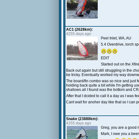
AC1 (2628km):
4255 days ago
Peel Inlet, WA, AU
5.4 Overdrive, lorch 
EDIT
Started out on the Xfi
Back out again but still struggling in the ch
be tricky. Eventually worked my way downwin
The board/fin combo was so nice and just fel
holding back quite a bit while I'm getting use
shallows all I found was the bottom and CRA
After that I dcided to call it a day as I was f
Cant wait for anoher day like that so I can p
Snake (23888km):
4255 days ago
Greg, you are a good ma
Mark, I owe you a beer