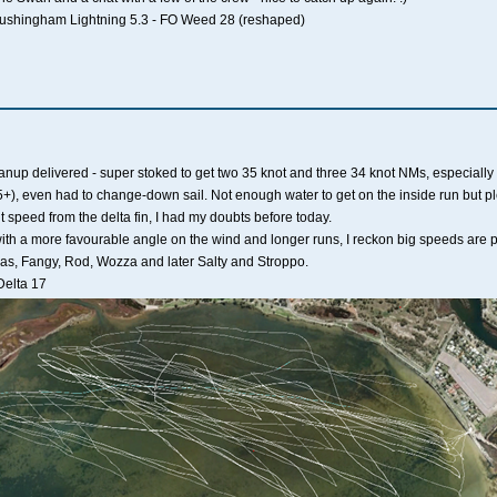
Tushingham Lightning 5.3 - FO Weed 28 (reshaped)
p delivered - super stoked to get two 35 knot and three 34 knot NMs, especially 
+), even had to change-down sail. Not enough water to get on the inside run but plen
 speed from the delta fin, I had my doubts before today.
th a more favourable angle on the wind and longer runs, I reckon big speeds are p
Pas, Fangy, Rod, Wozza and later Salty and Stroppo.
Delta 17