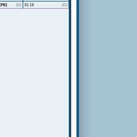
[PB]
(D)
91.18
(D)