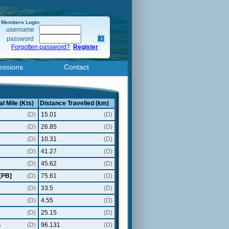
Members Login
username
password
Forgotten password?
Register
essions
Contact
al Mile (Kts)
Distance Travelled (km)
(D)
15.01
(D)
(D)
26.85
(D)
(D)
10.31
(D)
(D)
41.27
(D)
(D)
45.62
(D)
[PB]
(D)
75.61
(D)
(D)
33.5
(D)
(D)
4.55
(D)
(D)
25.15
(D)
4
(D)
96.131
(D)