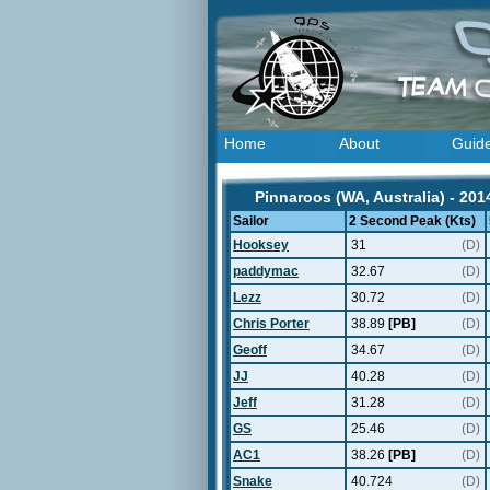
Home
About
Guid
Pinnaroos (WA, Australia) - 201
Sailor
2 Second Peak (Kts)
Hooksey
31
(D)
paddymac
32.67
(D)
Lezz
30.72
(D)
Chris Porter
38.89
[PB]
(D)
Geoff
34.67
(D)
JJ
40.28
(D)
Jeff
31.28
(D)
GS
25.46
(D)
AC1
38.26
[PB]
(D)
Snake
40.724
(D)