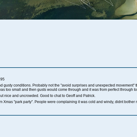
 95
nd gusty conditions. Probably not the "avoid surprises and unexpected movement" 
.8 was too small and then gusts would come through and it was from perfect through t
but nice and uncrowded. Good to chat to Geoff and Patrick.
 Xmas "park party". People were complaining it was cold and windy, didnt bother m