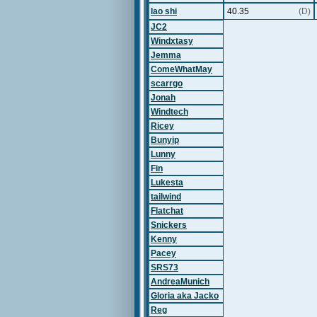
lao shi
40.35
(D)
JC2
Windxtasy
Jemma
ComeWhatMay
scarrgo
Jonah
Windtech
Ricey
Bunyip
Lunny
Fin
Lukesta
tailwind
Flatchat
Snickers
Kenny
Pacey
SRS73
AndreaMunich
Gloria aka Jacko
Reg