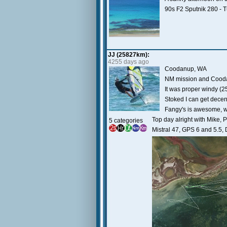
90s F2 Sputnik 280 - 
JJ (25827km):
4255 days ago
Coodanup, WA
NM mission and Coodanu
It was proper windy (25
Stoked I can get decent
Fangy's is awesome, wi
Top day alright with Mike, 
5 categories
Mistral 47, GPS 6 and 5.5, 