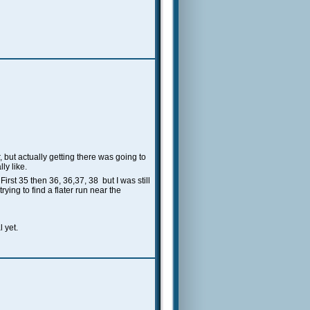
, but actually getting there was going to
ly like.
rst 35 then 36, 36,37, 38 but I was still
rying to find a flater run near the
l yet.