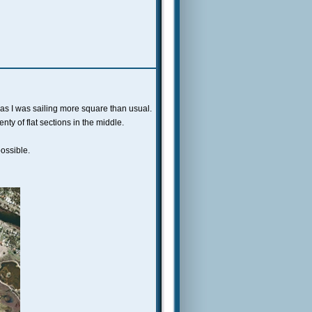
as I was sailing more square than usual.
ty of flat sections in the middle.
ossible.