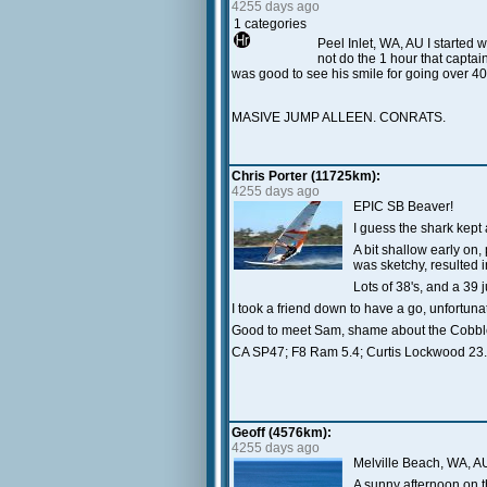
4255 days ago
1 categories
Peel Inlet, WA, AU I started w
not do the 1 hour that captain
was good to see his smile for going over 40
MASIVE JUMP ALLEEN. CONRATS.
Chris Porter (11725km):
4255 days ago
EPIC SB Beaver!
I guess the shark kept
A bit shallow early on
was sketchy, resulted 
Lots of 38's, and a 39 j
I took a friend down to have a go, unfortunat
Good to meet Sam, shame about the Cobble
CA SP47; F8 Ram 5.4; Curtis Lockwood 23.
Geoff (4576km):
4255 days ago
Melville Beach, WA, A
A sunny afternoon on th