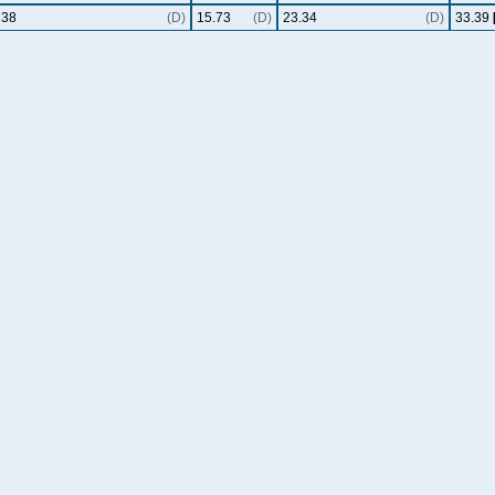
38
(D)
15.73
(D)
23.34
(D)
33.39