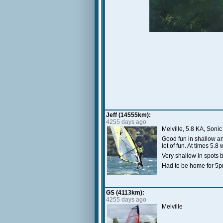
Jeff (14555km):
4255 days ago
Melville, 5.8 KA, Sonic
Good fun in shallow a
lot of fun. At times 5
Very shallow in spots 
Had to be home for 5pm
GS (4113km):
4255 days ago
Melville