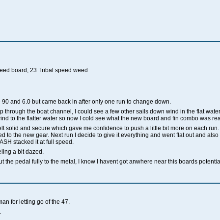
speed board, 23 Tribal speed weed
re 90 and 6.0 but came back in after only one run to change down.
op through the boat channel, I could see a few other sails down wind in the flat water
d to the flatter water so now I cold see what the new board and fin combo was real
t solid and secure which gave me confidence to push a little bit more on each run. Fi
d to the new gear. Next run I decide to give it everything and went flat out and also t
SH stacked it at full speed.
eeling a bit dazed.
ut the pedal fully to the metal, I know I havent got anwhere near this boards potentia
n for letting go of the 47.
.