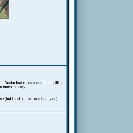
the Doctor had recommended but still a
oo much to scary.
e (but I had a jacket and beany on).