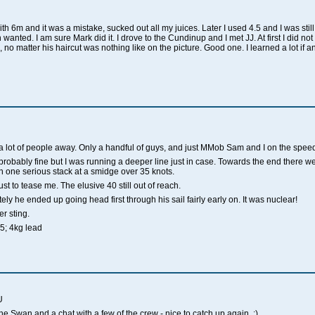
ith 6m and it was a mistake, sucked out all my juices. Later I used 4.5 and I was still 
 wanted. I am sure Mark did it. I drove to the
Cundinup
and I met JJ.
At first I did n
, no matter his haircut was nothing like on the picture.
Good one. I learned a lot if a
 a lot of people away. Only a handful of guys, and just MMob Sam and I on the speed
, probably fine but I was running a deeper line just in case. Towards the end there
in one serious stack at a smidge over 35 knots.
ust to tease me. The elusive 40 still out of reach.
ely he ended up going head first through his sail fairly early on. It was nuclear!
r sting.
5; 4kg lead
U
e Swan and a chat with a few of the crew - nice to catch up again. :)