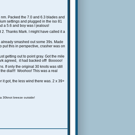
d nm. Packed the 7.0 and 6.3 blades and
ium settings and plugged in the iso 81
had a 5.6 and boy was I jealous!
 2. Thanks Mark. I might have called it a
 had already smashed out some 39s. Made
 put this in perspective, crasher was on
t getting out to point gray. Got the mile
Mark agreed, it had backed off! Booooo!
. If only the original 30 knots was still
on the dial!!! Woohoo! This was a real
r it got, the less wind there was. 2 x 39+
 a 30knot breeze outside!