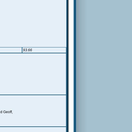
93.66
nd Geoff,