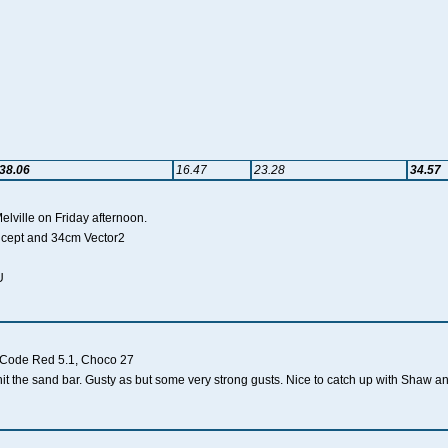
38.06
16.47
23.28
34.57
Melville on Friday afternoon.
oncept and 34cm Vector2
U
, Code Red 5.1, Choco 27
d hit the sand bar. Gusty as but some very strong gusts. Nice to catch up with Shaw a