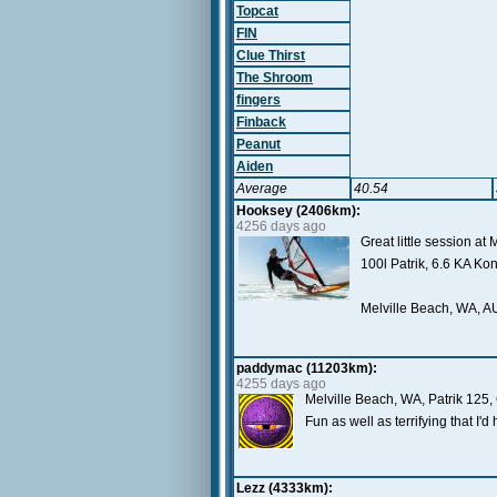
Topcat
FIN
Clue Thirst
The Shroom
fingers
Finback
Peanut
Aiden
Average
40.54
Hooksey (2406km):
4256 days ago
Great little session at 
100l Patrik, 6.6 KA K
Melville Beach, WA, A
paddymac (11203km):
4255 days ago
Melville Beach, WA, Patrik 125
Fun as well as terrifying that I'
Lezz (4333km):