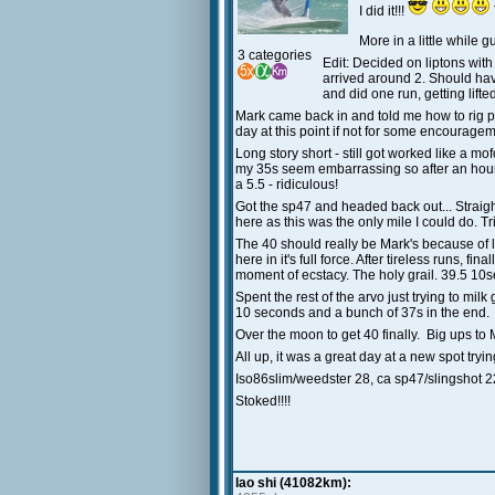
I did it!!!
More in a little while
3 categories
Edit: Decided on liptons wit
arrived around 2. Should hav
and did one run, getting lif
Mark came back in and told me how to rig pr
day at this point if not for some encouragem
Long story short - still got worked like a
my 35s seem embarrassing so after an hour d
a 5.5 - ridiculous!
Got the sp47 and headed back out... Straight
here as this was the only mile I could do. 
The 40 should really be Mark's because of litt
here in it's full force. After tireless runs,
moment of ecstacy. The holy grail. 39.5 10s
Spent the rest of the arvo just trying to mil
10 seconds and a bunch of 37s in the end.
Over the moon to get 40 finally. Big ups to 
All up, it was a great day at a new spot try
Iso86slim/weedster 28, ca sp47/slingshot 2
Stoked!!!!
lao shi (41082km):